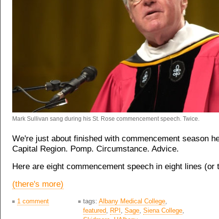
Mark Sullivan sang during his St. Rose commencement speech. Twice.
We're just about finished with commencement season he
Capital Region. Pomp. Circumstance. Advice.
Here are eight commencement speech in eight lines (or 
(there's more)
1 comment
tags:
Albany Medical College
,
featured
,
RPI
,
Sage
,
Siena College
,