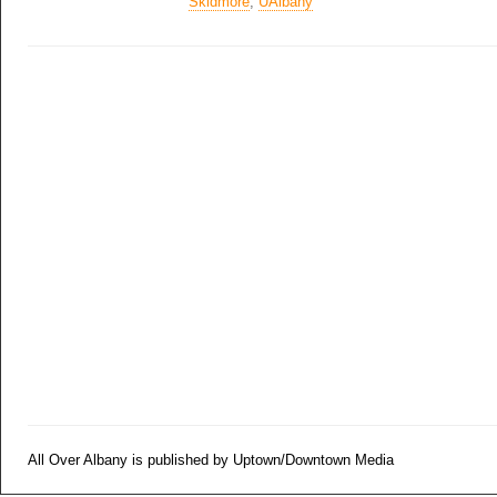
Skidmore
,
UAlbany
All Over Albany is published by Uptown/Downtown Media