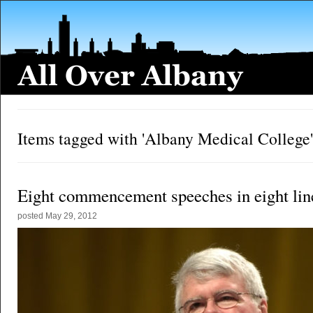
Items tagged with 'Albany Medical College'
Eight commencement speeches in eight lin
posted
May 29, 2012