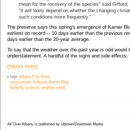
mean for the recovery of the species" said Gifford,
"it will likely depend on whether the changing clima
such conditions more frequently."
The preserve says this spring's emergence of Karner Bl
earliest on record -- 10 days earlier than the previous r
days earlier than the 20-year average.
To say that the weather over the past year is odd would 
understatement. A handful of the signs and side effects:
(there's more)
tags:
Albany Pine Bush
,
environment
,
featured
,
Karner Blue
butterfly
,
science
,
weather
,
weird
All Over Albany is published by Uptown/Downtown Media