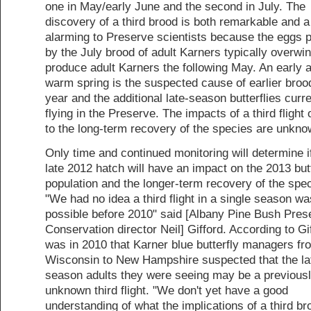
one in May/early June and the second in July. The
discovery of a third brood is both remarkable and a 
alarming to Preserve scientists because the eggs 
by the July brood of adult Karners typically overwin
produce adult Karners the following May. An early 
warm spring is the suspected cause of earlier broo
year and the additional late-season butterflies curre
flying in the Preserve. The impacts of a third flight 
to the long-term recovery of the species are unknow
Only time and continued monitoring will determine i
late 2012 hatch will have an impact on the 2013 but
population and the longer-term recovery of the spec
"We had no idea a third flight in a single season wa
possible before 2010" said [Albany Pine Bush Pres
Conservation director Neil] Gifford. According to Gif
was in 2010 that Karner blue butterfly managers fr
Wisconsin to New Hampshire suspected that the la
season adults they were seeing may be a previous
unknown third flight. "We don't yet have a good
understanding of what the implications of a third bro