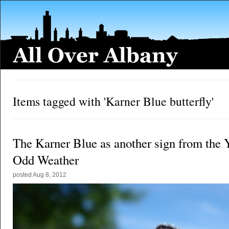
Items tagged with 'Karner Blue butterfly'
The Karner Blue as another sign from the 
Odd Weather
posted
Aug 8, 2012