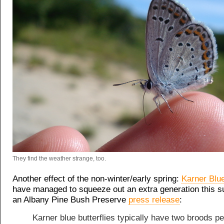
They find the weather strange, too.
Another effect of the non-winter/early spring:
Karner Blue
have managed to squeeze out an extra generation this
an Albany Pine Bush Preserve
press release
:
Karner blue butterflies typically have two broods pe