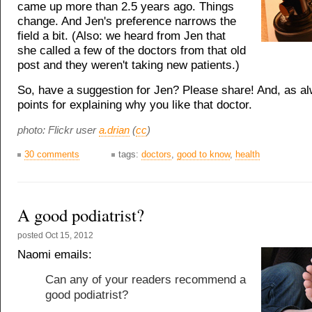
came up more than 2.5 years ago. Things
change. And Jen's preference narrows the
field a bit. (Also: we heard from Jen that
she called a few of the doctors from that old
post and they weren't taking new patients.)
So, have a suggestion for Jen? Please share! And, as a
points for explaining why you like that doctor.
photo: Flickr user
a.drian
(
cc
)
30 comments
tags:
doctors
,
good to know
,
health
A good podiatrist?
posted
Oct 15, 2012
Naomi emails:
Can any of your readers recommend a
good podiatrist?