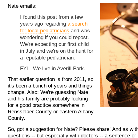
Nate emails:
I found this post from a few
years ago regarding
a search
for local pediatricians
and was
wondering if you could repost.
We're expecting our first child
in July and we're on the hunt for
a reputable pediatrician.
FYI - We live in Averill Park.
That earlier question is from 2011, so
it's been a bunch of years and things
change. Also: We're guessing Nate
and his family are probably looking
for a good practice somewhere in
Rensselaer County or eastern Albany
County.
So, got a suggestion for Nate? Please share! And as wit
questions -- but especially with doctors -- a sentence or