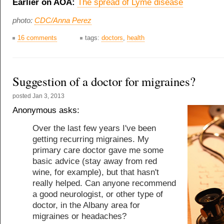
Earlier on AOA:
The spread of Lyme disease
photo:
CDC/Anna Perez
16 comments
tags:
doctors
,
health
Suggestion of a doctor for migraines?
posted
Jan 3, 2013
Anonymous asks:
Over the last few years I've been
getting recurring migraines. My
primary care doctor gave me some
basic advice (stay away from red
wine, for example), but that hasn't
really helped. Can anyone recommend
a good neurologist, or other type of
doctor, in the Albany area for
migraines or headaches?