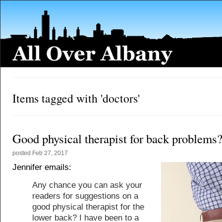
Items tagged with 'doctors'
Good physical therapist for back problems
posted
Feb 27, 2017
Jennifer emails:
Any chance you can ask your
readers for suggestions on a
good physical therapist for the
lower back? I have been to a