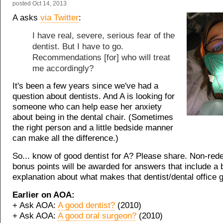
posted
Oct 14, 2013
A asks
via Twitter
:
I have real, severe, serious fear of the
dentist. But I have to go.
Recommendations [for] who will treat
me accordingly?
It's been a few years since we've had a
question about dentists. And A is looking for
someone who can help ease her anxiety
about being in the dental chair. (Sometimes
the right person and a little bedside manner
can make all the difference.)
So... know of good dentist for A? Please share. Non-re
bonus points will be awarded for answers that include a b
explanation about what makes that dentist/dental office 
Earlier on AOA:
+ Ask AOA:
A good dentist?
(2010)
+ Ask AOA:
A good oral surgeon?
(2010)