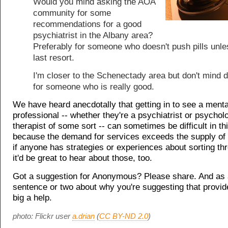
Would you mind asking the AOA
community for some
recommendations for a good
psychiatrist in the Albany area?
Preferably for someone who doesn't push pills unles
last resort.
I'm closer to the Schenectady area but don't mind d
for someone who is really good.
We have heard anecdotally that getting in to see a menta
professional -- whether they're a psychiatrist or psycholo
therapist of some sort -- can sometimes be difficult in th
because the demand for services exceeds the supply of 
if anyone has strategies or experiences about sorting th
it'd be great to hear about those, too.
Got a suggestion for Anonymous? Please share. And as 
sentence or two about why you're suggesting that provid
big a help.
photo: Flickr user
a.drian
(
CC BY-ND 2.0
)