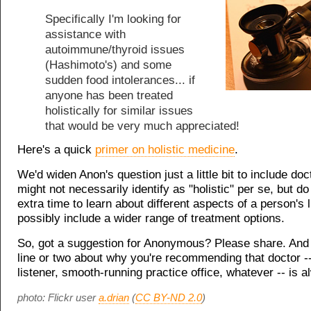
Specifically I'm looking for
assistance with
autoimmune/thyroid issues
(Hashimoto's) and some
sudden food intolerances... if
anyone has been treated
holistically for similar issues
that would be very much appreciated!
Here's a quick
primer on holistic medicine
.
We'd widen Anon's question just a little bit to include do
might not necessarily identify as "holistic" per se, but 
extra time to learn about different aspects of a person's l
possibly include a wider range of treatment options.
So, got a suggestion for Anonymous? Please share. And
line or two about why you're recommending that doctor -
listener, smooth-running practice office, whatever -- is a
photo: Flickr user
a.drian
(
CC BY-ND 2.0
)