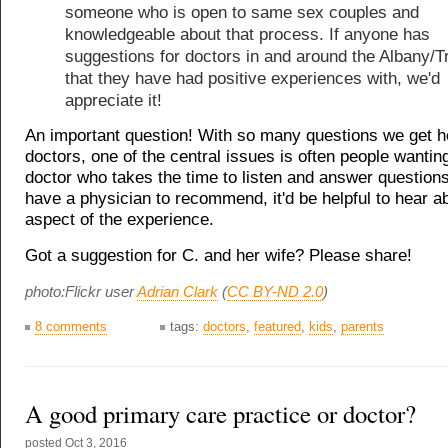
someone who is open to same sex couples and
knowledgeable about that process. If anyone has
suggestions for doctors in and around the Albany/T
that they have had positive experiences with, we'd
appreciate it!
An important question! With so many questions we get h
doctors, one of the central issues is often people wanting
doctor who takes the time to listen and answer questions
have a physician to recommend, it'd be helpful to hear a
aspect of the experience.
Got a suggestion for C. and her wife? Please share!
photo:Flickr user
Adrian Clark
(
CC BY-ND 2.0
)
8 comments
tags:
doctors
,
featured
,
kids
,
parents
A good primary care practice or doctor?
posted
Oct 3, 2016