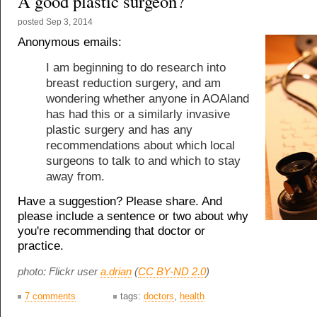
A good plastic surgeon?
posted
Sep 3, 2014
Anonymous emails:
I am beginning to do research into
breast reduction surgery, and am
wondering whether anyone in AOAland
has had this or a similarly invasive
plastic surgery and has any
recommendations about which local
surgeons to talk to and which to stay
away from.
Have a suggestion? Please share. And
please include a sentence or two about why
you're recommending that doctor or
practice.
photo: Flickr user
a.drian
(
CC BY-ND 2.0
)
7 comments
tags:
doctors
,
health