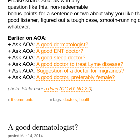
Please share. And, as with any
question like this, non-redeemable
bonus points for a sentence or two about why you like tha
good listener, figured out a tough case, smooth-running o
whatever.
Earlier on AOA:
+ Ask AOA:
A good dermatologist?
+ Ask AOA:
A good ENT doctor?
+ Ask AOA:
A good sleep doctor?
+ Ask AOA:
A good doctor to treat Lyme disease?
+ Ask AOA:
Suggestion of a doctor for migraines?
+ Ask AOA:
A good doctor, preferably female?
photo: Flickr user
a.drian
(
CC BY-ND 2.0
)
9 comments
tags:
doctors
,
health
A good dermatologist?
posted
Mar 14, 2014