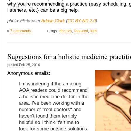
why you're recommending a practice (easy scheduling, 
listeners, etc.) can be a big help.
photo: Flickr user
Adrian Clark
(
CC BY-ND 2.0
)
7 comments
tags:
doctors
,
featured
,
kids
Suggestions for a holistic medicine practit
posted
Feb 25, 2016
Anonymous emails:
I'm wondering if the amazing
AOA readers could recommend
a holistic medicine doctor in the
area. I've been working with a
number of "real doctors" and
haven't found them terribly
helpful so I think it's time to
look for some outside solutions.