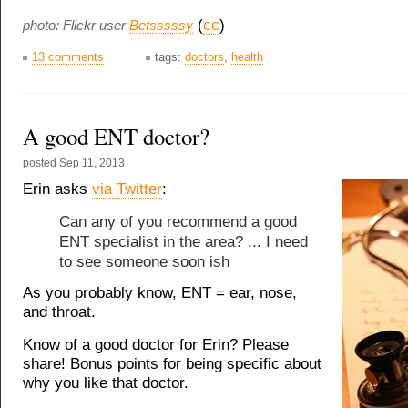
(
cc
)
photo: Flickr user
Betsssssy
13 comments
tags:
doctors
,
health
A good ENT doctor?
posted
Sep 11, 2013
Erin asks
via Twitter
:
Can any of you recommend a good
ENT specialist in the area? ... I need
to see someone soon ish
As you probably know, ENT = ear, nose,
and throat.
Know of a good doctor for Erin? Please
share! Bonus points for being specific about
why you like that doctor.