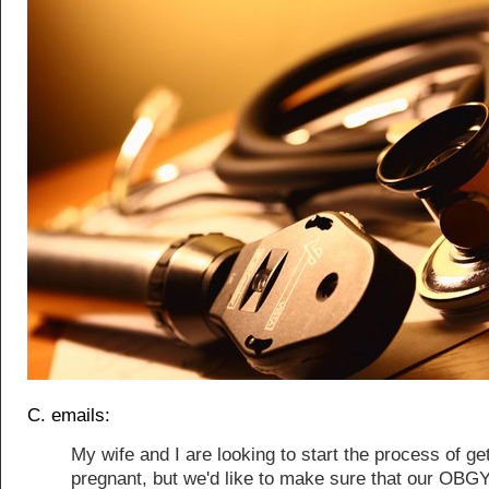
C. emails:
My wife and I are looking to start the process of ge
pregnant, but we'd like to make sure that our OBG