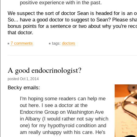
positive experience with in the past.
We suspect the sort of doctor Sean is headed for is an o
So... have a good doctor to suggest to Sean? Please sh
bonus points for a sentence or two about why you're r
that doctor.
7 comments
tags:
doctors
A good endocrinologist?
posted
Oct 1, 2014
Becky emails:
I'm hoping some readers can help me
out here. I see a doctor at the
Endocrine Group on Washington Ave
in Albany (I would rather not say which
one) for my hypothyroid condition and
am really unhappy with his care. He's