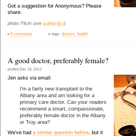
Got a suggestion for Anonymous? Please
share.
photo: Flickr user
a.drian
(
cc
)
8 comments
tags:
doctors
,
health
A good doctor, preferably female?
posted
Dec 18, 2012
Jen asks via email:
I'm a fairly new transplant to the
Albany area and am looking for a
primary care doctor. Can your readers
recommend a smart, compassionate,
preferably female doctor in the Albany
or Troy area?
We've had
a similar question before
, but it