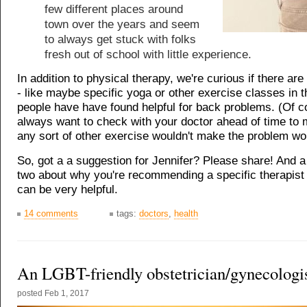
few different places around
town over the years and seem
to always get stuck with folks
fresh out of school with little experience.
In addition to physical therapy, we're curious if there are
- like maybe specific yoga or other exercise classes in th
people have have found helpful for back problems. (Of c
always want to check with your doctor ahead of time to
any sort of other exercise wouldn't make the problem wo
So, got a a suggestion for Jennifer? Please share! And 
two about why you're recommending a specific therapist
can be very helpful.
14 comments
tags:
doctors
,
health
An LGBT-friendly obstetrician/gynecologi
posted
Feb 1, 2017