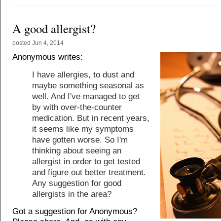
A good allergist?
posted
Jun 4, 2014
Anonymous writes:
I have allergies, to dust and
maybe something seasonal as
well. And I've managed to get
by with over-the-counter
medication. But in recent years,
it seems like my symptoms
have gotten worse. So I'm
thinking about seeing an
allergist in order to get tested
and figure out better treatment.
Any suggestion for good
allergists in the area?
Got a suggestion for Anonymous?