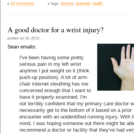
19 comments
tags:
doctors
,
featured
,
health
A good doctor for a wrist injury?
posted
Jul 20, 2015
Sean emails:
I've been having some pretty
serious pain in my left wrist
anytime I put weight on it (think
push-up position). A lot of arm-
chair internet sleuthing has me
concerned enough that I want to
have it properly examined. I'm
not terribly confident that my primary care doctor wi
necessarily get to the bottom of it based on a prior
encounter with an unidentified running injury. With t
mind, I was hoping someone out there might be abl
recommend a doctor or facility that they've had ver