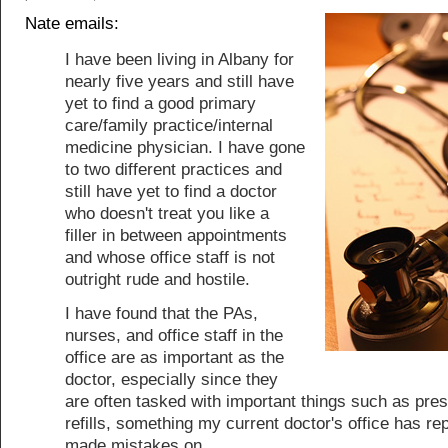
Nate emails:
I have been living in Albany for
nearly five years and still have
yet to find a good primary
care/family practice/internal
medicine physician. I have gone
to two different practices and
still have yet to find a doctor
who doesn't treat you like a
filler in between appointments
and whose office staff is not
outright rude and hostile.
I have found that the PAs,
nurses, and office staff in the
office are as important as the
doctor, especially since they
are often tasked with important things such as pres
refills, something my current doctor's office has re
made mistakes on.