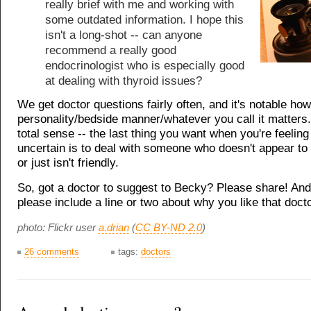
really brief with me and working with
some outdated information. I hope this
isn't a long-shot -- can anyone
recommend a really good
endocrinologist who is especially good
at dealing with thyroid issues?
We get doctor questions fairly often, and it's notable h
personality/bedside manner/whatever you call it matters
total sense -- the last thing you want when you're feeling
uncertain is to deal with someone who doesn't appear to 
or just isn't friendly.
So, got a doctor to suggest to Becky? Please share! And 
please include a line or two about why you like that docto
photo: Flickr user
a.drian
(
CC BY-ND 2.0
)
26 comments
tags:
doctors