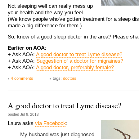
Not sleeping well can really mess up
your health and the way you feel.
(We know people who've gotten treatment for a sleep diso
made a big difference for them.)
So, know of a good sleep doctor in the area? Please sha
Earlier on AOA:
+ Ask AOA:
A good doctor to treat Lyme disease?
+ Ask AOA:
Suggestion of a doctor for migraines?
+ Ask AOA:
A good doctor, preferably female?
4 comments
tags:
doctors
A good doctor to treat Lyme disease?
posted
Jul 9, 2013
Laura asks
via Facebook
:
My husband was just diagnosed