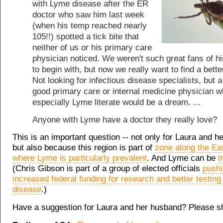
with Lyme disease after the ER
doctor who saw him last week
(when his temp reached nearly
105!!) spotted a tick bite that
neither of us or his primary care
physician noticed. We weren't such great fans of 
to begin with, but now we really want to find a bette
Not looking for infectious disease specialists, but a
good primary care or internal medicine physician w
especially Lyme literate would be a dream. ...
Anyone with Lyme have a doctor they really love?
This is an important question -- not only for Laura and h
but also because this region is part of
zone along the Ea
where Lyme is particularly prevalent
. And Lyme can be
t
(Chris Gibson is part of a group of elected officials
pushi
increased federal funding for research and better testing
disease
.)
Have a suggestion for Laura and her husband? Please s