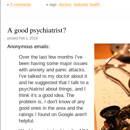
9 comments
tags:
doctors
,
featured
,
health
A good psychiatrist?
posted
Feb 1, 2016
Anonymous emails:
Over the last few months I've
been having some major issues
with anxiety and panic attacks.
I've talked to my doctor about it
and he suggested that I talk to a
psychiatrist about things, and I
think it's a good idea. The
problem is, I don't know of any
good ones in the area and the
ratings I found on Google aren't
helpful.