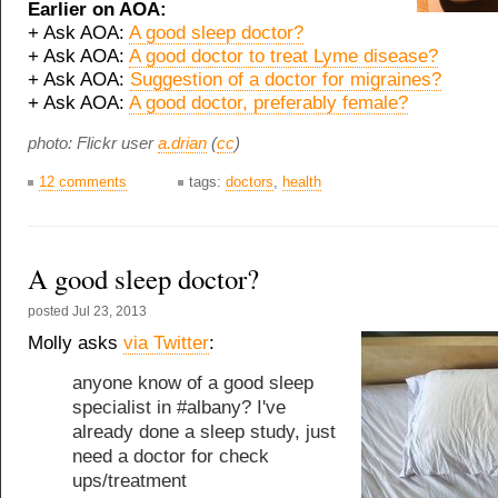
Earlier on AOA:
+ Ask AOA:
A good sleep doctor?
+ Ask AOA:
A good doctor to treat Lyme disease?
+ Ask AOA:
Suggestion of a doctor for migraines?
+ Ask AOA:
A good doctor, preferably female?
photo: Flickr user
a.drian
(
cc
)
12 comments
tags:
doctors
,
health
A good sleep doctor?
posted
Jul 23, 2013
Molly asks
via Twitter
:
anyone know of a good sleep
specialist in #albany? I've
already done a sleep study, just
need a doctor for check
ups/treatment