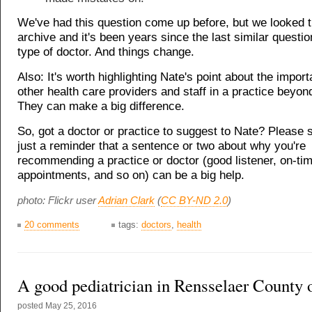
We've had this question come up before, but we looked 
archive and it's been years since the last similar questio
type of doctor. And things change.
Also: It's worth highlighting Nate's point about the impor
other health care providers and staff in a practice beyon
They can make a big difference.
So, got a doctor or practice to suggest to Nate? Please 
just a reminder that a sentence or two about why you're
recommending a practice or doctor (good listener, on-ti
appointments, and so on) can be a big help.
photo: Flickr user
Adrian Clark
(
CC BY-ND 2.0
)
20 comments
tags:
doctors
,
health
A good pediatrician in Rensselaer County 
posted
May 25, 2016