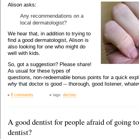
Alison asks:
Any recommendations on a
local dermatologist?
We hear that, in addition to trying to
find a good dermatologist, Alison is
also looking for one who might do
well with kids.
So, got a suggestion? Please share!
As usual for these types of
questions, non-redeemable bonus points for a quick expl
why
that doctor is good -- thorough, good listener, whate
8 comments
tags:
doctors
A good dentist for people afraid of going to
dentist?