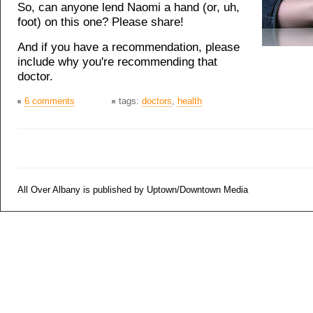
So, can anyone lend Naomi a hand (or, uh,
foot) on this one? Please share!
And if you have a recommendation, please
include why you're recommending that
doctor.
6 comments
tags:
doctors
,
health
All Over Albany is published by Uptown/Downtown Media