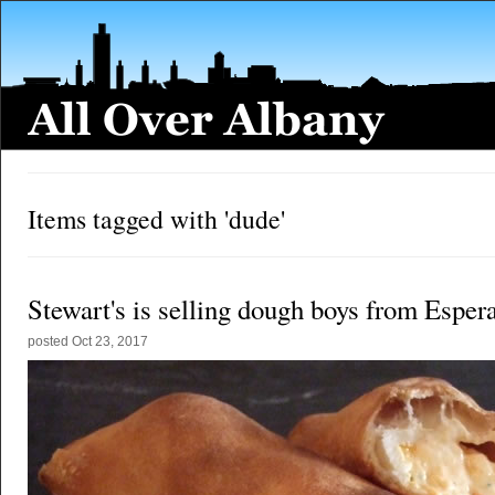
Items tagged with 'dude'
Stewart's is selling dough boys from Esper
posted
Oct 23, 2017