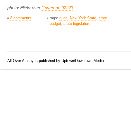
photo: Flickr user
Caveman 92223
8 comments
tags:
dude
,
New York State
,
state
budget
,
state legislature
All Over Albany is published by Uptown/Downtown Media