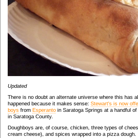
Updated
There is no doubt an alternate universe where this has a
happened because it makes sense:
Stewart's is now off
boys
from
Esperanto
in Saratoga Springs at a handful of 
in Saratoga County.
Doughboys are, of course, chicken, three types of chees
cream cheese), and spices wrapped into a pizza dough.