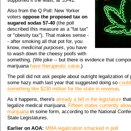
supported it the least, at 55-41.
Also from the Q Poll: New Yorker
voters
oppose the proposed tax on
sugared sodas 57-40
(the poll
described this measure as a "fat tax"
or "obesity tax"). That makes sense -
- after smoking all that pot for, you
know,
medicinal purposes
, you have
to wash down the cheesy poofs with
something. (We joke -- but there is evidence that compo
marijuana
have therapeutic value
.)
The poll did not ask people about outright legalization of
some hazy math last year that suggested doing so
could
something like $230 million for the state in revenue
.
As it happens, there's
already a bill in the legislature
that
legalize medical marijuana.
Fifteen states currently allo
marijuana
in some form, according to the National Confe
State Legislatures.
Earlier on AOA:
MMA legalization smacked in poll