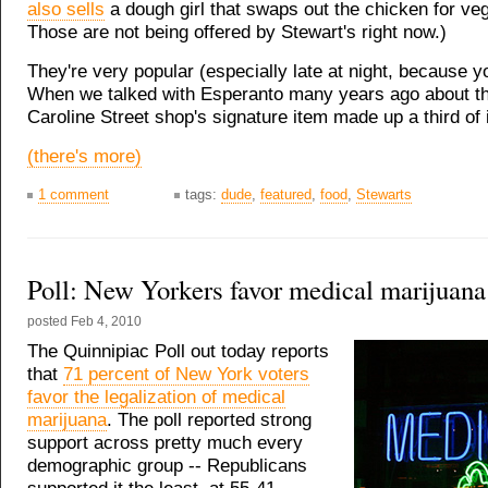
also sells
a dough girl that swaps out the chicken for ve
Those are not being offered by Stewart's right now.)
They're very popular (especially late at night, because 
When we talked with Esperanto many years ago about t
Caroline Street shop's signature item made up a third of 
(there's more)
1 comment
tags:
dude
,
featured
,
food
,
Stewarts
Poll: New Yorkers favor medical marijuana
posted
Feb 4, 2010
The Quinnipiac Poll out today reports
that
71 percent of New York voters
favor the legalization of medical
marijuana
. The poll reported strong
support across pretty much every
demographic group -- Republicans