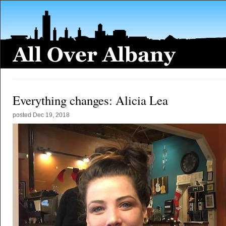
Everything changes: Alicia Lea
posted
Dec 19, 2018