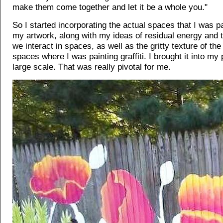
make them come together and let it be a whole you."
So I started incorporating the actual spaces that I was pa
my artwork, along with my ideas of residual energy and 
we interact in spaces, as well as the gritty texture of t
spaces where I was painting graffiti. I brought it into my 
large scale. That was really pivotal for me.