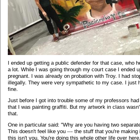
I ended up getting a public defender for that case, who 
a lot. While I was going through my court case I ended u
pregnant. I was already on probation with Troy. I had sto
illegally. They were very sympathetic to my case. I just 
fine.
Just before I got into trouble some of my professors had
that I was painting graffiti. But my artwork in class wasn't
that.
One in particular said: "Why are you having two separate
This doesn't feel like you --- the stuff that you're making 
this isn't you. You're doing this whole other life over her