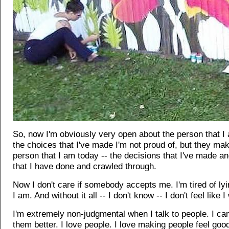
So, now I'm obviously very open about the person that I
the choices that I've made I'm not proud of, but they ma
person that I am today -- the decisions that I've made an
that I have done and crawled through.
Now I don't care if somebody accepts me. I'm tired of ly
I am. And without it all -- I don't know -- I don't feel like
I'm extremely non-judgmental when I talk to people. I can
them better. I love people. I love making people feel goo