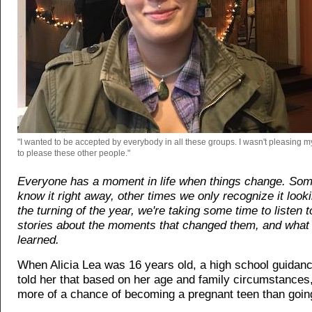
"I wanted to be accepted by everybody in all these groups. I wasn't pleasing my
to please these other people."
Everyone has a moment in life when things change. So
know it right away, other times we only recognize it look
the turning of the year, we're taking some time to listen t
stories about the moments that changed them, and what 
learned.
When Alicia Lea was 16 years old, a high school guidan
told her that based on her age and family circumstances
more of a chance of becoming a pregnant teen than going