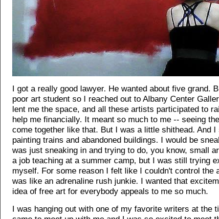
I got a really good lawyer. He wanted about five grand. B
poor art student so I reached out to Albany Center Galle
lent me the space, and all these artists participated to r
help me financially. It meant so much to me -- seeing t
come together like that. But I was a little shithead. And I 
painting trains and abandoned buildings. I would be sneaki
was just sneaking in and trying to do, you know, small art
a job teaching at a summer camp, but I was still trying 
myself. For some reason I felt like I couldn't control the a
was like an adrenaline rush junkie. I wanted that excitem
idea of free art for everybody appeals to me so much.
I was hanging out with one of my favorite writers at the 