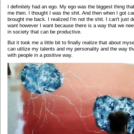
I definitely had an ego. My ego was the biggest thing tha
me then. I thought I was the shit. And then when I got cau
brought me back. I realized I'm not the shit. I can't just 
want however I want because there is a way that we need
in society that can be productive.
But it took me a little bit to finally realize that about mysel
can utilize my talents and my personality and the way tha
with people in a positive way.