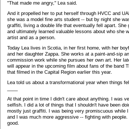
"That made me angry," Lea said.
And it propelled her to put herself through HVCC and UA
she was a model fine arts student -- but by night she wa
graffiti, living a double life that eventually fell apart. She
and ultimately learned valuable lessons about who she 
artist and as a person.
Today Lea lives in Scotia, in her first home, with her boy
and her daughter Zappa. She works at a paint-and-sip a
commission work while she pursues her own art. Her late
will appear in the upcoming film about fans of the band 
that filmed in the Capital Region earlier this year.
Lea told us about a transformational year when things fel
____
At that point in time I didn't care about anything. I was v
selfish. I did a lot of things that I shouldn't have been doi
mostly just graffiti. I was being very promiscuous while 
and I was much more aggressive -- fighting with people. 
good.