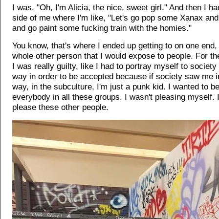
I was, "Oh, I'm Alicia, the nice, sweet girl." And then I ha
side of me where I'm like, "Let's go pop some Xanax and
and go paint some fucking train with the homies."
You know, that's where I ended up getting to on one end, 
whole other person that I would expose to people. For th
I was really guilty, like I had to portray myself to society
way in order to be accepted because if society saw me in
way, in the subculture, I'm just a punk kid. I wanted to 
everybody in all these groups. I wasn't pleasing myself. I
please these other people.