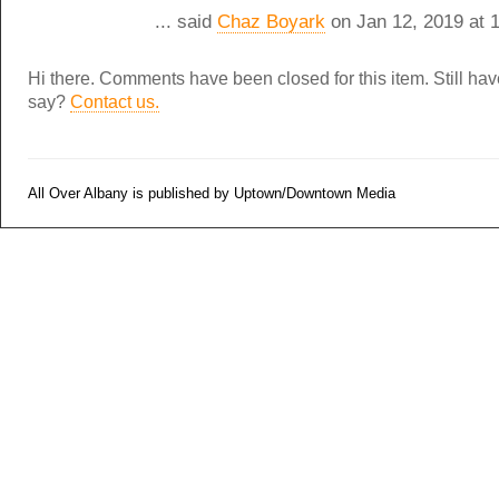
... said
Chaz Boyark
on Jan 12, 2019 at 
Hi there. Comments have been closed for this item. Still ha
say?
Contact us.
All Over Albany is published by Uptown/Downtown Media