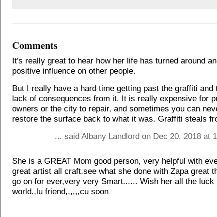
Comments
It's really great to hear how her life has turned around a
positive influence on other people.
But I really have a hard time getting past the graffiti and
lack of consequences from it. It is really expensive for p
owners or the city to repair, and sometimes you can neve
restore the surface back to what it was. Graffiti steals f
... said Albany Landlord on Dec 20, 2018 at 
She is a GREAT Mom good person, very helpful with ev
great artist all craft.see what she done with Zapa great t
go on for ever,very very Smart...... Wish her all the luck 
world.,lu friend,,,,,,cu soon