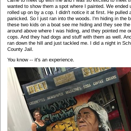
came to meet up with me and I was so excited to meet t
wanted to show them a spot where I painted. We ended u
rolled up on by a cop. I didn't notice it at first. He pulled 
panicked. So I just ran into the woods. I'm hiding in the
these two kids on a boat see me hiding and they see the
around above where I was hiding, and they pointed me ou
cops. And they had dogs and stuff with them as well. An
ran down the hill and just tackled me. I did a night in S
County Jail.
You know -- it's an experience.