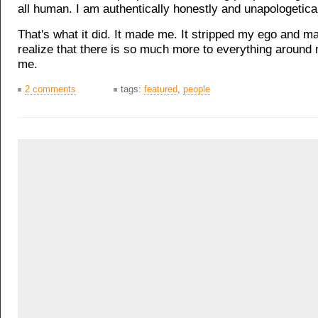
all human. I am authentically honestly and unapologetica
That's what it did. It made me. It stripped my ego and 
realize that there is so much more to everything around 
me.
2 comments
tags:
featured
,
people