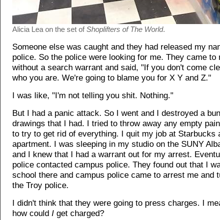
Alicia Lea on the set of
Shoplifters of The World
.
Someone else was caught and they had released my nam
police. So the police were looking for me. They came t
without a search warrant and said, "If you don't come cle
who you are. We're going to blame you for X Y and Z."
I was like, "I'm not telling you shit. Nothing."
But I had a panic attack. So I went and I destroyed a bu
drawings that I had. I tried to throw away any empty pain
to try to get rid of everything. I quit my job at Starbucks 
apartment. I was sleeping in my studio on the SUNY Al
and I knew that I had a warrant out for my arrest. Eventu
police contacted campus police. They found out that I wa
school there and campus police came to arrest me and t
the Troy police.
I didn't think that they were going to press charges. I me
how could
I
get charged?