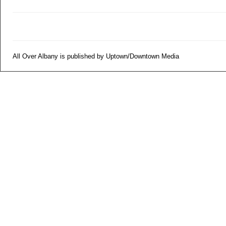
All Over Albany is published by Uptown/Downtown Media