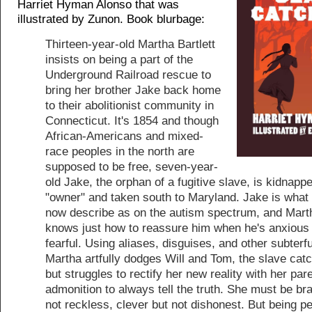
Harriet Hyman Alonso that was
illustrated by Zunon. Book blurbage:
Thirteen-year-old Martha Bartlett
insists on being a part of the
Underground Railroad rescue to
bring her brother Jake back home
to their abolitionist community in
Connecticut. It's 1854 and though
African-Americans and mixed-
race peoples in the north are
supposed to be free, seven-year-
old Jake, the orphan of a fugitive slave, is kidnapp
"owner" and taken south to Maryland. Jake is what
now describe as on the autism spectrum, and Mart
knows just how to reassure him when he's anxious
fearful. Using aliases, disguises, and other subterf
Martha artfully dodges Will and Tom, the slave cat
but struggles to rectify her new reality with her pare
admonition to always tell the truth. She must be br
not reckless, clever but not dishonest. But being p