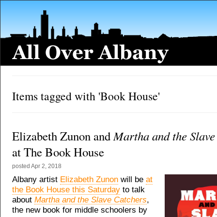
Items tagged with 'Book House'
Martha and the Slave
Elizabeth Zunon and
at The Book House
posted
Apr 2, 2018
Albany artist
Elizabeth Zunon
will be
at
the Book House this Saturday
to talk
about
Martha and the Slave Catchers
,
the new book for middle schoolers by