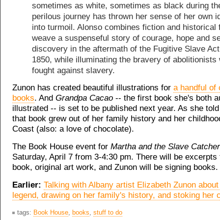
sometimes as white, sometimes as black during th
perilous journey has thrown her sense of her own id
into turmoil. Alonso combines fiction and historical 
weave a suspenseful story of courage, hope and se
discovery in the aftermath of the Fugitive Slave Act
1850, while illuminating the bravery of abolitionists
fought against slavery.
Zunon has created beautiful illustrations for
a handful of 
books
. And
Grandpa Cacao
-- the first book she's both 
illustrated -- is set to be published next year. As she told
that book grew out of her family history and her childhoo
Coast (also: a love of chocolate).
The Book House event for
Martha and the Slave Catche
Saturday, April 7 from 3-4:30 pm. There will be excerpts
book, original art work, and Zunon will be signing books.
Earlier:
Talking with Albany artist Elizabeth Zunon about i
legend, drawing on her family's history, and stoking her c
tags:
Book House
,
books
,
stuff to do