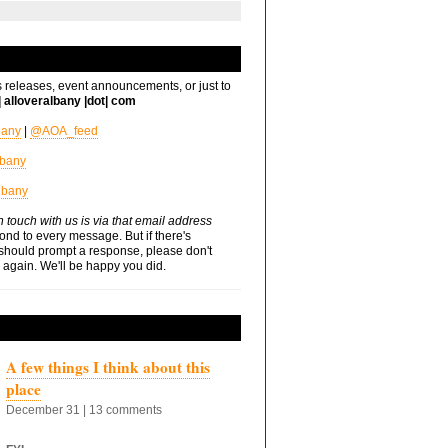
s releases, event announcements, or just to
t| alloveralbany |dot| com
bany
|
@AOA_feed
lbany
lbany
n touch with us is via that email address
nd to every message. But if there's
should prompt a response, please don't
s again. We'll be happy you did.
A few things I think about this
place
December 31 | 13 comments