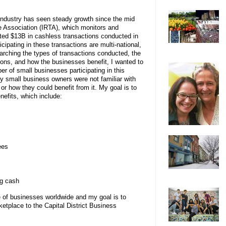
Industry has seen steady growth since the mid
e Association (IRTA), which monitors and
orted $13B in cashless transactions conducted in
cipating in these transactions are multi-national,
arching the types of transactions conducted, the
ions, and how the businesses benefit, I wanted to
r of small businesses participating in this
y small business owners were not familiar with
or how they could benefit from it. My goal is to
efits, which include:
ees
ng cash
ce of businesses worldwide and my goal is to
ketplace to the Capital District Business