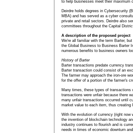
to help businesses meet their maximum ca
Deirdre holds degrees in Cybersecurity (B
MBA) and has served as a cyber consultan
private and retail sectors. Deirdre also s
committees throughout the Capital Distr
A description of the proposed project
We're all familiar with the term Barter, bu
the Global Business to Business Barter I
numerous benefits to business owners loc
History of Barter
Barter transactions predate currency tran
Barter transaction could consist of an ex
The farmer may approach the iron-ore worke
for the offer of a portion of the farmer's cr
Many times, these types of transactions 
transactions were unfair because there was
many unfair transactions occurred until c
market value to each item, thus creating 
With the evolution of currency (right now 
the invention of blockchain technology an
industry continues to flourish and is curr
needs in times of economic downturn and