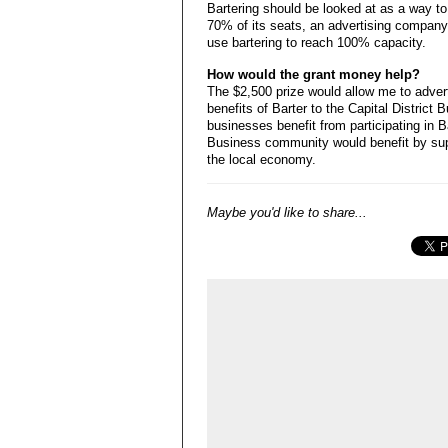
Bartering should be looked at as a way to
70% of its seats, an advertising company 
use bartering to reach 100% capacity.
How would the grant money help?
The $2,500 prize would allow me to adver
benefits of Barter to the Capital District
businesses benefit from participating in Ba
Business community would benefit by supp
the local economy.
Maybe you'd like to share...