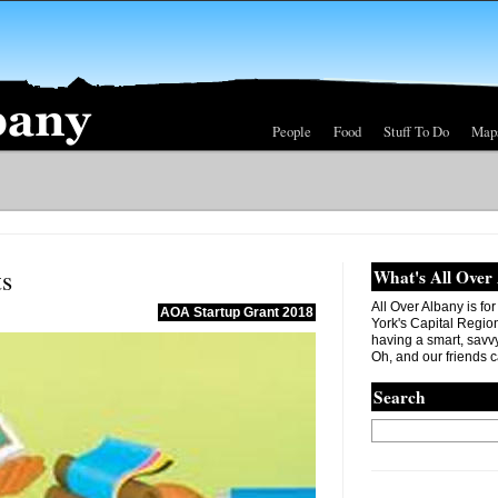
People
Food
Stuff To Do
Map
ts
What's All Over
All Over Albany is fo
AOA Startup Grant 2018
York's Capital Region. 
having a smart, savvy
Oh, and our friends c
Search