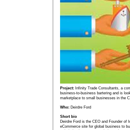
Project:
Infinity Trade Consultants, a co
business-to-business bartering and is look
marketplace to small businesses in the Cap
Who:
Deirdre Ford
Short bio
Deirdre Ford is the CEO and Founder of In
eCommerce site for global business to b