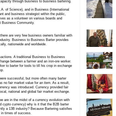
pacity through business to business bartering.
.A. of Science), and in Business (International
t and business strategist within the public,
erves as a volunteer on various boards and
ict Business Community.
t there are very few business owners familiar with
ndustry. Business to Business Barter provides
ally, nationwide and worldwide.
sactions. A traditional Business to Business
change between a farmer and an iron-ore worker.
r to barter for tools to till his crop in exchange
op.
were successful, but more often many barter
 no fair market value for an item. As a result,
urrency was introduced. Currency provided fair
local, national and global fair market exchange.
we are in the midst of a currency evolution with
d cypto currency) why is it that the B2B barter
ently a 13B industry? Because Bartering satisfies
 in times of success.