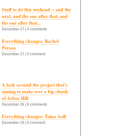
Stuff to do this weekend -- and the
next, and the one after that, and
the one after that...
December 27 | 4 comments
Everything changes: Rachel
Person
December 27 | 0 comment
A look around the project that's
aiming to make over a big chunk
of Arbor Hill
December 26 | 8 comments
Everything changes: Taína Asili
December 26 | 0 comment