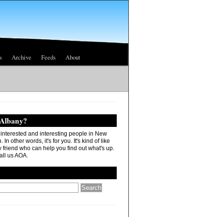
s
Archive
Feeds
About
 Albany?
r interested and interesting people in New
In other words, it's for you. It's kind of like
 friend who can help you find out what's up.
all us AOA.