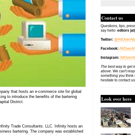
Contact us
Questions, tips, pres
say hello:
editors |a
Twitter:
@AllOverAl
Facebook:
AllOverA
Instagram:
AllOverA
The best way to get i
above.
We can't respo
something you think 
hesitate to contact u
mpany that hosts an e-commerce site for global
ing to introduce the benefits of the bartering
Look over here
ital District.
finity Trade Consultants. LLC. Infinity hosts an
usiness bartering. The company was established