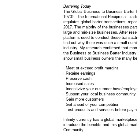
Bartering Today
The Global Business to Business Barter 
1970's. The International Reciprocal Trad
regulates global barter transactions, rep
2017. The majority of the businesses parti
large and mid-size businesses. After rese
platforms used to conduct these transact
find out why there was such a small numbe
industry. My research confirmed that man
the Business to Business Barter Industry 
show small business owners the many ben
· Meet or exceed profit margins
· Retaine earnings
· Preserve cash
· Increased sales
· Incentivize your customer base/employ
· Support your local business community
· Gain more customers
· Get ahead of your competition
· Test products and services before payi
Infinity currently has a global marketpla
introduce the benefits and this global mar
Community.