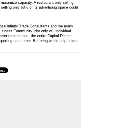
 maximize capacity. A restaurant only selling
selling only 60% of its advertising space could
tise Infinity Trade Consultants and the many
 Business Community. Not only will individual
rter transactions, the entire Capital District
orting each other. Bartering would help bolster