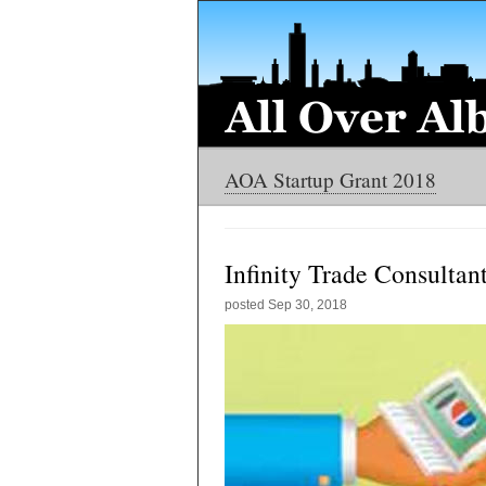
AOA Startup Grant 2018
Infinity Trade Consultan
posted
Sep 30, 2018