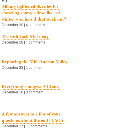
FYI
Albany tightened its rules for
shoveling snowy sidewalks last
winter -- so how'd that work out?
December 30 | 4 comments
Tea with Jack McEneny
December 28 | 4 comments
Exploring the Mid-Hudson Valley
December 28 | 1 comment
Everything changes: AJ Jones
December 28 | 0 comment
A few answers to a few of your
questions about the end of AOA
December 27 | 17 comments