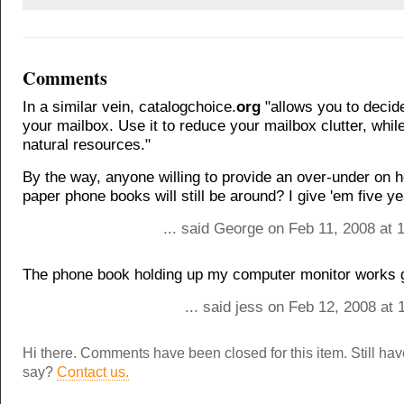
Comments
In a similar vein, catalogchoice.
org
"allows you to decid
your mailbox. Use it to reduce your mailbox clutter, whil
natural resources."
By the way, anyone willing to provide an over-under on 
paper phone books will still be around? I give 'em five y
... said George on Feb 11, 2008 at 
The phone book holding up my computer monitor works g
... said jess on Feb 12, 2008 at
Hi there. Comments have been closed for this item. Still ha
say?
Contact us.