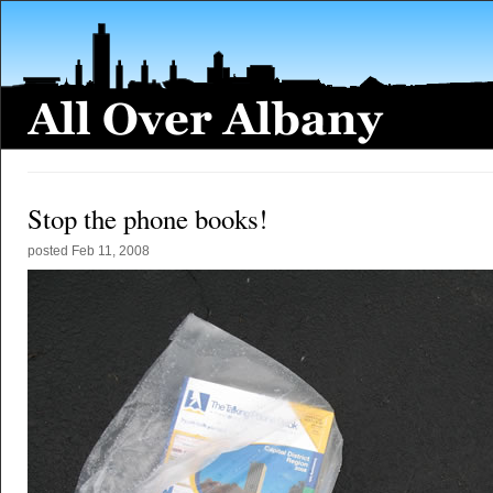
Stop the phone books!
posted
Feb 11, 2008