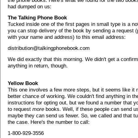
the phone books. Here's what we found for the two book
had dumped on us:
The Talking Phone Book
Tucked inside one of the first pages in small type is a no
you can stop delivery of the book by sending a request 
with your name and address) to this email address:
distribution@talkingphonebook.com
We did exactly that this morning. We didn't get a confirm
anything in return, though.
Yellow Book
This one involves a few more steps, but it seems like it
better chance of working. We couldn't find anything in th
instructions for opting out, but we found a number that y
to request
more
books. Well, if these people can send u
maybe they can send us fewer. So, we called and that tu
the case. Here's the number to call:
1-800-929-3556