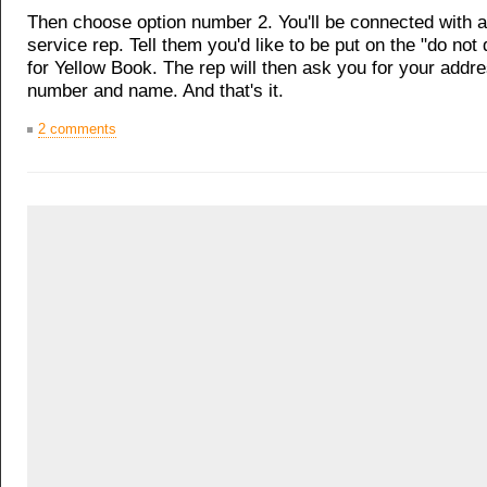
Then choose option number 2. You'll be connected with 
service rep. Tell them you'd like to be put on the "do not d
for Yellow Book. The rep will then ask you for your addr
number and name. And that's it.
2 comments