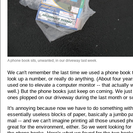
A phone book sits, unwanted, in our driveway last week.
We can't remember the last time we used a phone book t
look up a number, or really do anything. (About four yea
used one to elevate a computer monitor -- that actually 
well.) But the phone books just keep on coming. We jus
ones plopped on our driveway during the last month or s
It's annoying because now we have to do something with
essentially useless blocks of paper, basically a jumbo p
mail -- and we can't imagine printing all those unused p
great for the environment, either. So we went looking for