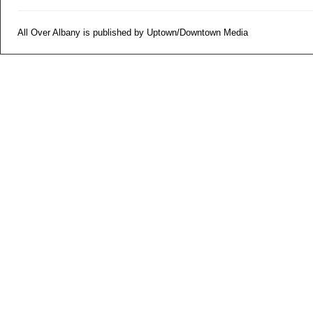
All Over Albany is published by Uptown/Downtown Media