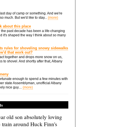
he last day of camp or something. And we're
so much. But we'd like to stay...
(more)
nk about this place
 the past decade has been a life-changing
d it's shaped the way I think about so many
ts rules for shoveling snowy sidewalks
how'd that work out?
ts act together and drops more snow on us,
s to shovel. And shortly after that, Albany
Eneny
rtunate enough to spend a few minutes with
er state Assemblyman, unofficial Albany
ely nice guy....
(more)
ts
ar old son absolutely loving
e train around Huck Finn's