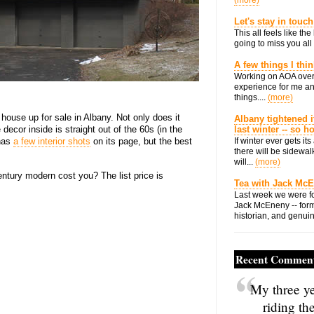
(more)
Let's stay in touch
This all feels like t
going to miss you all 
A few things I thi
Working on AOA over
experience for me an
things....
(more)
ouse up for sale in Albany. Not only does it
Albany tightened i
 decor inside is straight out of the 60s (in the
last winter -- so 
 has
a few interior shots
on its page, but the best
If winter ever gets i
there will be sidewalk
.
will...
(more)
tury modern cost you? The list price is
Tea with Jack Mc
Last week we were fo
Jack McEneny -- form
historian, and genuin
Recent Commen
My three ye
riding th