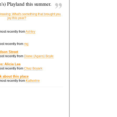
's) Playland this summer.
rawing: What's something that brought you
joy this year?
 most recently from
Ashley
most recently from
mg
dson Street
most recently from
Diane (Agans) Boyle
s: Alicia Lea
most recently from
Chaz Boyark
nk about this place
 most recently from
Katherine