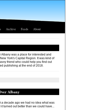
s
Archive
Feeds
About
r Albany was a place for interested and
 New York's Capital Region. It was kind of
savvy friend who could help you find out
ed publishing at the end of 2018.
 Over Albany
 a decade ago we had no idea what was
it turned out better than we could have...