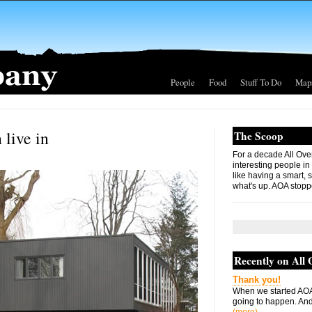
People
Food
Stuff To Do
Map
 live in
The Scoop
For a decade All Ove
interesting people in
like having a smart, 
what's up. AOA stopp
Recently on All
Thank you!
When we started AOA
going to happen. And 