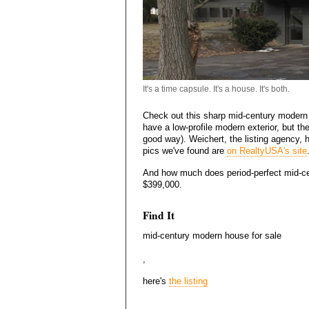
It's a time capsule. It's a house. It's both.
Check out this sharp mid-century modern h
have a low-profile modern exterior, but the
good way). Weichert, the listing agency,
pics we've found are
on RealtyUSA's site
And how much does period-perfect mid-cen
$399,000.
Find It
mid-century modern house for sale
,
here's
the listing