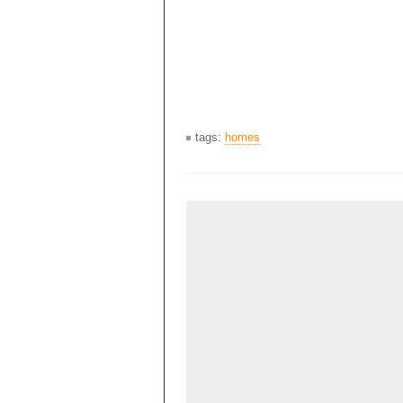
tags:
homes