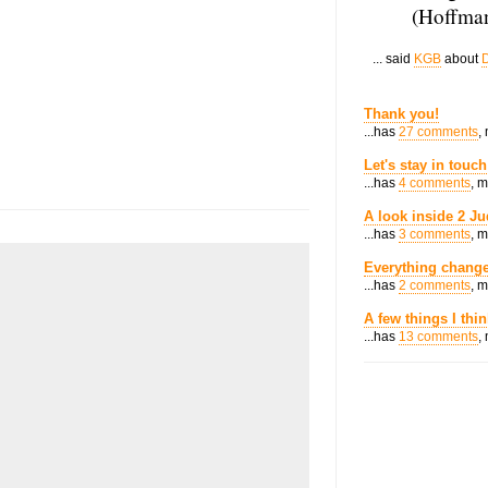
(Hoffman
... said
KGB
about
D
Thank you!
...has
27 comments
,
Let's stay in touch
...has
4 comments
, 
A look inside 2 Ju
...has
3 comments
, 
Everything change
...has
2 comments
, 
A few things I thi
...has
13 comments
,