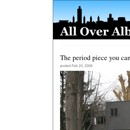
The period piece you can
posted
Feb 20, 2008