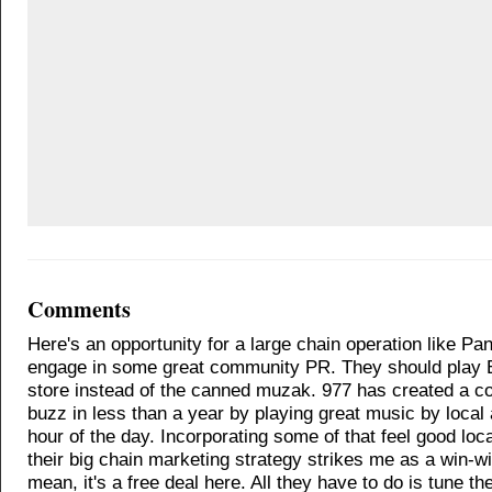
Comments
Here's an opportunity for a large chain operation like Pa
engage in some great community PR. They should play 
store instead of the canned muzak. 977 has created a c
buzz in less than a year by playing great music by local 
hour of the day. Incorporating some of that feel good loca
their big chain marketing strategy strikes me as a win-win
mean, it's a free deal here. All they have to do is tune the