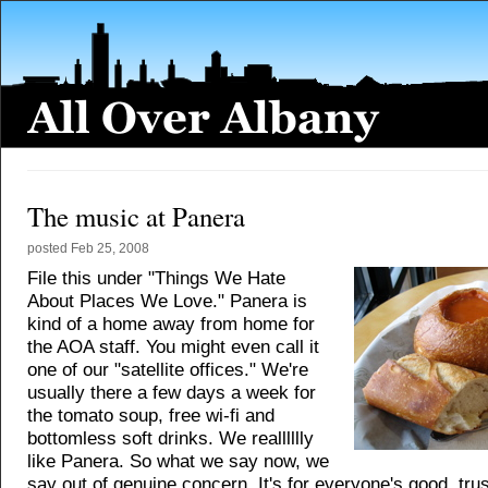
The music at Panera
posted
Feb 25, 2008
File this under "Things We Hate
About Places We Love." Panera is
kind of a home away from home for
the AOA staff. You might even call it
one of our "satellite offices." We're
usually there a few days a week for
the tomato soup, free wi-fi and
bottomless soft drinks. We realllllly
like Panera. So what we say now, we
say out of genuine concern. It's for everyone's good, trus