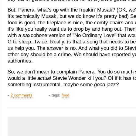
But, Panera, what's up with the freakin' Musak? (OK, we'r
it's technically Musak, but we do know it's pretty bad) Ser
food is good, the fireplace is nice, the comfy chairs and
it's like you really want us to drop by and hang out. Then
with a saxophone version of "No Ordinary Love" that wo
G to sleep. Twice. Really, is that a song that needs to b
us help you. The answer is no. And what you did to Ste
other day should be a crime. We should have reported y
authorities.
So, we don't mean to complain Panera. You do so much s
would a little
actual
Stevie Wonder kill you? Of if it has t
something instrumental, maybe some
good
jazz?
2 comments
tags:
food