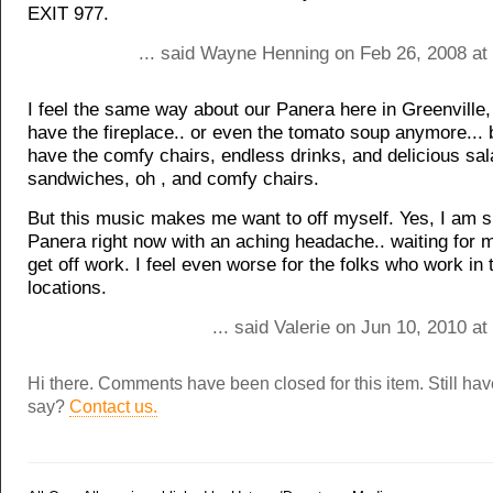
EXIT 977.
... said Wayne Henning on Feb 26, 2008 at
I feel the same way about our Panera here in Greenville
have the fireplace.. or even the tomato soup anymore...
have the comfy chairs, endless drinks, and delicious sa
sandwiches, oh , and comfy chairs.
But this music makes me want to off myself. Yes, I am si
Panera right now with an aching headache.. waiting for m
get off work. I feel even worse for the folks who work in
locations.
... said Valerie on Jun 10, 2010 a
Hi there. Comments have been closed for this item. Still ha
say?
Contact us.