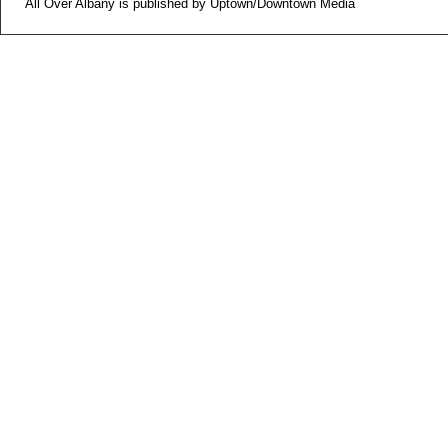
All Over Albany is published by Uptown/Downtown Media