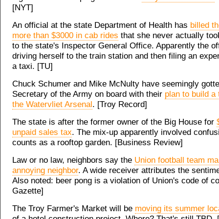
[NYT]
An official at the state Department of Health has
billed t
more than $3000 in cab rides
that she never actually too
to the state's Inspector General Office. Apparently the of
driving herself to the train station and then filing an expe
a taxi. [TU]
Chuck Schumer and Mike McNulty have seemingly gotte
Secretary of the Army on board with their
plan to build a
the Watervliet Arsenal
. [Troy Record]
The state is after the former owner of the Big House for
unpaid sales tax
. The mix-up apparently involved confus
counts as a rooftop garden. [Business Review]
Law or no law, neighbors say the
Union football team m
annoying neighbor
. A wide receiver attributes the sentime
Also noted: beer pong is a violation of Union's code of c
Gazette]
The Troy Farmer's Market will be
moving its summer loc
of a hotel construction project. Where? That's still TBD. 