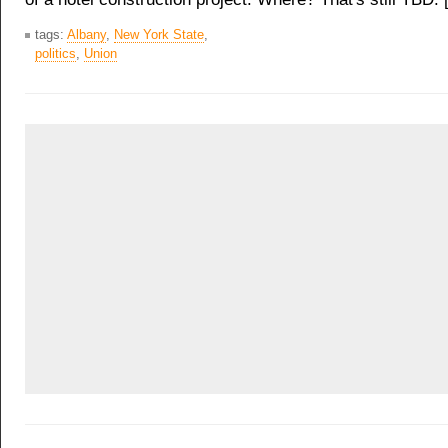
tags:
Albany
,
New York State
,
politics
,
Union