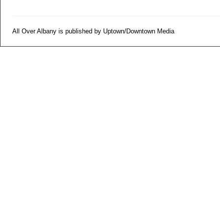
All Over Albany is published by Uptown/Downtown Media