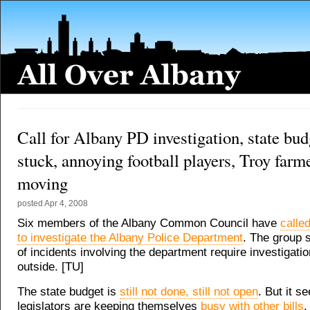
Call for Albany PD investigation, state budg
stuck, annoying football players, Troy farm
moving
posted
Apr 4, 2008
Six members of the Albany Common Council have
calle
to investigate the Albany Police Department
. The group 
of incidents involving the department require investigati
outside. [TU]
The state budget is
still not done, still not open
. But it s
legislators are keeping themselves
busy with other bills
.