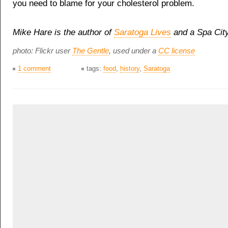
you need to blame for your cholesterol problem.
Mike Hare is the author of
Saratoga Lives
and a Spa City
photo: Flickr user
The Gentle
, used under a
CC license
1 comment
tags:
food
,
history
,
Saratoga