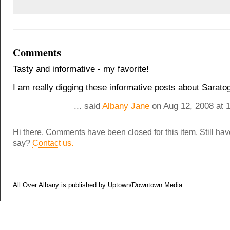
Comments
Tasty and informative - my favorite!
I am really digging these informative posts about Sarato
... said
Albany Jane
on Aug 12, 2008 at 
Hi there. Comments have been closed for this item. Still ha
say?
Contact us.
All Over Albany is published by Uptown/Downtown Media