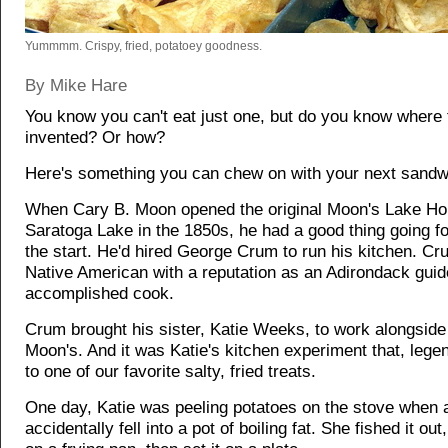
Yummmm. Crispy, fried, potatoey goodness.
By Mike Hare
You know you can't eat just one, but do you know where
invented? Or how?
Here's something you can chew on with your next sandw
When Cary B. Moon opened the original Moon's Lake H
Saratoga Lake in the 1850s, he had a good thing going f
the start. He'd hired George Crum to run his kitchen. C
Native American with a reputation as an Adirondack gui
accomplished cook.
Crum brought his sister, Katie Weeks, to work alongside
Moon's. And it was Katie's kitchen experiment that, legen
to one of our favorite salty, fried treats.
One day, Katie was peeling potatoes on the stove when 
accidentally fell into a pot of boiling fat. She fished it out, 