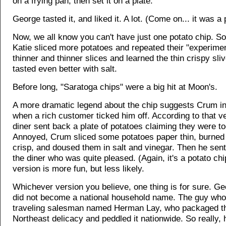
on a frying pan, then set it on a plate.
George tasted it, and liked it. A lot. (Come on... it was a 
Now, we all know you can't have just one potato chip. S
Katie sliced more potatoes and repeated their "experime
thinner and thinner slices and learned the thin crispy sliv
tasted even better with salt.
Before long, "Saratoga chips" were a big hit at Moon's.
A more dramatic legend about the chip suggests Crum in
when a rich customer ticked him off. According to that ve
diner sent back a plate of potatoes claiming they were to
Annoyed, Crum sliced some potatoes paper thin, burned
crisp, and doused them in salt and vinegar. Then he sen
the diner who was quite pleased. (Again, it's a potato chi
version is more fun, but less likely.
Whichever version you believe, one thing is for sure. 
did not become a national household name. The guy who
traveling salesman named Herman Lay, who packaged th
Northeast delicacy and peddled it nationwide. So really, 