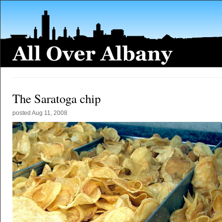
The Saratoga chip
posted
Aug 11, 2008