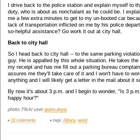
I drive back to the police station and explain myself to th
duty, who is about as nonchalant as he could be. I explain
me a few extra minutes to get to my un-booted car becau
lack of transportation inflicted on me by his police depar
so-helpful assistance? Go work it out at city hall.
Back to city hall
So I head back to city hall -- to the same parking violat
guy. He is appalled by this whole situation. He takes the 
my receipt and has me fill out a parking bureau complain
assures me they'll take care of it and I won't have to wo
anything and I will likely get a letter in the mail about it 
By now it's about 3 p.m. and I begin to wonder, "Is 3 p.m
happy hour?"
photo: Flickr user
quinn.anya
22 comments
tags:
Albany
,
weird