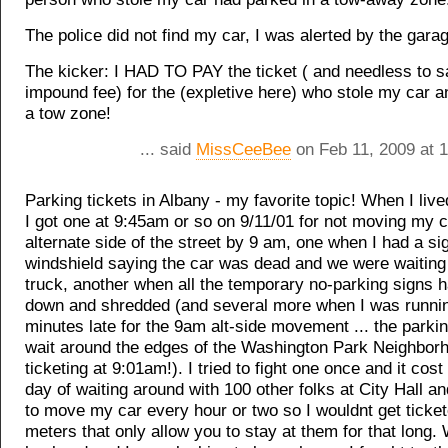
The police did not find my car, I was alerted by the gara
The kicker: I HAD TO PAY the ticket ( and needless to s
impound fee) for the (expletive here) who stole my car an
a tow zone!
... said
MissCeeBee
on Feb 11, 2009 at 
Parking tickets in Albany - my favorite topic! When I liv
I got one at 9:45am or so on 9/11/01 for not moving my c
alternate side of the street by 9 am, one when I had a s
windshield saying the car was dead and we were waiting 
truck, another when all the temporary no-parking signs 
down and shredded (and several more when I was runni
minutes late for the 9am alt-side movement ... the parkin
wait around the edges of the Washington Park Neighborh
ticketing at 9:01am!). I tried to fight one once and it cos
day of waiting around with 100 other folks at City Hall a
to move my car every hour or two so I wouldnt get ticket
meters that only allow you to stay at them for that long