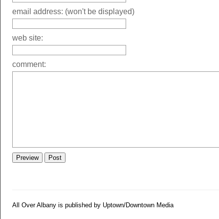
email address: (won't be displayed)
web site:
comment:
All Over Albany is published by Uptown/Downtown Media