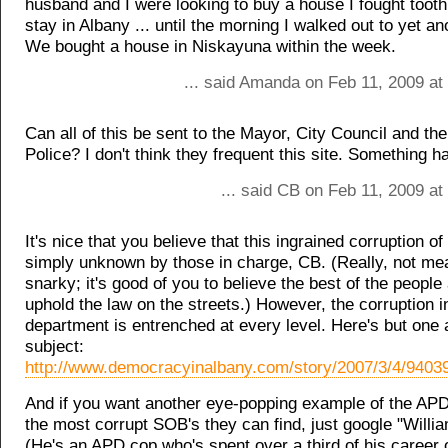
husband and I were looking to buy a house I fought tooth 
stay in Albany ... until the morning I walked out to yet an
We bought a house in Niskayuna within the week.
... said Amanda on Feb 11, 2009 at
Can all of this be sent to the Mayor, City Council and the
Police? I don't think they frequent this site. Something h
... said CB on Feb 11, 2009 a
It's nice that you believe that this ingrained corruption o
simply unknown by those in charge, CB. (Really, not mea
snarky; it's good of you to believe the best of the people
uphold the law on the streets.) However, the corruption i
department is entrenched at every level. Here's but one a
subject:
http://www.democracyinalbany.com/story/2007/3/4/9403
And if you want another eye-popping example of the APD
the most corrupt SOB's they can find, just google "Willi
(He's an APD cop who's spent over a third of his career 