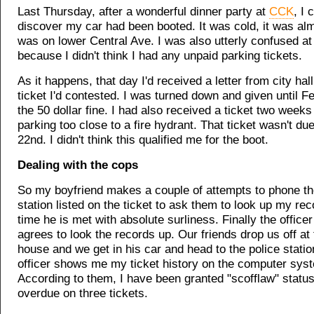
Last Thursday, after a wonderful dinner party at
CCK
, I 
discover my car had been booted. It was cold, it was alm
was on lower Central Ave. I was also utterly confused at 
because I didn't think I had any unpaid parking tickets.
As it happens, that day I'd received a letter from city hal
ticket I'd contested. I was turned down and given until F
the 50 dollar fine. I had also received a ticket two weeks
parking too close to a fire hydrant. That ticket wasn't due
22nd. I didn't think this qualified me for the boot.
Dealing with the cops
So my boyfriend makes a couple of attempts to phone th
station listed on the ticket to ask them to look up my re
time he is met with absolute surliness. Finally the officer
agrees to look the records up. Our friends drop us off at
house and we get in his car and head to the police statio
officer shows me my ticket history on the computer sys
According to them, I have been granted "scofflaw" status
overdue on three tickets.