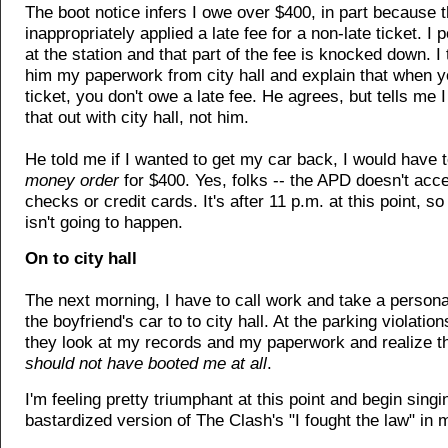
The boot notice infers I owe over $400, in part because 
inappropriately applied a late fee for a non-late ticket. I p
at the station and that part of the fee is knocked down. 
him my paperwork from city hall and explain that when y
ticket, you don't owe a late fee. He agrees, but tells me 
that out with city hall, not him.
He told me if I wanted to get my car back, I would have t
money order
for $400. Yes, folks -- the APD doesn't acc
checks or credit cards. It's after 11 p.m. at this point, so 
isn't going to happen.
On to city hall
The next morning, I have to call work and take a personal
the boyfriend's car to to city hall. At the parking violatio
they look at my records and my paperwork and realize t
should not have booted me at all
.
I'm feeling pretty triumphant at this point and begin singi
bastardized version of The Clash's "I fought the law" in 