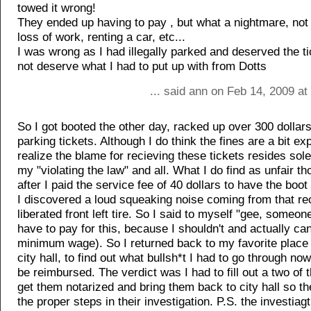
towed it wrong!
They ended up having to pay , but what a nightmare, not
loss of work, renting a car, etc...
I was wrong as I had illegally parked and deserved the tic
not deserve what I had to put up with from Dotts
... said ann on Feb 14, 2009 a
So I got booted the other day, racked up over 300 dollars
parking tickets. Although I do think the fines are a bit ex
realize the blame for recieving these tickets resides sol
my "violating the law" and all. What I do find as unfair 
after I paid the service fee of 40 dollars to have the bo
I discovered a loud squeaking noise coming from that re
liberated front left tire. So I said to myself "gee, someon
have to pay for this, because I shouldn't and actually can'
minimum wage). So I returned back to my favorite place 
city hall, to find out what bullsh*t I had to go through now
be reimbursed. The verdict was I had to fill out a two of
get them notarized and bring them back to city hall so t
the proper steps in their investigation. P.S. the investiag