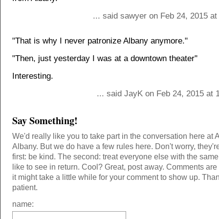
... said sawyer on Feb 24, 2015 a
"That is why I never patronize Albany anymore."
"Then, just yesterday I was at a downtown theater"
Interesting.
... said JayK on Feb 24, 2015 at
Say Something!
We'd really like you to take part in the conversation here at 
Albany. But we do have a few rules here. Don't worry, they'r
first: be kind. The second: treat everyone else with the same
like to see in return. Cool? Great, post away. Comments ar
it might take a little while for your comment to show up. Tha
patient.
name: