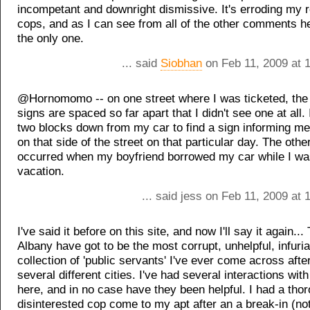
incompetant and downright dismissive. It's erroding my r
cops, and as I can see from all of the other comments he
the only one.
... said
Siobhan
on Feb 11, 2009 at 
@Hornomomo -- on one street where I was ticketed, the
signs are spaced so far apart that I didn't see one at all.
two blocks down from my car to find a sign informing me
on that side of the street on that particular day. The othe
occurred when my boyfriend borrowed my car while I wa
vacation.
... said jess on Feb 11, 2009 at
I've said it before on this site, and now I'll say it again..
Albany have got to be the most corrupt, unhelpful, infuria
collection of 'public servants' I've ever come across after
several different cities. I've had several interactions wit
here, and in no case have they been helpful. I had a tho
disinterested cop come to my apt after an a break-in (no