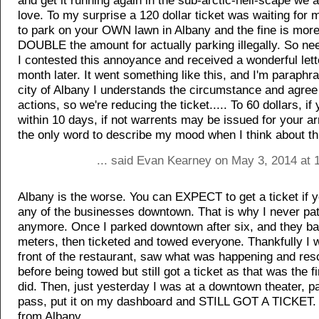
and get it running again in the sub-arctic-hell-scape we 
love. To my surprise a 120 dollar ticket was waiting for me
to park on your OWN lawn in Albany and the fine is more
DOUBLE the amount for actually parking illegally. So ne
I contested this annoyance and received a wonderful lett
month later. It went something like this, and I'm paraphr
city of Albany I understands the circumstance and agree
actions, so we're reducing the ticket..... To 60 dollars, if 
within 10 days, if not warrents may be issued for your arr
the only word to describe my mood when I think about th
... said Evan Kearney on May 3, 2014 at 
Albany is the worse. You can EXPECT to get a ticket if y
any of the businesses downtown. That is why I never pa
anymore. Once I parked downtown after six, and they ba
meters, then ticketed and towed everyone. Thankfully I 
front of the restaurant, saw what was happening and re
before being towed but still got a ticket as that was the fi
did. Then, just yesterday I was at a downtown theater, pa
pass, put it on my dashboard and STILL GOT A TICKET.
from Albany.