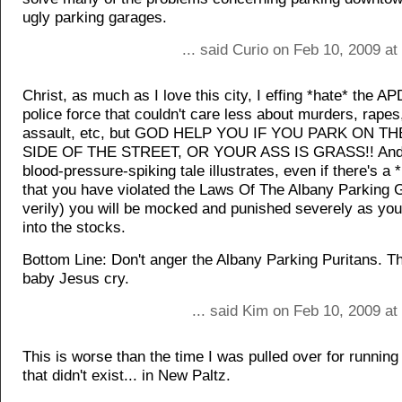
ugly parking garages.
... said Curio on Feb 10, 2009 a
Christ, as much as I love this city, I effing *hate* the AP
police force that couldn't care less about murders, rapes
assault, etc, but GOD HELP YOU IF YOU PARK ON 
SIDE OF THE STREET, OR YOUR ASS IS GRASS!! And,
blood-pressure-spiking tale illustrates, even if there's a 
that you have violated the Laws Of The Albany Parking 
verily) you will be mocked and punished severely as your
into the stocks.
Bottom Line: Don't anger the Albany Parking Puritans. 
baby Jesus cry.
... said Kim on Feb 10, 2009 a
This is worse than the time I was pulled over for running
that didn't exist... in New Paltz.