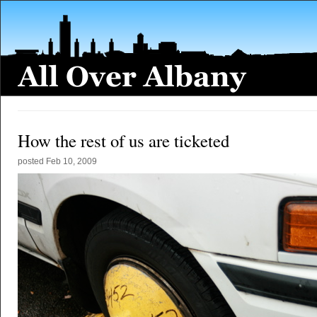
How the rest of us are ticketed
posted
Feb 10, 2009