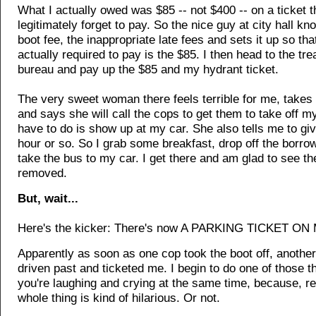
What I actually owed was $85 -- not $400 -- on a ticket th
legitimately forget to pay. So the nice guy at city hall kn
boot fee, the inappropriate late fees and sets it up so that
actually required to pay is the $85. I then head to the tre
bureau and pay up the $85 and my hydrant ticket.
The very sweet woman there feels terrible for me, take
and says she will call the cops to get them to take off my 
have to do is show up at my car. She also tells me to giv
hour or so. So I grab some breakfast, drop off the borro
take the bus to my car. I get there and am glad to see th
removed.
But, wait...
Here's the kicker: There's now A PARKING TICKET ON
Apparently as soon as one cop took the boot off, anothe
driven past and ticketed me. I begin to do one of those 
you're laughing and crying at the same time, because, rea
whole thing is kind of hilarious. Or not.