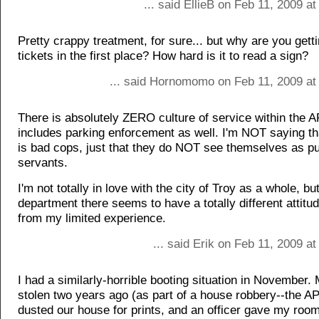
... said EllieB on Feb 11, 2009 a
Pretty crappy treatment, for sure... but why are you gett
tickets in the first place? How hard is it to read a sign?
... said Hornomomo on Feb 11, 2009 at
There is absolutely ZERO culture of service within the A
includes parking enforcement as well. I'm NOT saying th
is bad cops, just that they do NOT see themselves as pu
servants.
I'm not totally in love with the city of Troy as a whole, bu
department there seems to have a totally different attitud
from my limited experience.
... said Erik on Feb 11, 2009 a
I had a similarly-horrible booting situation in November.
stolen two years ago (as part of a house robbery--the A
dusted our house for prints, and an officer gave my roo