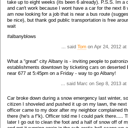
take up to eight weeks (its been 6 already). P.S.S. Im a d
and can't work because I wont have a car for the next 8 
am now looking for a job that is near a bus route (sugge
be nice), but thank god public transportation is free arou
wait
#albanyblows
... said
Tom
on Apr 24, 2012 at
What a "great" city Albany is - inviting people to patroniz
establishments downtown by ticketing cars on deserted
near 677 at 5:45pm on a Friday - way to go Albany!
... said Marc on Sep 8, 2013 a
Car broke down during a snow emergency last winter, so
citizen I shoveled and pushed it up on my lawn, the nex
officer came to my door after my neighbor complained t
there (he's a f''k). Officer told me I could park there.....
later I go out to clean the foot and a half of snow off of 