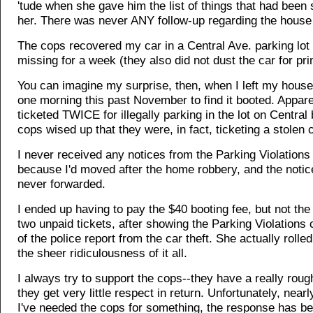
'tude when she gave him the list of things that had been 
her. There was never ANY follow-up regarding the house
The cops recovered my car in a Central Ave. parking lot a
missing for a week (they also did not dust the car for pri
You can imagine my surprise, then, when I left my house
one morning this past November to find it booted. Apparen
ticketed TWICE for illegally parking in the lot on Central
cops wised up that they were, in fact, ticketing a stolen c
I never received any notices from the Parking Violation
because I'd moved after the home robbery, and the noti
never forwarded.
I ended up having to pay the $40 booting fee, but not the
two unpaid tickets, after showing the Parking Violations 
of the police report from the car theft. She actually rolle
the sheer ridiculousness of it all.
I always try to support the cops--they have a really roug
they get very little respect in return. Unfortunately, near
I've needed the cops for something, the response has be