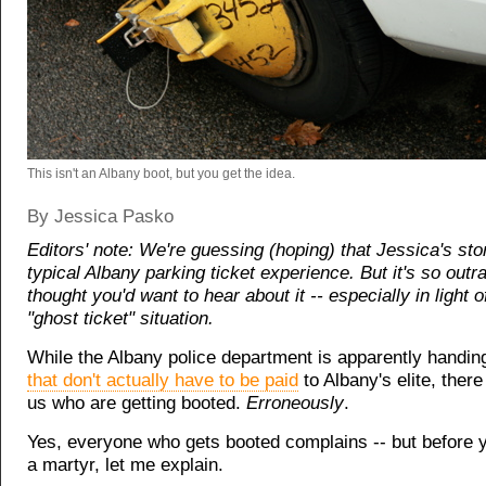
This isn't an Albany boot, but you get the idea.
By Jessica Pasko
Editors' note: We're guessing (hoping) that Jessica's stor
typical Albany parking ticket experience. But it's so out
thought you'd want to hear about it -- especially in light 
"ghost ticket" situation.
While the Albany police department is apparently handin
that don't actually have to be paid
to Albany's elite, there
us who are getting booted.
Erroneously
.
Yes, everyone who gets booted complains -- but before
a martyr, let me explain.