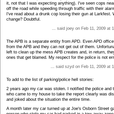
it, not that I was expecting anything). I've seen cops nea
off the road while speeding through traffic with their alarm
I've read about a drunk cop losing their gun at Larkfest. W
change? Doubtful.
... said joey on Feb 11, 2009 at
The APB is a separate entity from APD. Even APD officer
from the APB and they can not get out of them. Unfortun
left to clean up the mess APB creates and, in return, the
ones that get blamed. My respect for the police is not er
... said szyd on Feb 11, 2009 at
To add to the list of parking/police hell stories:
2 years ago my car was stolen. I notified the police and t
who came to my house to take the report clearly was dis
and joked about the situation the entire time.
A month later my car turned up at Joe's Osborn Street g
person who stole my car had parked in a tow-away zone