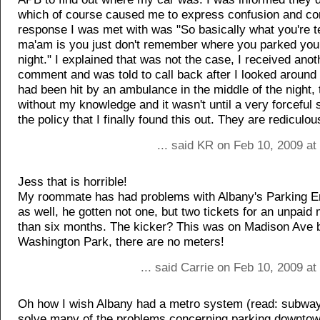
which of course caused me to express confusion and co
response I was met with was "So basically what you're t
ma'am is you just don't remember where you parked your
night." I explained that was not the case, I received ano
comment and was told to call back after I looked around 
had been hit by an ambulance in the middle of the night
without my knowledge and it wasn't until a very forceful 
the policy that I finally found this out. They are rediculou
... said KR on Feb 10, 2009 at
Jess that is horrible!
My roommate has had problems with Albany's Parking 
as well, he gotten not one, but two tickets for an unpaid 
than six months. The kicker? This was on Madison Ave 
Washington Park, there are no meters!
... said Carrie on Feb 10, 2009 a
Oh how I wish Albany had a metro system (read: subway
solve many of the problems concerning parking downtown