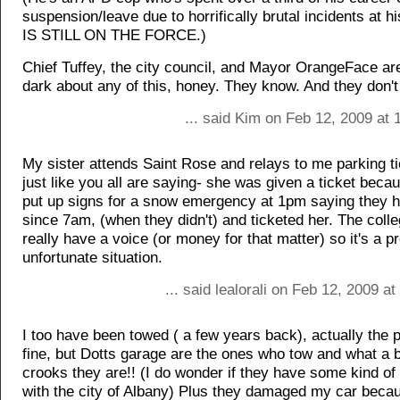
suspension/leave due to horrifically brutal incidents at h
IS STILL ON THE FORCE.)
Chief Tuffey, the city council, and Mayor OrangeFace are
dark about any of this, honey. They know. And they don't
... said Kim on Feb 12, 2009 at
My sister attends Saint Rose and relays to me parking ti
just like you all are saying- she was given a ticket beca
put up signs for a snow emergency at 1pm saying they 
since 7am, (when they didn't) and ticketed her. The colle
really have a voice (or money for that matter) so it's a pr
unfortunate situation.
... said lealorali on Feb 12, 2009 a
I too have been towed ( a few years back), actually the 
fine, but Dotts garage are the ones who tow and what a 
crooks they are!! (I do wonder if they have some kind of
with the city of Albany) Plus they damaged my car beca