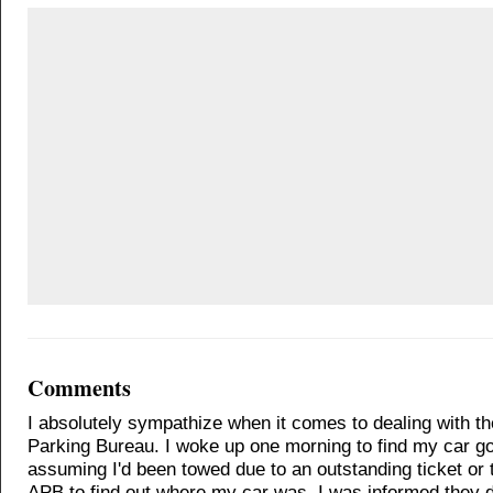
Comments
I absolutely sympathize when it comes to dealing with t
Parking Bureau. I woke up one morning to find my car g
assuming I'd been towed due to an outstanding ticket or t
APB to find out where my car was. I was informed they di