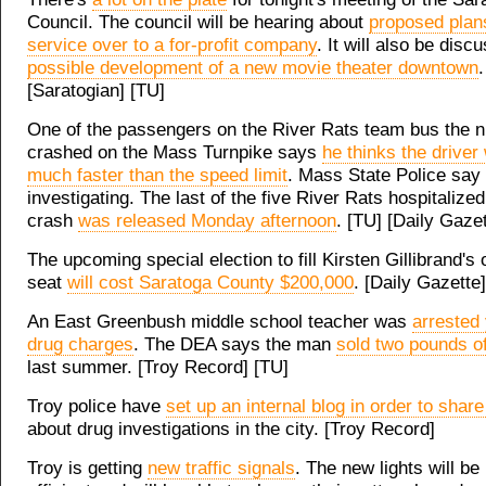
Council. The council will be hearing about
proposed plan
service over to a for-profit company
. It will also be disc
possible development of a new movie theater downtown
.
[Saratogian] [TU]
One of the passengers on the River Rats team bus the ni
crashed on the Mass Turnpike says
he thinks the driver
much faster than the speed limit
. Mass State Police say t
investigating. The last of the five River Rats hospitalized
crash
was released Monday afternoon
. [TU] [Daily Gazet
The upcoming special election to fill Kirsten Gillibrand's
seat
will cost Saratoga County $200,000
. [Daily Gazette]
An East Greenbush middle school teacher was
arrested
drug charges
. The DEA says the man
sold two pounds o
last summer. [Troy Record] [TU]
Troy police have
set up an internal blog in order to share
about drug investigations in the city. [Troy Record]
Troy is getting
new traffic signals
. The new lights will b