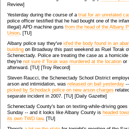
Review]
Yesterday during the course of a
trial for an unrelated c
police officer testified that he had bought one of the inf
illegal) APD machine guns
from the head of the Albany Po
Union
. [TU]
Albany police say they've
id'ed the body found in an ab
building
on Broadway this past weekend as Ruel Torak o
Schenectady. Police are treating the case as a homicide 
they're
not sure if Torak was murdered at the location
or 
afterward. [TU] [Troy Record]
Steven Raucci, the Schenectady School District employ
arson and intimidation, was
released on bail yesterday
--
picked by Schodack police on new arson charges
related
separate incident in 2007. [TU] [Daily Gazette]
Schenectady County's ban on texting-while-driving goes i
Sunday -- and it looks like Albany County is
headed towa
its own TWD law
. [TU]
There's
a lot on the plate
for tonight's meeting of the Sar