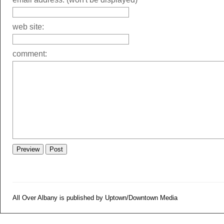
web site:
comment:
All Over Albany is published by Uptown/Downtown Media