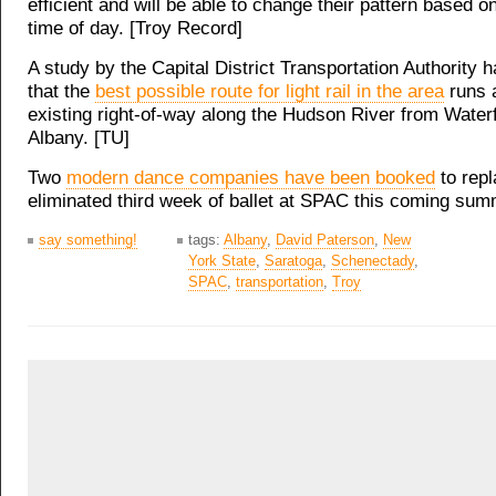
efficient and will be able to change their pattern based on
time of day. [Troy Record]
A study by the Capital District Transportation Authority 
that the
best possible route for light rail in the area
runs 
existing right-of-way along the Hudson River from Waterf
Albany. [TU]
Two
modern dance companies have been booked
to repl
eliminated third week of ballet at SPAC this coming sum
say something!
tags:
Albany
,
David Paterson
,
New
York State
,
Saratoga
,
Schenectady
,
SPAC
,
transportation
,
Troy