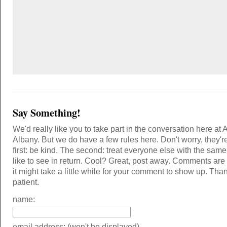
Say Something!
We'd really like you to take part in the conversation here at 
Albany. But we do have a few rules here. Don't worry, they'r
first: be kind. The second: treat everyone else with the same
like to see in return. Cool? Great, post away. Comments ar
it might take a little while for your comment to show up. Tha
patient.
name:
email address: (won't be displayed)