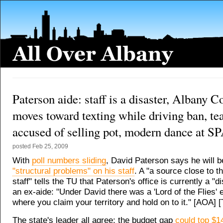
Paterson aide: staff is a disaster, Albany C
moves toward texting while driving ban, te
accused of selling pot, modern dance at S
posted
Feb 25, 2009
With
poll numbers sliding
, David Paterson says he will 
"structural problems" on his staff
. A "a source close to t
staff" tells the TU that Paterson's office is currently a "d
an ex-aide: "Under David there was a 'Lord of the Flies'
where you claim your territory and hold on to it." [AOA] 
The state's leader all agree: the budget gap
could top $14