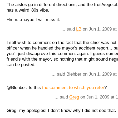
The aisles go in different directions, and the fruit/vegeta
has a weird '80s vibe.
Hmm...maybe I will miss it.
... said
LB
on Jun 1, 2009 at
I still wish to comment on the fact that the chief was not 
officer when he handled the mayor's accident report... bu
you'll just disapprove this comment again. I guess som
friend's with the mayor, so nothing that might sound nega
can be posted.
... said Blehber on Jun 1, 2009 a
@Blehber: Is this
the comment to which you refer
?
... said
Greg
on Jun 1, 2009 at 
Greg- my apologies! I don't know why I did not see that.