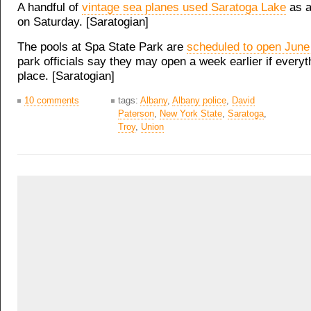
A handful of
vintage sea planes used Saratoga Lake
as a
on Saturday. [Saratogian]
The pools at Spa State Park are
scheduled to open June
park officials say they may open a week earlier if everyth
place. [Saratogian]
10 comments
tags:
Albany
,
Albany police
,
David
Paterson
,
New York State
,
Saratoga
,
Troy
,
Union