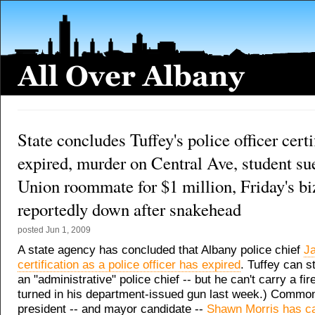
State concludes Tuffey's police officer certi
expired, murder on Central Ave, student su
Union roommate for $1 million, Friday's bi
reportedly down after snakehead
posted
Jun 1, 2009
A state agency has concluded that Albany police chief
J
certification as a police officer has expired
. Tuffey can st
an "administrative" police chief -- but he can't carry a fi
turned in his department-issued gun last week.) Common
president -- and mayor candidate --
Shawn Morris has ca