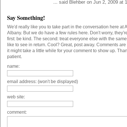
... said Blehber on Jun 2, 2009 at
Say Something!
We'd really like you to take part in the conversation here at 
Albany. But we do have a few rules here. Don't worry, they'r
first: be kind. The second: treat everyone else with the same
like to see in return. Cool? Great, post away. Comments ar
it might take a little while for your comment to show up. Tha
patient.
name:
email address: (won't be displayed)
web site:
comment: