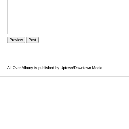
All Over Albany is published by Uptown/Downtown Media