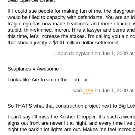
Dear Spencer Dreier,
If I could sue people for making fun of me, the playgrou
would be filled to capacity with defendants. You are an id
fragile ego has now made headlines, and more riducule wi
stupid, thin-skinned, moron. Hire a lawyer and come an
this time, let's increase the stakes. I'm calling you a ni
that should justify a $100 million dollar settlement.
... said daleyplanit on Jun 1, 2009 a
Seaplanes = Awesome
Looks like Airstream in the....uh...air.
... said
JVG
on Jun 1, 2009 at
So THAT'S what that construction project next to Big Lots
I can't say I'll miss the Kosher Chopper. It's such a weir
signs out front are never lit at night, and every time I've
night the parkin lot lights are out. Makes me feel incredi