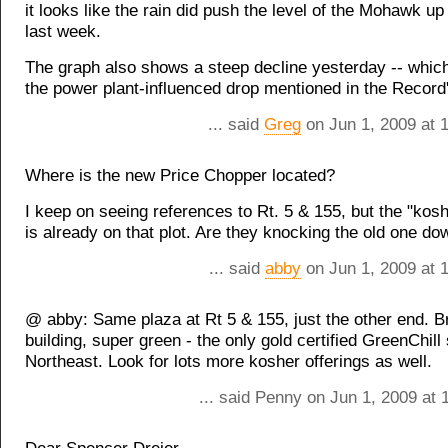
it looks like the rain did push the level of the Mohawk up 
last week.
The graph also shows a steep decline yesterday -- which
the power plant-influenced drop mentioned in the Record'
... said
Greg
on Jun 1, 2009 at 
Where is the new Price Chopper located?
I keep on seeing references to Rt. 5 & 155, but the "kos
is already on that plot. Are they knocking the old one do
... said
abby
on Jun 1, 2009 at 
@ abby: Same plaza at Rt 5 & 155, just the other end. 
building, super green - the only gold certified GreenChill 
Northeast. Look for lots more kosher offerings as well.
... said Penny on Jun 1, 2009 at