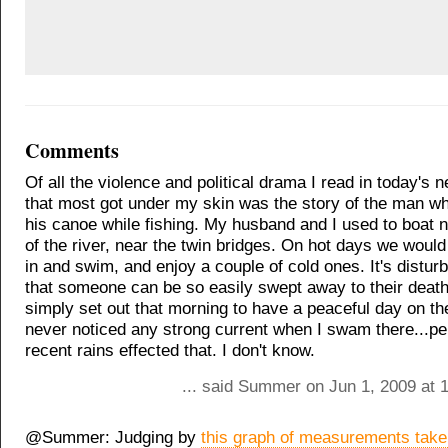
Comments
Of all the violence and political drama I read in today's n
that most got under my skin was the story of the man who
his canoe while fishing. My husband and I used to boat n
of the river, near the twin bridges. On hot days we woul
in and swim, and enjoy a couple of cold ones. It's disturb
that someone can be so easily swept away to their deat
simply set out that morning to have a peaceful day on the 
never noticed any strong current when I swam there...pe
recent rains effected that. I don't know.
... said Summer on Jun 1, 2009 at 
@Summer: Judging by
this graph of measurements tak