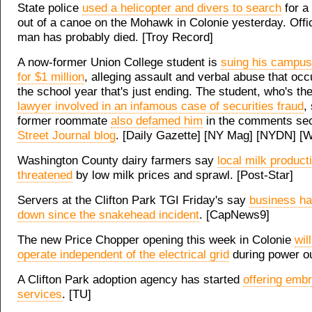
State police
used a helicopter and divers to search
for a
out of a canoe on the Mohawk in Colonie yesterday. Offic
man has probably died. [Troy Record]
A now-former Union College student is
suing his campu
for $1 million
, alleging assault and verbal abuse that occ
the school year that's just ending. The student, who's th
lawyer involved in an infamous case of securities fraud
,
former roommate
also defamed him
in the comments sec
Street Journal blog
. [Daily Gazette] [NY Mag] [NYDN] [
Washington County dairy farmers say
local milk product
threatened
by low milk prices and sprawl. [Post-Star]
Servers at the Clifton Park TGI Friday's say
business h
down since the snakehead incident
. [CapNews9]
The new Price Chopper opening this week in Colonie
wil
operate independent of the electrical grid
during power o
A Clifton Park adoption agency has started
offering emb
services
. [TU]