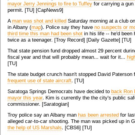
mayor Jerry Jennings to fire to Tuffey
for carrying a gun 
permit. [TU] [CapNews9]
A
man was shot and killed
Saturday morning at a club on
in Albany (
map
). Police say they have
no suspects or mo
third time this man had been shot
in his life -- he'd been 
twice as a teenager. [Troy Record] [Daily Gazette] [TU]
That state pension fund dropped almost 29 percent during
fiscal year and that will probably mean... wait for it...
hig
[TU]
The state budget crunch hasn't stopped David Paterson
frequent use of state aircraft
. [TU]
Saratoga Springs Democrats have decided to
back Ron 
mayor this year
. Kim is currently the the city's public sa
commissioner. [Saratogian]
Troy police say an Albany man
has been arrested
for las
alleged car-to-car shooting. The man was picked up in 
the help of US Marshals
. [CBS6] [TU]