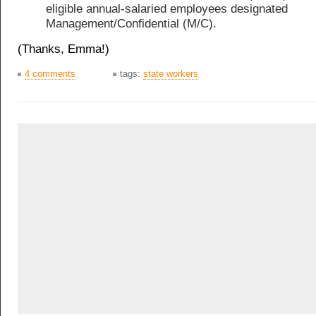
eligible annual-salaried employees designated
Management/Confidential (M/C).
(Thanks, Emma!)
4 comments
tags:
state workers