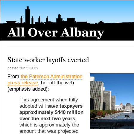
State worker layoffs averted
posted
Jun 5, 2009
From
the Paterson Administration
press release
, hot off the web
(emphasis added):
This agreement when fully
adopted will
save taxpayers
approximately $440 million
over the next two years
,
which is approximately the
amount that was projected