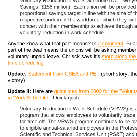
Voluntary Reduction in Work Schedule (Net Two-ye
Savings: $156 million). Each union will be provided
proportional savings target in line with the size of t
respective portion of the workforce, which they will
concert with their membership to achieve through a
voluntary reduction in work schedule.
Anyone know what that part means?
In
a comment
, Bria
part of the deal means the unions will be asking member
voluntary unpaid leave. Chrisck says it's
more along the 
time scheduling
.
Update:
Statement from CSEA and PEF
(short story: th
victory)
Update II:
Here are
guidelines from 2000 for the "Volun
in Work Schedule."
Quick quote:
Voluntary Reduction in Work Schedule (VRWS) is 
program that allows employees to voluntarily trade
for time off. The VRWS program continues to be av
to eligible annual-salaried employees in the Profess
Scientific and Technical Services Unit (PS&T) and 