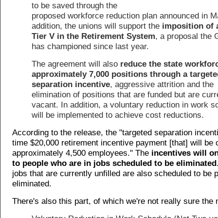
to be saved through the
proposed workforce reduction plan announced in M
addition, the unions will support the
imposition of
Tier V in the Retirement System
, a proposal the
has championed since last year.
The agreement will also
reduce the state workfor
approximately 7,000 positions through a targete
separation incentive
, aggressive attrition and the
elimination of positions that are funded but are curr
vacant. In addition, a voluntary reduction in work 
will be implemented to achieve cost reductions.
According to the release, the "targeted separation incenti
time $20,000 retirement incentive payment [that] will be 
approximately 4,500 employees." The
incentives will o
to people who are in jobs scheduled to be eliminated
jobs that are currently unfilled are also scheduled to be
eliminated.
There's also this part, of which we're not really sure the