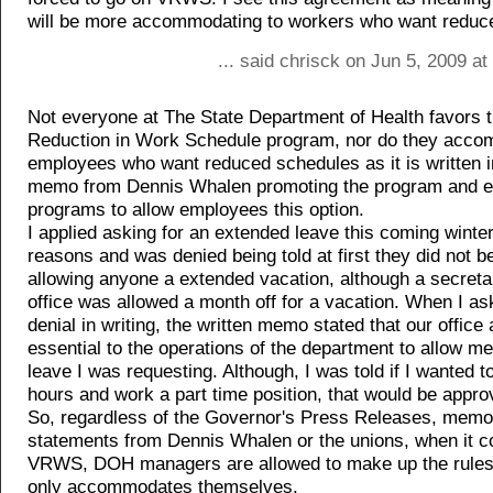
will be more accommodating to workers who want reduc
... said chrisck on Jun 5, 2009 a
Not everyone at The State Department of Health favors t
Reduction in Work Schedule program, nor do they acc
employees who want reduced schedules as it is written i
memo from Dennis Whalen promoting the program and e
programs to allow employees this option.
I applied asking for an extended leave this coming winter
reasons and was denied being told at first they did not be
allowing anyone a extended vacation, although a secretar
office was allowed a month off for a vacation. When I ask
denial in writing, the written memo stated that our office
essential to the operations of the department to allow m
leave I was requesting. Although, I was told if I wanted 
hours and work a part time position, that would be appro
So, regardless of the Governor's Press Releases, memo
statements from Dennis Whalen or the unions, when it 
VRWS, DOH managers are allowed to make up the rules 
only accommodates themselves.