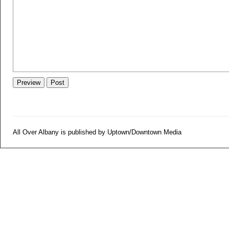
All Over Albany is published by Uptown/Downtown Media