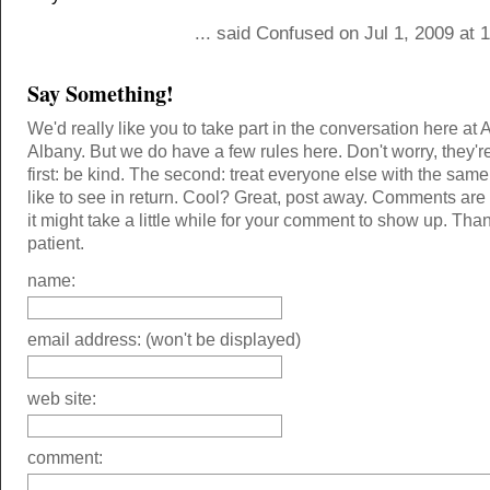
... said Confused on Jul 1, 2009 at
Say Something!
We'd really like you to take part in the conversation here at 
Albany. But we do have a few rules here. Don't worry, they'r
first: be kind. The second: treat everyone else with the same
like to see in return. Cool? Great, post away. Comments ar
it might take a little while for your comment to show up. Tha
patient.
name:
email address: (won't be displayed)
web site:
comment: