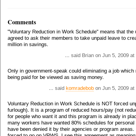
Comments
"Voluntary Reduction in Work Schedule" means that the
agreed to ask their members to take unpaid leave to cre
million in savings.
... said Brian on Jun 5, 2009 a
Only in government-speak could eliminating a job which 
being paid for be viewed as saving money.
... said
komradebob
on Jun 5, 2009 at
Voluntary Reduction in Work Schedule is NOT forced unp
furlough). It is a program of reduced hours/pay (not redu
for people who want it and this program is already in pla
many workers have wanted 80% schedules for personal
have been denied it by their agencies or program areas.
forced to go on VRWS. I see this agreement as meaning