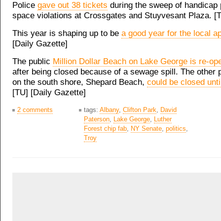
Police
gave out 38 tickets
during the sweep of handicap 
space violations at Crossgates and Stuyvesant Plaza. [
This year is shaping up to be
a good year for the local a
[Daily Gazette]
The public
Million Dollar Beach on Lake George is re-op
after being closed because of a sewage spill. The other 
on the south shore, Shepard Beach,
could be closed unt
[TU] [Daily Gazette]
2 comments
tags:
Albany
,
Clifton Park
,
David
Paterson
,
Lake George
,
Luther
Forest chip fab
,
NY Senate
,
politics
,
Troy