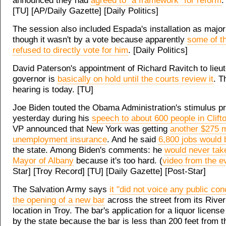
announced they had
agreed to "a framework" for reform
.
[TU] [AP/Daily Gazette] [Daily Politics]
The session also included Espada's installation as majori
though it wasn't by a vote because apparently
some of t
refused to directly vote for him
. [Daily Politics]
David Paterson's appointment of Richard Ravitch to lieu
governor is
basically on hold until the courts review it
. T
hearing is today. [TU]
Joe Biden touted the Obama Administration's stimulus p
yesterday during his
speech to about 600 people in Clift
VP announced that New York was getting
another $275 mi
unemployment insurance
. And he said
6,800 jobs would
the state. Among Biden's comments: he
would never take
Mayor of Albany
because it's too hard. (
video from the e
Star] [Troy Record] [TU] [Daily Gazette] [Post-Star]
The Salvation Army says
it "did not voice any public co
the opening of a new bar
across the street from its River
location in Troy. The bar's application for a liquor licens
by the state because the bar is less than 200 feet from t