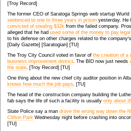
[Troy Record]
The former CEO of Saratoga Springs web startup Wurld
sentenced to one to three years in prison
yesterday. He 
convicted of stealing $32k
from the failed company. Pro
alleged that he had
used some of the money to pay legal 
to his defense on other charges related to the company's 
[Daily Gazette] [Saratogian] [TU]
The Troy City Council voted in favor of
the creation of 
business improvement district
. The BID now just needs
the state
. [Troy Record] [TU]
One thing about the new chief city auditor position in Al
knows how much the job pays
. [TU]
The head of the construction company building the Luthe
fab says the life of such a facility is usually
only about 2
State Police say a man
drove the wrong way down the N
Clifton Park
Wednesday night before crashing into oncomi
[TU]