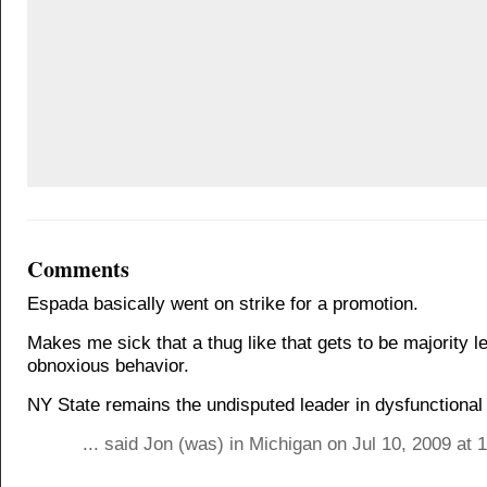
Comments
Espada basically went on strike for a promotion.
Makes me sick that a thug like that gets to be majority le
obnoxious behavior.
NY State remains the undisputed leader in dysfunctiona
... said Jon (was) in Michigan on Jul 10, 2009 at