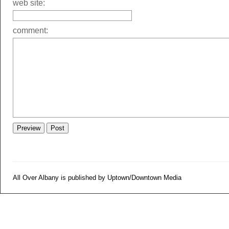
web site:
comment:
All Over Albany is published by Uptown/Downtown Media