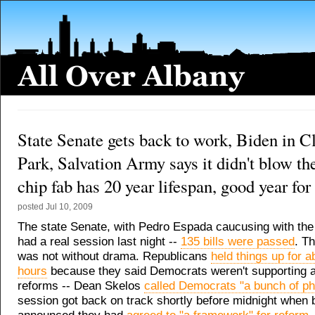
State Senate gets back to work, Biden in Cl
Park, Salvation Army says it didn't blow th
chip fab has 20 year lifespan, good year for
posted
Jul 10, 2009
The state Senate, with Pedro Espada caucusing with th
had a real session last night --
135 bills were passed
. T
was not without drama. Republicans
held things up for a
hours
because they said Democrats weren't supporting 
reforms -- Dean Skelos
called Democrats "a bunch of ph
session got back on track shortly before midnight when 