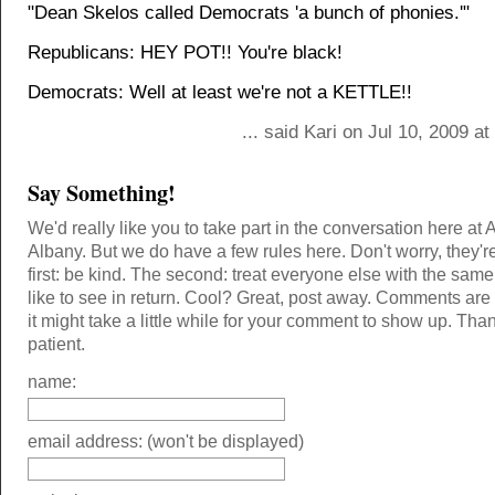
"Dean Skelos called Democrats 'a bunch of phonies.'"
Republicans: HEY POT!! You're black!
Democrats: Well at least we're not a KETTLE!!
... said Kari on Jul 10, 2009 a
Say Something!
We'd really like you to take part in the conversation here at 
Albany. But we do have a few rules here. Don't worry, they'r
first: be kind. The second: treat everyone else with the same
like to see in return. Cool? Great, post away. Comments ar
it might take a little while for your comment to show up. Tha
patient.
name:
email address: (won't be displayed)