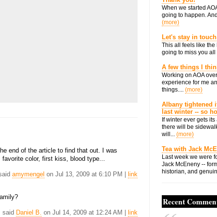
When we started AOA
going to happen. And 
(more)
Let's stay in touch
This all feels like t
going to miss you all 
A few things I thi
Working on AOA over
experience for me an
things....
(more)
Albany tightened i
last winter -- so 
If winter ever gets i
there will be sidewalk
will...
(more)
Tea with Jack Mc
he end of the article to find that out. I was
Last week we were fo
avorite color, first kiss, blood type...
Jack McEneny -- form
historian, and genuin
 said
amymengel
on Jul 13, 2009 at 6:10 PM |
link
family?
Recent Commen
. said
Daniel B.
on Jul 14, 2009 at 12:24 AM |
link