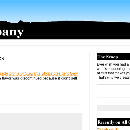
es
The Scoop
Ever wish you had a s
what's happening ar
ette profile of Stewart's Shops president Gary
of stuff that makes you
That's why we create
 flavor was discontinued because it didn't sell
Recently on All
Thank you!