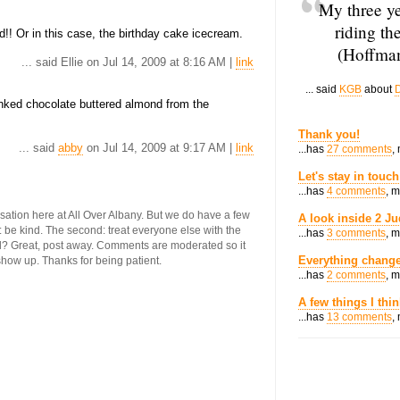
My three ye
riding th
!! Or in this case, the birthday cake icecream.
(Hoffman
... said Ellie on Jul 14, 2009 at 8:16 AM |
link
... said
KGB
about
D
ked chocolate buttered almond from the
Thank you!
... said
abby
on Jul 14, 2009 at 9:17 AM |
link
...has
27 comments
,
Let's stay in touch
...has
4 comments
, 
ersation here at All Over Albany. But we do have a few
A look inside 2 Ju
st: be kind. The second: treat everyone else with the
...has
3 comments
, 
ool? Great, post away. Comments are moderated so it
Everything change
 show up. Thanks for being patient.
...has
2 comments
, 
A few things I thi
...has
13 comments
,