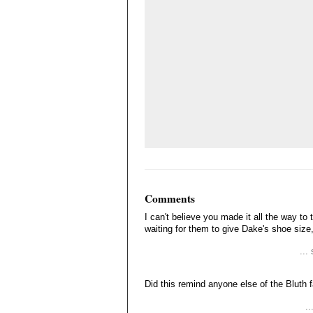
Comments
I can't believe you made it all the way to t
waiting for them to give Dake's shoe size, f
...
Did this remind anyone else of the Bluth 
..