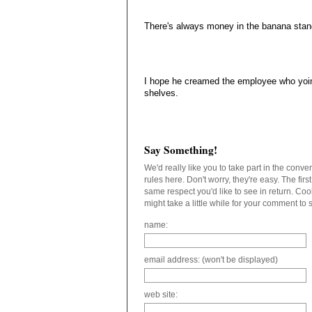
There's always money in the banana stand
I hope he creamed the employee who yoin
shelves.
Say Something!
We'd really like you to take part in the conv
rules here. Don't worry, they're easy. The fir
same respect you'd like to see in return. C
might take a little while for your comment to
name:
email address: (won't be displayed)
web site: