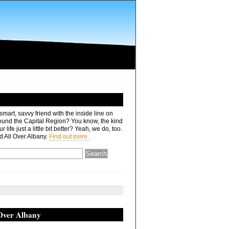
mart, savvy friend with the inside line on
ound the Capital Region? You know, the kind
r life just a little bit better? Yeah, we do, too.
d All Over Albany.
Find out more.
 Over Albany