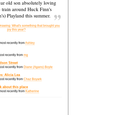
ar old son absolutely loving
e train around Huck Finn's
's) Playland this summer.
rawing: What's something that brought you
joy this year?
 most recently from
Ashley
most recently from
mg
dson Street
most recently from
Diane (Agans) Boyle
s: Alicia Lea
most recently from
Chaz Boyark
nk about this place
 most recently from
Katherine