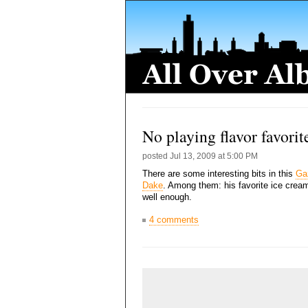
No playing flavor favorit
posted
Jul 13, 2009 at 5:00 PM
There are some interesting bits in this
Gaz
Dake
. Among them: his favorite ice cream
well enough.
4 comments