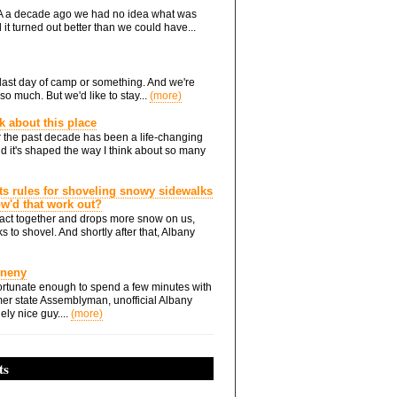
 a decade ago we had no idea what was
it turned out better than we could have...
he last day of camp or something. And we're
so much. But we'd like to stay...
(more)
nk about this place
 the past decade has been a life-changing
d it's shaped the way I think about so many
ts rules for shoveling snowy sidewalks
how'd that work out?
ts act together and drops more snow on us,
s to shovel. And shortly after that, Albany
Eneny
rtunate enough to spend a few minutes with
er state Assemblyman, unofficial Albany
ely nice guy....
(more)
ts