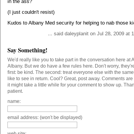
in the ass?
(I just couldn't resist)
Kudos to Albany Med security for helping to nab those ki
... said daleyplanit on Jul 28, 2009 at
Say Something!
We'd really like you to take part in the conversation here at 
Albany. But we do have a few rules here. Don't worry, they'r
first: be kind. The second: treat everyone else with the same
like to see in return. Cool? Great, post away. Comments ar
it might take a little while for your comment to show up. Tha
patient.
name:
email address: (won't be displayed)
web site: