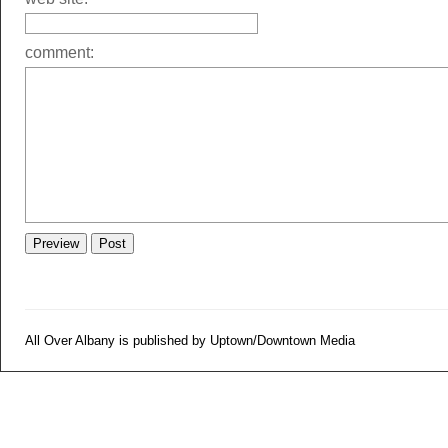
comment:
All Over Albany is published by Uptown/Downtown Media