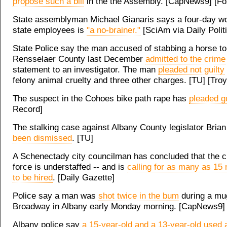
propose such a bill
in the the Assembly. [CapNews9] [Fo
State assemblyman Michael Gianaris says a four-day w
state employees is
"a no-brainer."
[SciAm via Daily Polit
State Police say the man accused of stabbing a horse to
Rensselaer County last December
admitted to the crime
statement to an investigator. The man
pleaded not guilty
felony animal cruelty and three other charges. [TU] [Tro
The suspect in the Cohoes bike path rape has
pleaded gu
Record]
The stalking case against Albany County legislator Bri
been dismissed
. [TU]
A Schenectady city councilman has concluded that the ci
force is understaffed -- and is
calling for as many as 15 
to be hired
. [Daily Gazette]
Police say a man was
shot twice in the bum
during a mu
Broadway in Albany early Monday morning. [CapNews9]
Albany police say
a 15-year-old and a 13-year-old used 