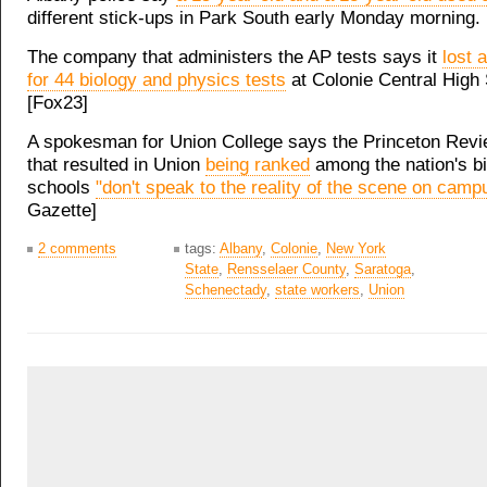
different stick-ups in Park South early Monday morning
The company that administers the AP tests says it
lost 
for 44 biology and physics tests
at Colonie Central High
[Fox23]
A spokesman for Union College says the Princeton Rev
that resulted in Union
being ranked
among the nation's bi
schools
"don't speak to the reality of the scene on camp
Gazette]
2 comments
tags:
Albany
,
Colonie
,
New York
State
,
Rensselaer County
,
Saratoga
,
Schenectady
,
state workers
,
Union