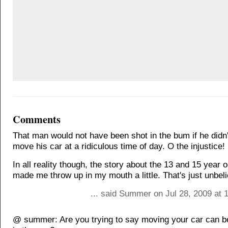
Comments
That man would not have been shot in the bum if he didn'
move his car at a ridiculous time of day. O the injustice!
In all reality though, the story about the 13 and 15 year o
made me throw up in my mouth a little. That's just unbel
... said Summer on Jul 28, 2009 at 
@ summer: Are you trying to say moving your car can be