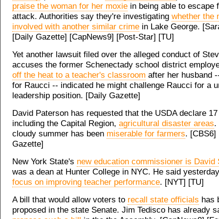
praise the woman for her moxie
in being able to escape 
attack. Authorities say they're investigating
whether the
involved with another similar crime
in Lake George. [Sar
[Daily Gazette] [CapNews9] [Post-Star] [TU]
Yet another lawsuit filed over the alleged conduct of St
accuses the former Schenectady school district employ
off the heat to a teacher's classroom
after her husband 
for Raucci -- indicated he might challenge Raucci for a u
leadership position. [Daily Gazette]
David Paterson has requested that the USDA declare 17 
including the Capital Region,
agricultural disaster areas
.
cloudy summer has been
miserable for farmers
. [CBS6] 
Gazette]
New York State's
new education commissioner is David 
was a dean at Hunter College in NYC. He said yesterday 
focus on improving teacher performance
. [NYT] [TU]
A bill that would allow voters to
recall state officials
has 
proposed in the state Senate. Jim Tedisco has already s