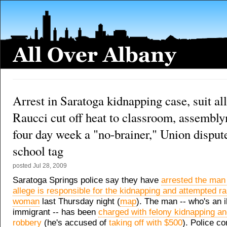
Arrest in Saratoga kidnapping case, suit al
Raucci cut off heat to classroom, assembl
four day week a "no-brainer," Union disput
school tag
posted
Jul 28, 2009
Saratoga Springs police say they have
arrested the ma
allege is responsible for the kidnapping and attempted ra
woman
last Thursday night (
map
). The man -- who's an i
immigrant -- has been
charged with felony kidnapping an
robbery
(he's accused of
taking off with $500
). Police co