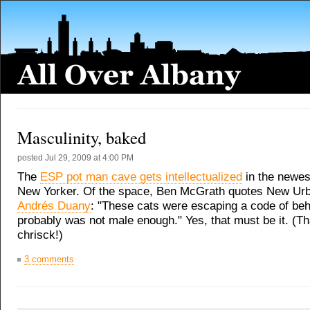
Masculinity, baked
posted
Jul 29, 2009 at 4:00 PM
The
ESP pot man cave gets intellectualized
in the newest
New Yorker. Of the space, Ben McGrath quotes New Urba
Andrés Duany
: "These cats were escaping a code of beh
probably was not male enough." Yes, that must be it. (T
chrisck!)
3 comments