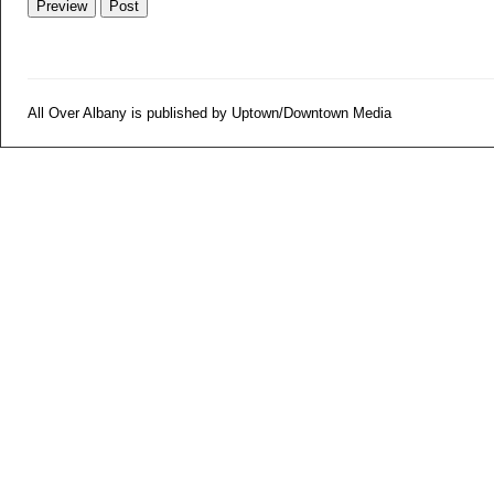
All Over Albany is published by Uptown/Downtown Media