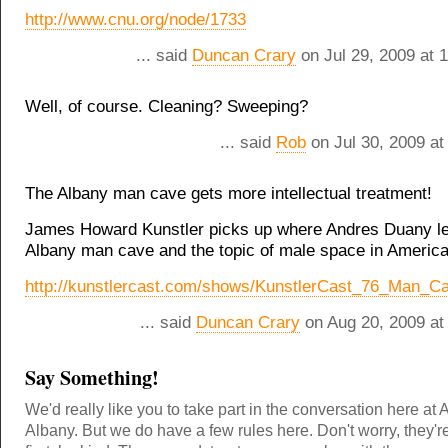
http://www.cnu.org/node/1733
... said
Duncan Crary
on Jul 29, 2009 at 
Well, of course. Cleaning? Sweeping?
... said
Rob
on Jul 30, 2009 at
The Albany man cave gets more intellectual treatment!
James Howard Kunstler picks up where Andres Duany lef
Albany man cave and the topic of male space in America
http://kunstlercast.com/shows/KunstlerCast_76_Man_
... said
Duncan Crary
on Aug 20, 2009 at
Say Something!
We'd really like you to take part in the conversation here at 
Albany. But we do have a few rules here. Don't worry, they'r