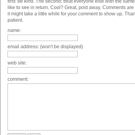
first: be kind. The second: treat everyone else with the same
like to see in return. Cool? Great, post away. Comments ar
it might take a little while for your comment to show up. Tha
patient.
name:
email address: (won't be displayed)
web site:
comment: