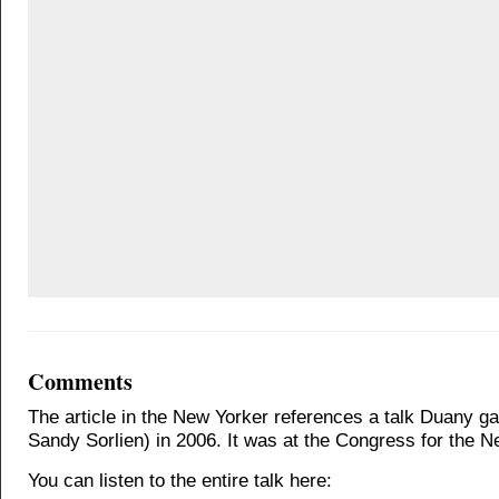
Comments
The article in the New Yorker references a talk Duany ga
Sandy Sorlien) in 2006. It was at the Congress for the 
You can listen to the entire talk here: