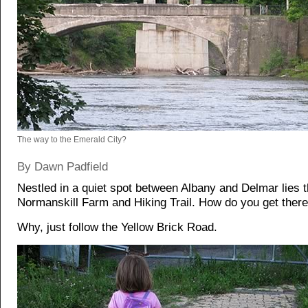
The way to the Emerald City?
By Dawn Padfield
Nestled in a quiet spot between Albany and Delmar lies 
Normanskill Farm and Hiking Trail. How do you get ther
Why, just follow the Yellow Brick Road.