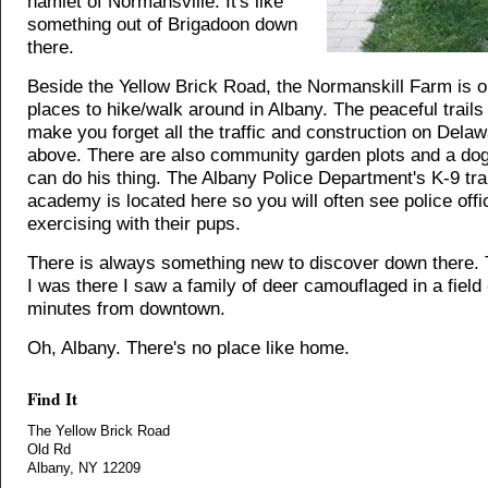
hamlet of Normansville. It's like
something out of Brigadoon down
there.
Beside the Yellow Brick Road, the Normanskill Farm is o
places to hike/walk around in Albany. The peaceful trail
make you forget all the traffic and construction on Dela
above. There are also community garden plots and a dog
can do his thing. The Albany Police Department's K-9 tra
academy is located here so you will often see police offi
exercising with their pups.
There is always something new to discover down there. 
I was there I saw a family of deer camouflaged in a field 
minutes from downtown.
Oh, Albany. There's no place like home.
Find It
The Yellow Brick Road
Old Rd
Albany, NY 12209