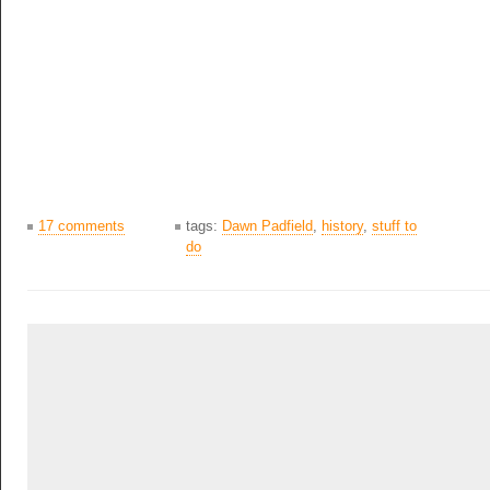
17 comments
tags:
Dawn Padfield
,
history
,
stuff to
do