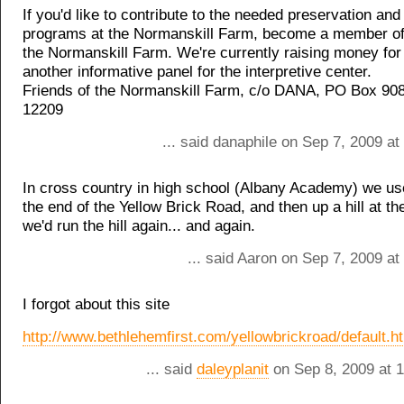
If you'd like to contribute to the needed preservation and
programs at the Normanskill Farm, become a member of
the Normanskill Farm. We're currently raising money for
another informative panel for the interpretive center.
Friends of the Normanskill Farm, c/o DANA, PO Box 90
12209
... said danaphile on Sep 7, 2009 a
In cross country in high school (Albany Academy) we use
the end of the Yellow Brick Road, and then up a hill at t
we'd run the hill again... and again.
... said Aaron on Sep 7, 2009 a
I forgot about this site
http://www.bethlehemfirst.com/yellowbrickroad/default.h
... said
daleyplanit
on Sep 8, 2009 at 