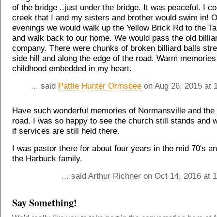
of the bridge ..just under the bridge. It was peaceful. I c
creek that I and my sisters and brother would swim in!
evenings we would walk up the Yellow Brick Rd to the T
and walk back to our home. We would pass the old billiar
company. There were chunks of broken billiard balls str
side hill and along the edge of the road. Warm memories
childhood embedded in my heart.
... said
Pattie Hunter Ormsbee
on Aug 26, 2015 at 
Have such wonderful memories of Normansville and the 
road. I was so happy to see the church still stands and
if services are still held there.
I was pastor there for about four years in the mid 70's 
the Harbuck family.
... said Arthur Richner on Oct 14, 2016 at
Say Something!