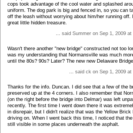
cops took advantage of the cool water and splashed aroun
uniform. The dog park is big and fenced in, so you can t
off the leash without worrying about him/her running off. I
great little hidden treasure.
... said Summer on Sep 1, 2009 at
Wasn't there another "new bridge" constructed not too lo
was my understanding that Normansville was much mor
until the 80s? 90s? Later? The new new Delaware Bridge i
... said ck on Sep 1, 2009 a
Thanks for the info. Duncan. I did see that a few of the b
preserved up at the 4 corners. I also remember that Nor
(on the right before the bridge into Delmar) was left unpa
recently. The first time I went down there it was extrem
in disrepair, but I didn't realize that was the Yellow Bric
driving on. When I went back this time, I noticed that the
still visible in some places underneath the asphalt.