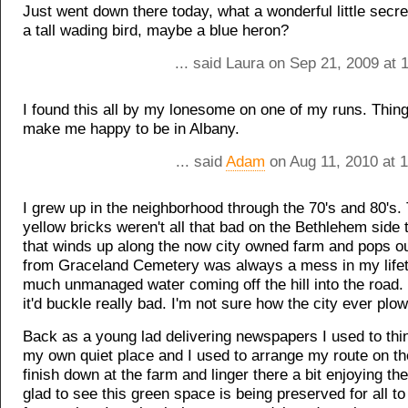
Just went down there today, what a wonderful little secr
a tall wading bird, maybe a blue heron?
... said Laura on Sep 21, 2009 at
I found this all by my lonesome on one of my runs. Things
make me happy to be in Albany.
... said
Adam
on Aug 11, 2010 at 
I grew up in the neighborhood through the 70's and 80's.
yellow bricks weren't all that bad on the Bethlehem side 
that winds up along the now city owned farm and pops o
from Graceland Cemetery was always a mess in my life
much unmanaged water coming off the hill into the road. 
it'd buckle really bad. I'm not sure how the city ever plow
Back as a young lad delivering newspapers I used to thi
my own quiet place and I used to arrange my route on t
finish down at the farm and linger there a bit enjoying th
glad to see this green space is being preserved for all to 