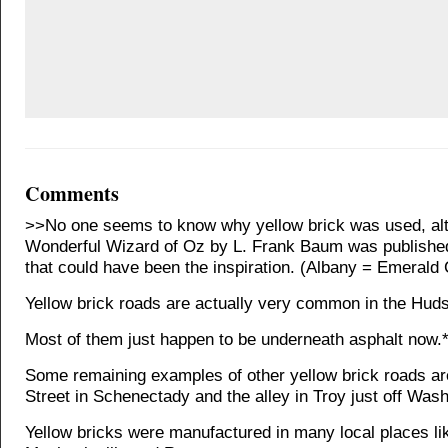
Comments
>>No one seems to know why yellow brick was used, al
Wonderful Wizard of Oz by L. Frank Baum was published
that could have been the inspiration. (Albany = Emerald 
Yellow brick roads are actually very common in the Huds
Most of them just happen to be underneath asphalt now.
Some remaining examples of other yellow brick roads a
Street in Schenectady and the alley in Troy just off Was
Yellow bricks were manufactured in many local places li