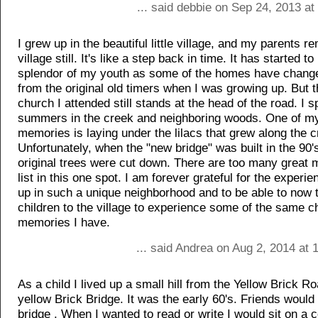
... said debbie on Sep 24, 2013 a
I grew up in the beautiful little village, and my parents re
village still. It's like a step back in time. It has started to 
splendor of my youth as some of the homes have chang
from the original old timers when I was growing up. But 
church I attended still stands at the head of the road. I
summers in the creek and neighboring woods. One of my
memories is laying under the lilacs that grew along the c
Unfortunately, when the "new bridge" was built in the 90'
original trees were cut down. There are too many great 
list in this one spot. I am forever grateful for the experi
up in such a unique neighborhood and to be able to now
children to the village to experience some of the same c
memories I have.
... said Andrea on Aug 2, 2014 at
As a child I lived up a small hill from the Yellow Brick R
yellow Brick Bridge. It was the early 60's. Friends would 
bridge . When I wanted to read or write I would sit on a c