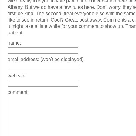
We'd really like you to take part in the conversation here at 
Albany. But we do have a few rules here. Don't worry, they'r
first: be kind. The second: treat everyone else with the same
like to see in return. Cool? Great, post away. Comments ar
it might take a little while for your comment to show up. Tha
patient.
name:
email address: (won't be displayed)
web site:
comment: