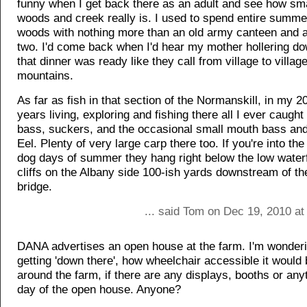
funny when I get back there as an adult and see how sm
woods and creek really is. I used to spend entire summe
woods with nothing more than an old army canteen and a
two. I'd come back when I'd hear my mother hollering do
that dinner was ready like they call from village to villag
mountains.
As far as fish in that section of the Normanskill, in my 
years living, exploring and fishing there all I ever caugh
bass, suckers, and the occasional small mouth bass an
Eel. Plenty of very large carp there too. If you're into the
dog days of summer they hang right below the low waterf
cliffs on the Albany side 100-ish yards downstream of t
bridge.
... said Tom on Dec 19, 2010 at
DANA advertises an open house at the farm. I'm wonderi
getting 'down there', how wheelchair accessible it would 
around the farm, if there are any displays, booths or anyt
day of the open house. Anyone?