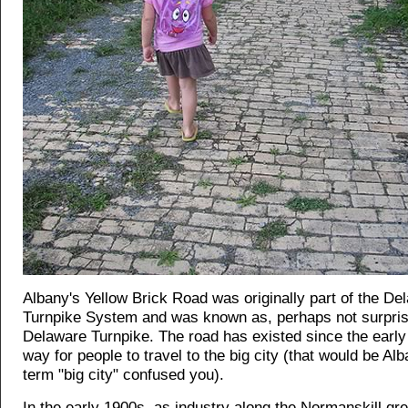
Albany's Yellow Brick Road was originally part of the De
Turnpike System and was known as, perhaps not surprisi
Delaware Turnpike. The road has existed since the earl
way for people to travel to the big city (that would be Alba
term "big city" confused you).
In the early 1900s, as industry along the Normanskill gr