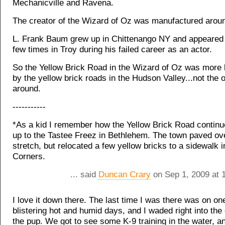
Mechanicville and Ravena.
The creator of the Wizard of Oz was manufactured aroun
L. Frank Baum grew up in Chittenango NY and appeared
few times in Troy during his failed career as an actor.
So the Yellow Brick Road in the Wizard of Oz was more l
by the yellow brick roads in the Hudson Valley...not the 
around.
-----------
*As a kid I remember how the Yellow Brick Road continu
up to the Tastee Freez in Bethlehem. The town paved ove
stretch, but relocated a few yellow bricks to a sidewalk i
Corners.
... said
Duncan Crary
on Sep 1, 2009 at 
I love it down there. The last time I was there was on on
blistering hot and humid days, and I waded right into the
the pup. We got to see some K-9 training in the water, 