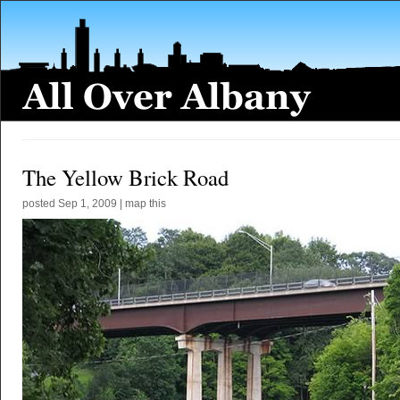
The Yellow Brick Road
posted
Sep 1, 2009
|
map this