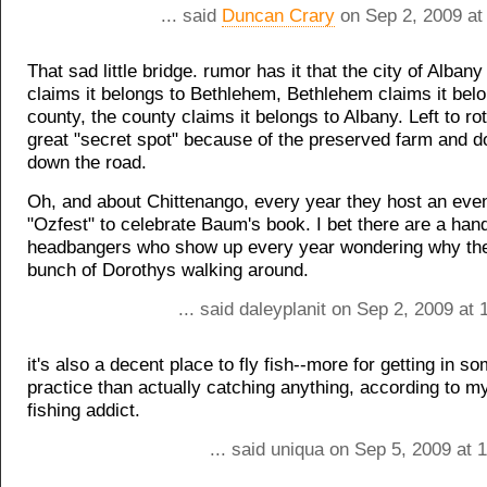
... said
Duncan Crary
on Sep 2, 2009 at
That sad little bridge. rumor has it that the city of Alban
claims it belongs to Bethlehem, Bethlehem claims it belo
county, the county claims it belongs to Albany. Left to rot
great "secret spot" because of the preserved farm and do
down the road.
Oh, and about Chittenango, every year they host an even
"Ozfest" to celebrate Baum's book. I bet there are a hand
headbangers who show up every year wondering why the
bunch of Dorothys walking around.
... said daleyplanit on Sep 2, 2009 at
it's also a decent place to fly fish--more for getting in s
practice than actually catching anything, according to m
fishing addict.
... said uniqua on Sep 5, 2009 at