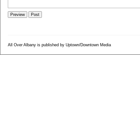
All Over Albany is published by Uptown/Downtown Media