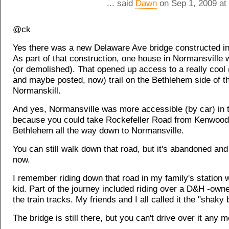
... said
Dawn
on Sep 1, 2009 at
@ck
Yes there was a new Delaware Ave bridge constructed in
As part of that construction, one house in Normansvill
(or demolished). That opened up access to a really cool (
and maybe posted, now) trail on the Bethlehem side of t
Normanskill.
And yes, Normansville was more accessible (by car) in 
because you could take Rockefeller Road from Kenwood
Bethlehem all the way down to Normansville.
You can still walk down that road, but it's abandoned an
now.
I remember riding down that road in my family's station
kid. Part of the journey included riding over a D&H -own
the train tracks. My friends and I all called it the "shaky 
The bridge is still there, but you can't drive over it any m