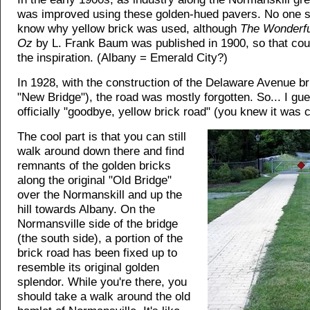
was improved using these golden-hued pavers. No one 
know why yellow brick was used, although
The Wonderfu
Oz
by L. Frank Baum was published in 1900, so that co
the inspiration. (Albany = Emerald City?)
In 1928, with the construction of the Delaware Avenue br
"New Bridge"), the road was mostly forgotten. So... I gu
officially "goodbye, yellow brick road" (you knew it was 
The cool part is that you can still
walk around down there and find
remnants of the golden bricks
along the original "Old Bridge"
over the Normanskill and up the
hill towards Albany. On the
Normansville side of the bridge
(the south side), a portion of the
brick road has been fixed up to
resemble its original golden
splendor. While you're there, you
should take a walk around the old