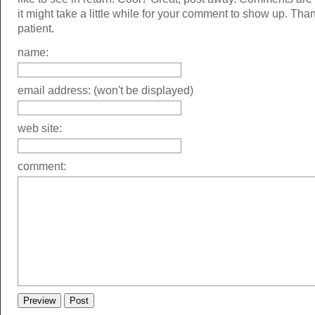
it might take a little while for your comment to show up. Tha
patient.
name:
email address: (won't be displayed)
web site:
comment: