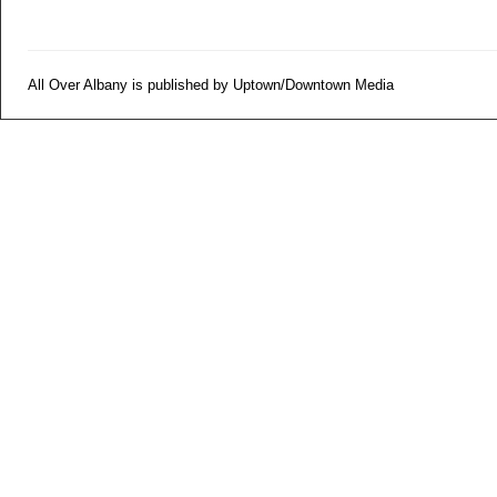
All Over Albany is published by Uptown/Downtown Media