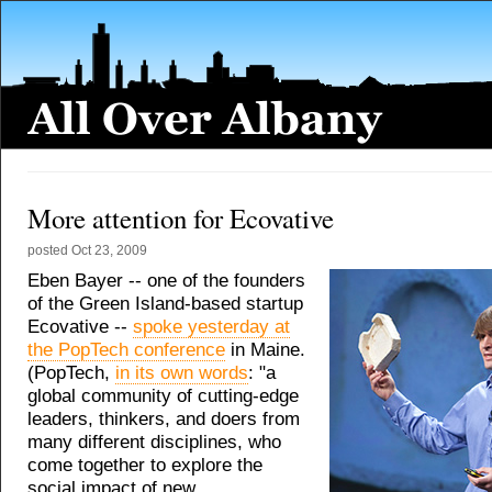
More attention for Ecovative
posted
Oct 23, 2009
Eben Bayer -- one of the founders
of the Green Island-based startup
Ecovative --
spoke yesterday at
the PopTech conference
in Maine.
(PopTech,
in its own words
: "a
global community of cutting-edge
leaders, thinkers, and doers from
many different disciplines, who
come together to explore the
social impact of new