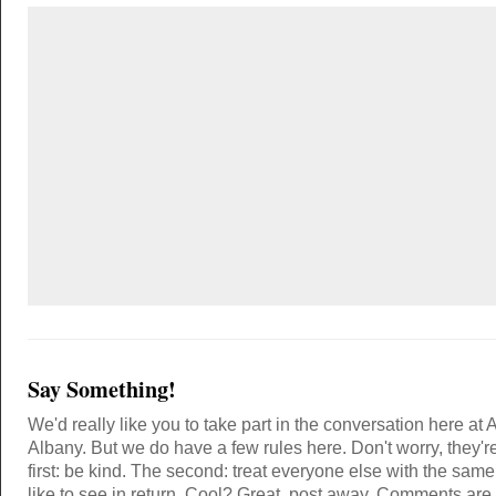
Say Something!
We'd really like you to take part in the conversation here at 
Albany. But we do have a few rules here. Don't worry, they'r
first: be kind. The second: treat everyone else with the same
like to see in return. Cool? Great, post away. Comments ar