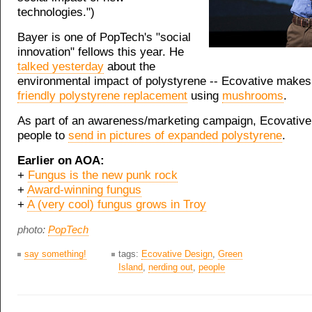
technologies.")
Bayer is one of PopTech's "social
innovation" fellows this year. He
talked yesterday
about the
environmental impact of polystyrene -- Ecovative make
friendly polystyrene replacement
using
mushrooms
.
As part of an awareness/marketing campaign, Ecovative
people to
send in pictures of expanded polystyrene
.
Earlier on AOA:
+
Fungus is the new punk rock
+
Award-winning fungus
+
A (very cool) fungus grows in Troy
photo:
PopTech
say something!
tags:
Ecovative Design
,
Green
Island
,
nerding out
,
people