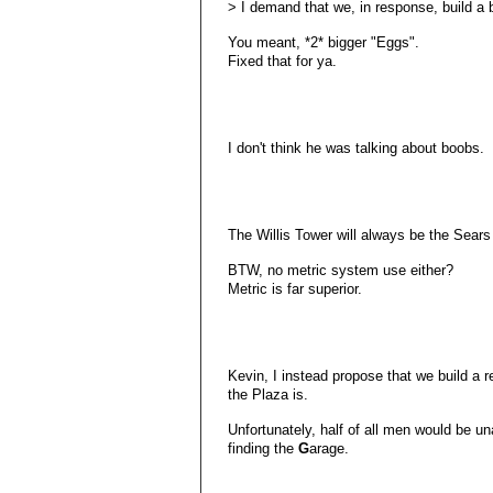
> I demand that we, in response, build a 
You meant, *2* bigger "Eggs".
Fixed that for ya.
I don't think he was talking about boobs.
The Willis Tower will always be the Sears
BTW, no metric system use either?
Metric is far superior.
Kevin, I instead propose that we build a 
the Plaza is.
Unfortunately, half of all men would be u
finding the
G
arage.