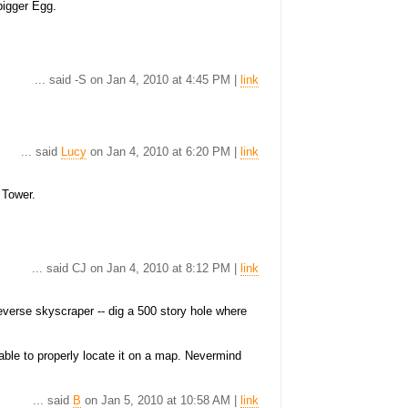
bigger Egg.
... said -S on Jan 4, 2010 at 4:45 PM |
link
... said
Lucy
on Jan 4, 2010 at 6:20 PM |
link
 Tower.
... said CJ on Jan 4, 2010 at 8:12 PM |
link
reverse skyscraper -- dig a 500 story hole where
nable to properly locate it on a map. Nevermind
... said
B
on Jan 5, 2010 at 10:58 AM |
link