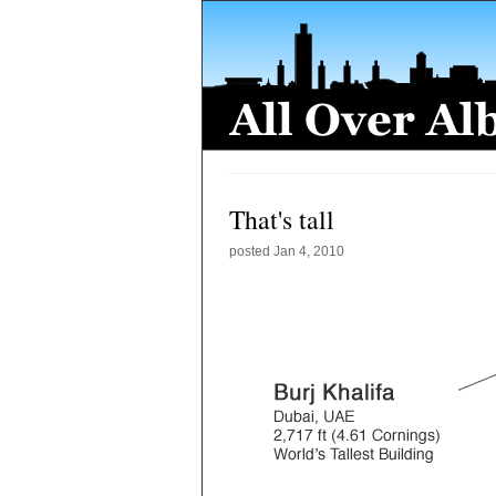
That's tall
posted
Jan 4, 2010