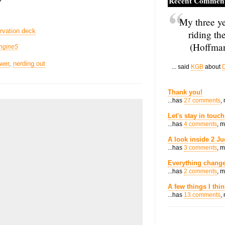
Recent Commen
My three ye
rvation deck
riding th
(Hoffman
ngine5
wer
,
nerding out
... said
KGB
about
D
Thank you!
...has
27 comments
,
Let's stay in touch
...has
4 comments
, 
A look inside 2 Ju
...has
3 comments
, 
Everything change
...has
2 comments
, 
A few things I thi
...has
13 comments
,