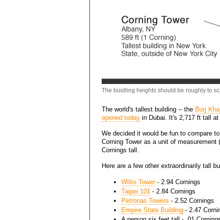
The buidling heights should be roughly to sca
The world's tallest building -- the
Burj Khal
opened today
in Dubai. It's 2,717 ft tall at 
We decided it would be fun to compare to 
Corning Tower as a unit of measurement (C
Cornings tall.
Here are a few other extraordinarily tall 
Willis Tower
- 2.94 Cornings
Taipei 101
- 2.84 Cornings
Petronas Towers
- 2.52 Cornings
Empire State Building
- 2.47 Corni
A person six feet tall - .01 Corning