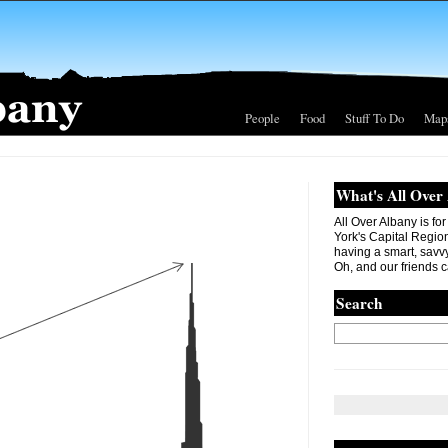
People
Food
Stuff To Do
Map
What's All Over
All Over Albany is fo
York's Capital Region. 
having a smart, savvy
Oh, and our friends c
Search