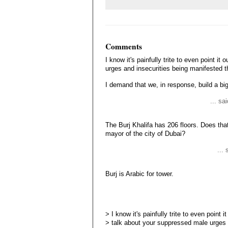
Comments
I know it's painfully trite to even point i
urges and insecurities being manifested t
I demand that we, in response, build a bi
... sa
The Burj Khalifa has 206 floors. Does tha
mayor of the city of Dubai?
...
Burj is Arabic for tower.
> I know it's painfully trite to even point it
> talk about your suppressed male urges [