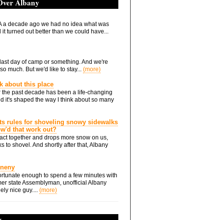
 Over Albany
 a decade ago we had no idea what was
it turned out better than we could have...
he last day of camp or something. And we're
so much. But we'd like to stay...
(more)
nk about this place
 the past decade has been a life-changing
d it's shaped the way I think about so many
ts rules for shoveling snowy sidewalks
how'd that work out?
ts act together and drops more snow on us,
s to shovel. And shortly after that, Albany
Eneny
rtunate enough to spend a few minutes with
er state Assemblyman, unofficial Albany
ely nice guy....
(more)