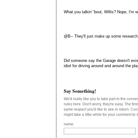
What you talkin' 'bout, Willis? Nope, I'm 
@B-- They'll just make up some research t
Did someone say the Garage doesn't exist
idiot for driving around and around the pla
Say Something!
We'd really like you to take part in the conv
rules here. Don't worry, they're easy. The fir
same respect you'd like to see in return. C
might take a little while for your comment to
name: