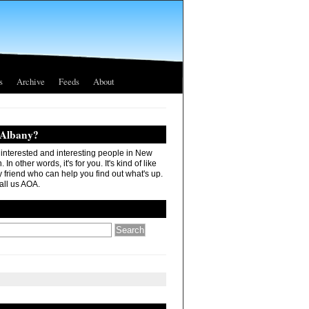
s
Archive
Feeds
About
 Albany?
r interested and interesting people in New
In other words, it's for you. It's kind of like
 friend who can help you find out what's up.
all us AOA.