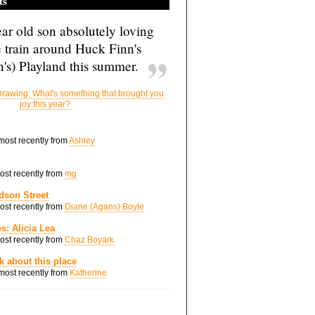
ts
ar old son absolutely loving
e train around Huck Finn's
's) Playland this summer.
rawing: What's something that brought you
joy this year?
 most recently from
Ashley
most recently from
mg
dson Street
most recently from
Diane (Agans) Boyle
s: Alicia Lea
most recently from
Chaz Boyark
nk about this place
 most recently from
Katherine