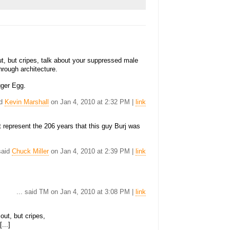
t out, but cripes, talk about your suppressed male
hrough architecture.
gger Egg.
id
Kevin Marshall
on Jan 4, 2010 at 2:32 PM |
link
t represent the 206 years that this guy Burj was
 said
Chuck Miller
on Jan 4, 2010 at 2:39 PM |
link
... said TM on Jan 4, 2010 at 3:08 PM |
link
 out, but cripes,
...]