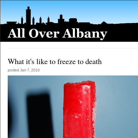
What it's like to freeze to death
posted
Jan 7, 2010