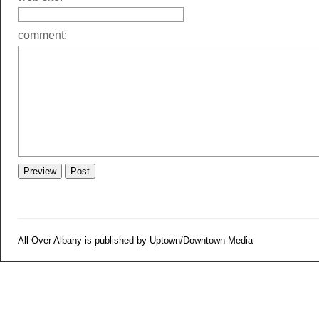
comment:
All Over Albany is published by Uptown/Downtown Media