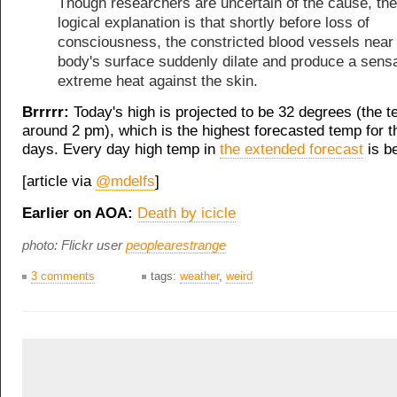
Though researchers are uncertain of the cause, th
logical explanation is that shortly before loss of
consciousness, the constricted blood vessels near
body's surface suddenly dilate and produce a sensa
extreme heat against the skin.
Brrrrr:
Today's high is projected to be 32 degrees (the 
around 2 pm), which is the highest forecasted temp for 
days. Every day high temp in
the extended forecast
is be
[article via
@mdelfs
]
Earlier on AOA:
Death by icicle
photo: Flickr user
peoplearestrange
3 comments
tags:
weather
,
weird