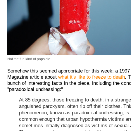
Not the fun kind of popsicle.
Somehow this seemed appropriate for this week: a 1997
Magazine article about
what it's like to freeze to death
. 
bunch of interesting facts in the piece, including the con
"paradoxical undressing:"
At 85 degrees, those freezing to death, in a strange
anguished paroxysm, often rip off their clothes. Thi
phenomenon, known as paradoxical undressing, is
common enough that urban hypothermia victims ar
sometimes initially diagnosed as victims of sexual 