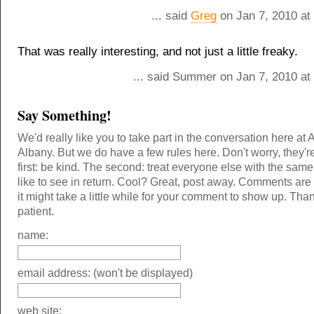
... said
Greg
on Jan 7, 2010 at
That was really interesting, and not just a little freaky.
... said Summer on Jan 7, 2010 at
Say Something!
We'd really like you to take part in the conversation here at 
Albany. But we do have a few rules here. Don't worry, they'r
first: be kind. The second: treat everyone else with the same
like to see in return. Cool? Great, post away. Comments ar
it might take a little while for your comment to show up. Tha
patient.
name:
email address: (won't be displayed)
web site: