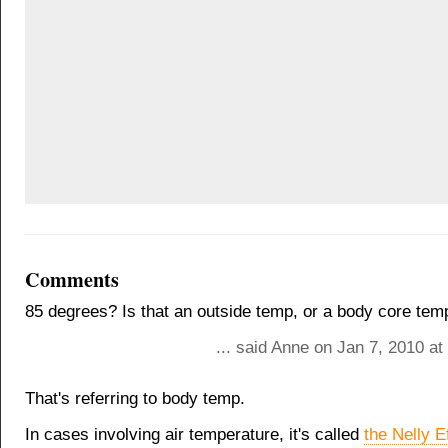
Comments
85 degrees? Is that an outside temp, or a body core tem
... said Anne on Jan 7, 2010 a
That's referring to body temp.
In cases involving air temperature, it's called
the Nelly E