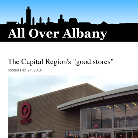
The Capital Region's "good stores"
posted
Feb 24, 2010