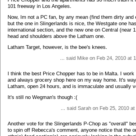
101 freeway in Los Angeles.
Now, Im not a PC fan, by any mean (find them dirty and 
but the one in Slingerlands is nice, the Westgate one 
international section, and the new one on Central (near 1
head and shoulders above the Latham one.
Latham Target, however, is the bee's knees.
... said Mike on Feb 24, 2010 at
I think the best Price Chopper has to be in Malta. I work
and always grocery shop here on my way home. It's way
Latham, open 24 hours, and is immaculate and usually ve
It's still no Wegman's though :(
... said Sarah on Feb 25, 2010 a
Another vote for the Slingerlands P-Chop as "overall" bes
to spin off Rebecca's comment, anyone notice that the o