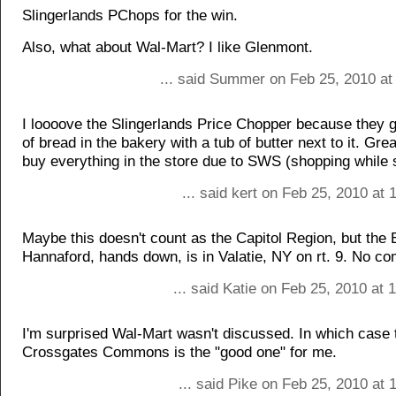
Slingerlands PChops for the win.
Also, what about Wal-Mart? I like Glenmont.
... said Summer on Feb 25, 2010 at
I loooove the Slingerlands Price Chopper because they g
of bread in the bakery with a tub of butter next to it. Gre
buy everything in the store due to SWS (shopping while 
... said kert on Feb 25, 2010 at
Maybe this doesn't count as the Capitol Region, but the
Hannaford, hands down, is in Valatie, NY on rt. 9. No c
... said Katie on Feb 25, 2010 at
I'm surprised Wal-Mart wasn't discussed. In which case
Crossgates Commons is the "good one" for me.
... said Pike on Feb 25, 2010 at