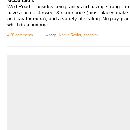
McDonald's
Wolf Road -- besides being fancy and having strange fir
have a pump of sweet & sour sauce (most places make yo
and pay for extra), and a variety of seating. No play-pla
which is a bummer.
28 comments
tags:
Kaitlin Resler
,
shopping