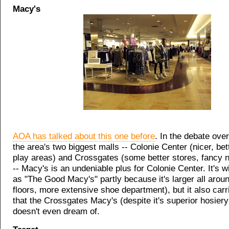
Macy's
AOA has talked about this one before
. In the debate over
the area's two biggest malls -- Colonie Center (nicer, bett
play areas) and Crossgates (some better stores, fancy 
-- Macy's is an undeniable plus for Colonie Center. It's 
as "The Good Macy's" partly because it's larger all aroun
floors, more extensive shoe department), but it also car
that the Crossgates Macy's (despite it's superior hosiery
doesn't even dream of.