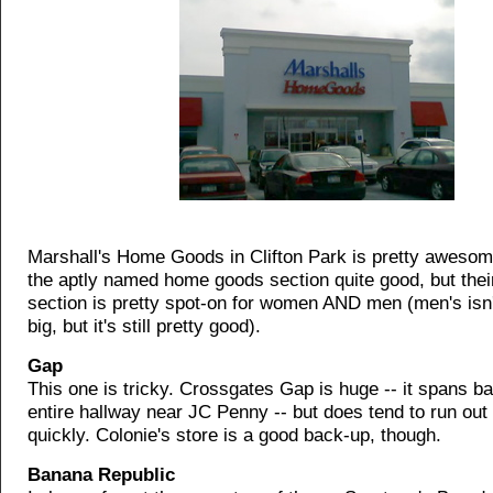
Marshall's Home Goods in Clifton Park is pretty awesome
the aptly named home goods section quite good, but thei
section is pretty spot-on for women AND men (men's isn'
big, but it's still pretty good).
Gap
This one is tricky. Crossgates Gap is huge -- it spans ba
entire hallway near JC Penny -- but does tend to run out
quickly. Colonie's store is a good back-up, though.
Banana Republic