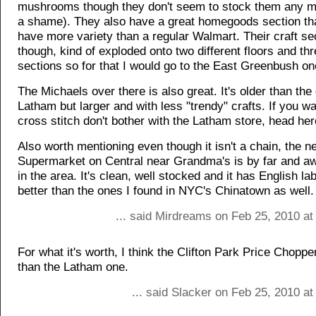
mushrooms though they don't seem to stock them any m
a shame). They also have a great homegoods section th
have more variety than a regular Walmart. Their craft sec
though, kind of exploded onto two different floors and thr
sections so for that I would go to the East Greenbush on
The Michaels over there is also great. It's older than the
Latham but larger and with less "trendy" crafts. If you wa
cross stitch don't bother with the Latham store, head her
Also worth mentioning even though it isn't a chain, the 
Supermarket on Central near Grandma's is by far and aw
in the area. It's clean, well stocked and it has English la
better than the ones I found in NYC's Chinatown as well.
... said Mirdreams on Feb 25, 2010 at
For what it's worth, I think the Clifton Park Price Chopper
than the Latham one.
... said Slacker on Feb 25, 2010 a