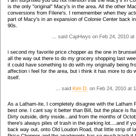
I am surprised you did not mention that the Macy's in Co
is the only "original" Macy's in the area. All the other Ma
conversions from Filene's. I rememember when they actua
part of Macy's in an expansion of Colonie Center back in
90s.
... said CapHwys on Feb 24, 2010 at
i second my favorite price chopper as the one in brunswi
all the way out there to do my grocery shopping last we
it could have something to do with my originally being fr
affection i feel for the area, but i think it has more to do 
itself.
... said
Kim D.
on Feb 24, 2010 at 
As a Latham-ite, I completely disagree with the Latham 
best one. I cant say it better than Bill, but the place is fla
Dirty outside, dirty inside...and from the months of Octob
there's always piles of trash in the parking lot....and if y
back way out, onto Old Loudon Road, that little strip of 
Price Chopper and the apartments has so much trash it l