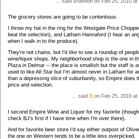
... said shannon on Feb 25, 2010 at
The grocery stores are going to be contentious.
I throw my hat in the ring for the Westgate Price Choppe
beat the selection), and Latham Hannaford (I hear an ang
when I walk in to the produce).
They're not chains, but I'd like to see a roundup of people
wine/liquor shops. My neighborhood shop is the one in 
Plaza in Delmar -- the place is smallish but the staff is
used to like All Star but I'm almost never in Latham for a
than a depressing slice of suburbanity, so Empire does th
price and selection.
... said
B
on Feb 25, 2010 at
I second Empire Wine and Liquor for my favorite (though
check BJ's first if I have time when I'm over there).
And for favorite beer store I'd say either outpost of Olive
the one on Western tends to be a little less overpicked.