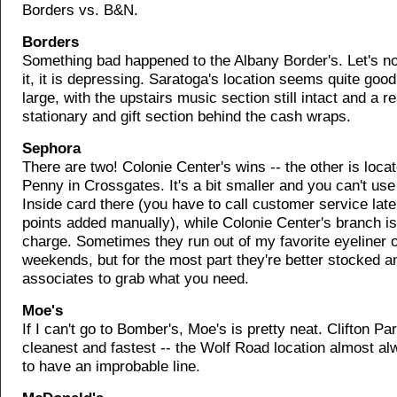
Borders vs. B&N.
Borders
Something bad happened to the Albany Border's. Let's no
it, it is depressing. Saratoga's location seems quite goo
large, with the upstairs music section still intact and a re
stationary and gift section behind the cash wraps.
Sephora
There are two! Colonie Center's wins -- the other is loca
Penny in Crossgates. It's a bit smaller and you can't us
Inside card there (you have to call customer service lat
points added manually), while Colonie Center's branch is
charge. Sometimes they run out of my favorite eyeliner 
weekends, but for the most part they're better stocked 
associates to grab what you need.
Moe's
If I can't go to Bomber's, Moe's is pretty neat. Clifton Pa
cleanest and fastest -- the Wolf Road location almost 
to have an improbable line.