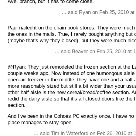
Ave. branch, but it has to come close.
... said Ryan on Feb 25, 2010 at
Paul nailed it on the chain book stores. They were much 
the ones in the malls. True, I rarely bought anything but 
(maybe that's why they closed), but they were much nice
... said Beaver on Feb 25, 2010 at 
@Ryan: They just remodeled the frozen section at the 
couple weeks ago. Now instead of one humongous aisle 
open-air freezer in the middle, they have one and a half a
more reasonably sized but still a bit wider than your usua
other half aisle is the new cereal/bread/coffee section. A
redid the dairy aisle so that it's all closed doors like the 
section.
And I've been in the Cohoes PC exactly once. I have no 
place manages to stay open.
... said Tim in Waterford on Feb 26, 2010 at