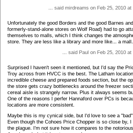
... said mirdreams on Feb 25, 2010 at
Unfortunately the good Borders and the good Barnes and
formerly-stand-alone stores on Wolf Road) had to go att
themselves to malls, which I think changes the atmosphe
store. They are less like a library and more like... a mall.
... said Paul on Feb 25, 2010 a
Surprised I haven't seen it mentioned, but I'd say the Pr
Troy across from HVCC is the best. The Latham locatio
incredible cheese and prepared foods section, but the op
the store gets crazy bottlenecks around the freezer sect
cereal aisle is strangely narrow. Plus it always seems bu
One of the reasons I perfer Hannaford over PCs is beca
locations are more consistent.
Maybe this is my cynical side, but I'd love to see a "bad" 
Even though the Cohoes Price Chopper is so close by, I a
the plague. I'm not sure how it compares to the notorio