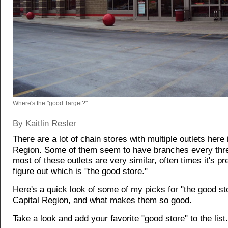
Where's the "good Target?"
By Kaitlin Resler
There are a lot of chain stores with multiple outlets here 
Region. Some of them seem to have branches every thre
most of these outlets are very similar, often times it's pr
figure out which is "the good store."
Here's a quick look of some of my picks for "the good sto
Capital Region, and what makes them so good.
Take a look and add your favorite "good store" to the list.