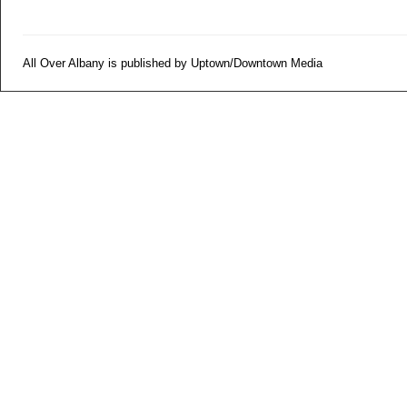
All Over Albany is published by Uptown/Downtown Media