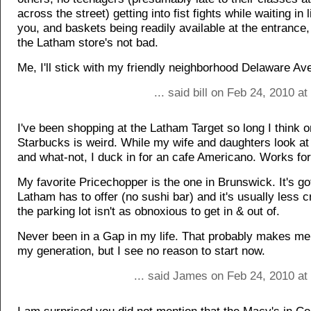
across the street) getting into fist fights while waiting in l
you, and baskets being readily available at the entrance,
the Latham store's not bad.
Me, I'll stick with my friendly neighborhood Delaware A
... said bill on Feb 24, 2010 a
I've been shopping at the Latham Target so long I think o
Starbucks is weird. While my wife and daughters look at
and what-not, I duck in for an cafe Americano. Works fo
My favorite Pricechopper is the one in Brunswick. It's g
Latham has to offer (no sushi bar) and it's usually less 
the parking lot isn't as obnoxious to get in & out of.
Never been in a Gap in my life. That probably makes me a
my generation, but I see no reason to start now.
... said James on Feb 24, 2010 at