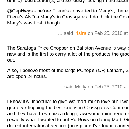
ethnic) food section(s) are seriously lacking in the subu
@CapHwys - before Filene's converted to Macy's, there
Filene's AND a Macy's in Crossgates. I do think the Col
Macy's was first, though.
... said
irisira
on Feb 25, 2010 at
The Saratoga Price Chopper on Ballston Avenue is way b
new and is the first to carry a lot of the products the groc
out.
Also, I believe most of the large PChop's (CP, Latham, S
are open 24 hours.
... said Molly on Feb 25, 2010 a
I know it's unpopular to give Walmart much love but I wo
grocery shopping the best one is in Crossgates Commons
and they have fresh pizza dough, awesome mini french 
(exactly what I wanted to put Po-Boys on during Marti G
decent international section (only place I've found canne