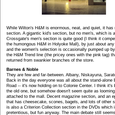
While Wilton's H&M is enormous, neat, and quiet, it has
section. A gigantic kid's section, but no men's, which is 
Crossgate's men's section is quite good (I think it compe
the humongous H&M in Holyoke Mall), by just about any
and the women's selection is occasionally pumped up by
the H&M Trend line (the pricey ones with the pink tag) th
returned from swankier branches of the store.
Barnes & Noble
They are few and far-between. Albany, Niskayuna, Sarat
Back in the day everyone was all about the stand-alone
Road -- it's now holding on to Colonie Center. I think it's
the old one, but somehow doesn't seem quite as looming 
attached to the mall. Decent magazine section, and an e
that has cheesecake, scones, bagels, and lots of other 
is also a Criterion Collection section in the DVDs which is
pretentious, but fun anyway. The main debate still seems