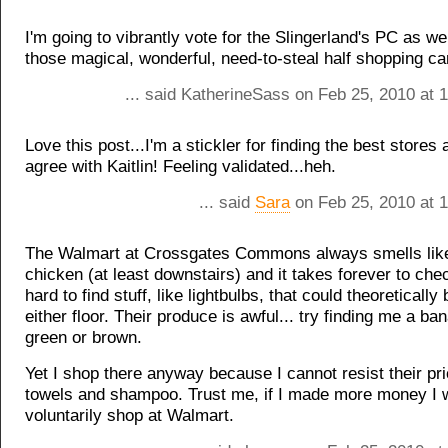
I'm going to vibrantly vote for the Slingerland's PC as wel
those magical, wonderful, need-to-steal half shopping ca
... said KatherineSass on Feb 25, 2010 at 
Love this post...I'm a stickler for finding the best stores 
agree with Kaitlin! Feeling validated...heh.
... said
Sara
on Feb 25, 2010 at 
The Walmart at Crossgates Commons always smells like
chicken (at least downstairs) and it takes forever to chec
hard to find stuff, like lightbulbs, that could theoretically
either floor. Their produce is awful... try finding me a ban
green or brown.
Yet I shop there anyway because I cannot resist their pr
towels and shampoo. Trust me, if I made more money I 
voluntarily shop at Walmart.