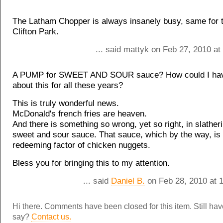
The Latham Chopper is always insanely busy, same for t
Clifton Park.
... said mattyk on Feb 27, 2010 a
A PUMP for SWEET AND SOUR sauce? How could I hav
about this for all these years?
This is truly wonderful news.
McDonald's french fries are heaven.
And there is something so wrong, yet so right, in slather
sweet and sour sauce. That sauce, which by the way, is 
redeeming factor of chicken nuggets.
Bless you for bringing this to my attention.
... said
Daniel B.
on Feb 28, 2010 at 
Hi there. Comments have been closed for this item. Still ha
say?
Contact us.