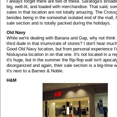
I always forget there are two of these. Saratoga's Broad
big, well-lit, and loaded with merchandise. That said, s
sales in that location are not totally amazing. The Cross
besides being in the somewhat isolated end of the mall, 
sale section and is totally packed during the holidays.
Old Navy
While we're dealing with Banana and Gap, why not think 
third dude in that triumvirate of stores? I don't hear muc
Good Old Navy location, but from personal experience I'
Niskayuna location in on that one. It's not located in a re
it's huge, but in the summer the flip-flop wall isn't apocal
disorganized and again, their sale section is a big-time w
it's next to a Barnes & Noble.
H&M