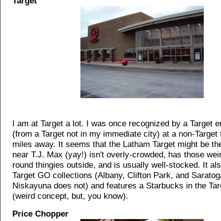
Target
I am at Target a lot. I was once recognized by a Target 
(from a Target not in my immediate city) at a non-Target 
miles away. It seems that the Latham Target might be the 
near T.J. Max (yay!) isn't overly-crowded, has those weir
round thingies outside, and is usually well-stocked. It al
Target GO collections (Albany, Clifton Park, and Saratog
Niskayuna does not) and features a Starbucks in the Tar
(weird concept, but, you know).
Price Chopper