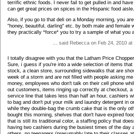
terrific ethnic foods. I never fail to get pulled in and hav
can get great prices on spices in the Hispanic food aisle
Also, if you go to that deli on a Monday morning, you are 
"honey, beautiful, darling" etc. by both male and female
they practically *force* you to try a sample of what you 
... said Rebecca on Feb 24, 2010 at
I totally disagree with you that the Latham Price Chopper
Sure, i guess if you're into a wide selection of items that
stock, a clean store, surrounding sidewalks that are sho
week of a storm and are not filled with people asking me
money, employees who don't talk on their cell phone whi
out customers, items ringing up correctly at checkout, 
service line that takes less than half an hour, cashiers
to bag and don't put your milk and laundry detergent in o
while they double-bag the crumb cake that is the only ot
bought this morning, shelves that don't have expired foo
that is still its traditional color, a staffing policy that doe
having two cashiers during the busiest times of the day a
others, no teenagers (presumably late to their classes a