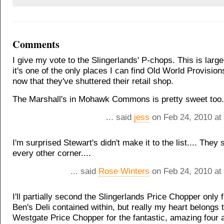
Comments
I give my vote to the Slingerlands' P-chops. This is larg
it's one of the only places I can find Old World Provision
now that they've shuttered their retail shop.
The Marshall's in Mohawk Commons is pretty sweet too.
... said
jess
on Feb 24, 2010 at
I'm surprised Stewart's didn't make it to the list.... They
every other corner....
... said
Rose Winters
on Feb 24, 2010 at
I'll partially second the Slingerlands Price Chopper only f
Ben's Deli contained within, but really my heart belongs 
Westgate Price Chopper for the fantastic, amazing four a