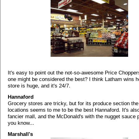
It's easy to point out the not-so-awesome Price Choppers
one might be considered the best? I think Latham wins h
store is huge, and it's 24/7.
Hannaford
Grocery stores are tricky, but for its produce section th
locations seems to me to be the best Hannaford. It's als
fancier mall, and the McDonald's with the nugget sauce 
you know...
Marshall's