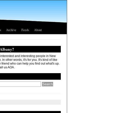
s
Archive
Feeds
About
 Albany?
r interested and interesting people in New
In other words, it's for you. It's kind of like
 friend who can help you find out what's up.
all us AOA.