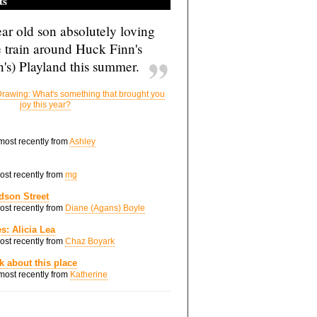
ts
ar old son absolutely loving
e train around Huck Finn's
's) Playland this summer.
rawing: What's something that brought you
joy this year?
 most recently from
Ashley
most recently from
mg
dson Street
most recently from
Diane (Agans) Boyle
s: Alicia Lea
most recently from
Chaz Boyark
nk about this place
 most recently from
Katherine