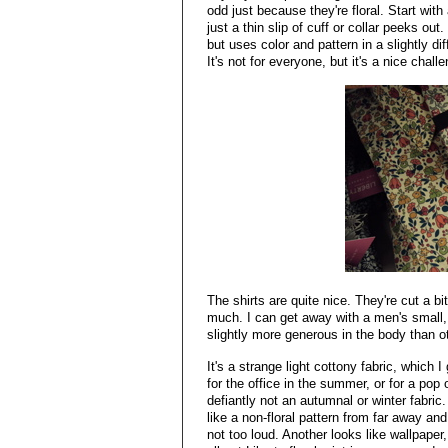
odd just because they're floral. Start with
just a thin slip of cuff or collar peeks out.
but uses color and pattern in a slightly d
It's not for everyone, but it's a nice chall
The shirts are quite nice. They're cut a b
much. I can get away with a men's small, t
slightly more generous in the body than o
It's a strange light cottony fabric, which 
for the office in the summer, or for a pop o
defiantly not an autumnal or winter fabric
like a non-floral pattern from far away and
not too loud. Another looks like wallpaper,