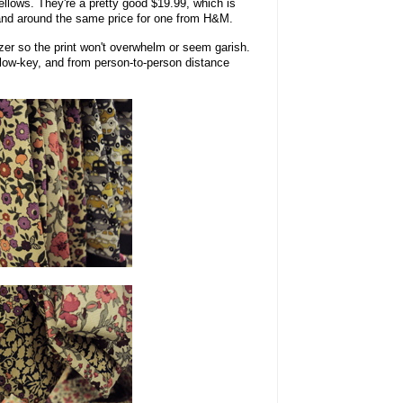
 yellows. They're a pretty good $19.99, which is
, and around the same price for one from H&M.
azer so the print won't overwhelm or seem garish.
y low-key, and from person-to-person distance