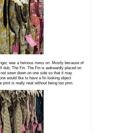
anger, was a heinous mess on. Mostly because of
I will dub, The Fin. The Fin is awkwardly placed on
ut not sewn down on one side so that it may
 one would like to have a fin looking object
print is really neat without being too prim.