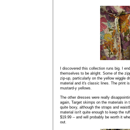
I discovered this collection runs big. I en
themselves to be alright. Some of the zip
zip-up, particularly on the yellow wiggle dr
material and it's classic lines. The print is 
mustard-y yellows.
The other dresses were really disappointi
again, Target skimps on the materials in th
quite boxy, although the straps and waist
material isn't quite enough to keep the ruf
$19.99 -- and will probably be worth it wh
out.