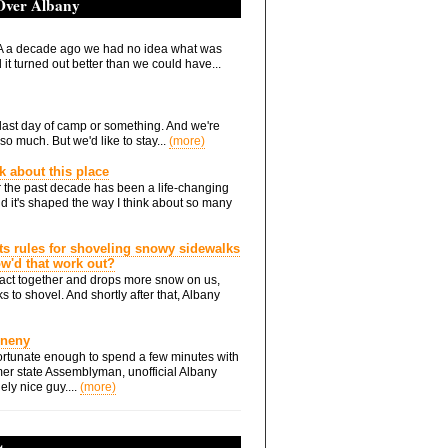
 Over Albany
 a decade ago we had no idea what was
it turned out better than we could have...
he last day of camp or something. And we're
so much. But we'd like to stay...
(more)
nk about this place
 the past decade has been a life-changing
d it's shaped the way I think about so many
ts rules for shoveling snowy sidewalks
how'd that work out?
ts act together and drops more snow on us,
s to shovel. And shortly after that, Albany
Eneny
rtunate enough to spend a few minutes with
er state Assemblyman, unofficial Albany
ely nice guy....
(more)