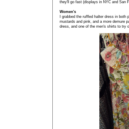
they'll go fast (displays in NYC and San 
Women's
I grabbed the ruffled halter dress in both pr
mustards and pink, and a more demure patt
dress, and one of the men's shirts to try 