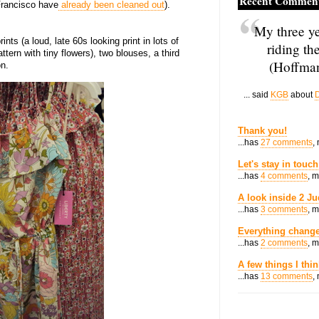
Recent Commen
Francisco have
already been cleaned out
).
My three ye
ints (a loud, late 60s looking print in lots of
riding th
ern with tiny flowers), two blouses, a third
(Hoffman
on.
... said
KGB
about
D
Thank you!
...has
27 comments
,
Let's stay in touch
...has
4 comments
, 
A look inside 2 Ju
...has
3 comments
, 
Everything change
...has
2 comments
, 
A few things I thi
...has
13 comments
,