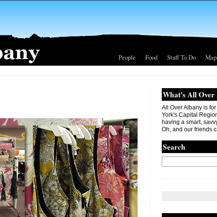
People
Food
Stuff To Do
Map
What's All Over
All Over Albany is fo
York's Capital Region. 
having a smart, savvy
Oh, and our friends c
Search