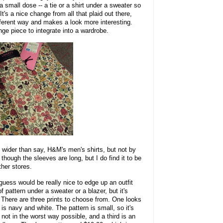
 a small dose -- a tie or a shirt under a sweater so
 It's a nice change from all that plaid out there,
ifferent way and makes a look more interesting.
enge piece to integrate into a wardrobe.
it wider than say, H&M's men's shirts, but not by
hough the sleeves are long, but I do find it to be
ther stores.
I guess would be really nice to edge up an outfit
f pattern under a sweater or a blazer, but it's
. There are three prints to choose from. One looks
 is navy and white. The pattern is small, so it's
 not in the worst way possible, and a third is an