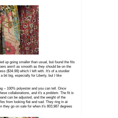
ded up going smaller than usual, but found the fits
pers aren't as smooth as they should be on the
ess ($34.99) which I left with. It's of a sturdier
a bit big, especially for Liberty, but I like
ng -- 100% polyester and you can tell. Once
ese collaborations, and it's a problem. The fit is
band can be adjusted, and the weight of the
fles from looking flat and sad. They ring in at
en they go on sale for when it's 803,987 degrees