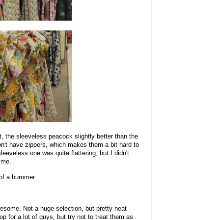
ht, the sleeveless peacock slightly better than the
don't have zippers, which makes them a bit hard to
sleeveless one was quite flattering, but I didn't
 me.
d of a bummer.
wesome. Not a huge selection, but pretty neat
 for a lot of guys, but try not to treat them as