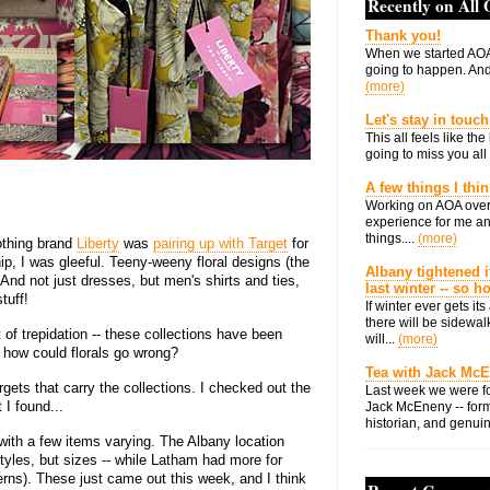
Recently on All
Thank you!
When we started AOA
going to happen. And 
(more)
Let's stay in touch
This all feels like t
going to miss you all 
A few things I thi
Working on AOA over
experience for me an
things....
(more)
lothing brand
Liberty
was
pairing up with Target
for
ip, I was gleeful. Teeny-weeny floral designs (the
Albany tightened i
! And not just dresses, but men's shirts and ties,
last winter -- so 
tuff!
If winter ever gets i
there will be sidewalk
 of trepidation -- these collections have been
will...
(more)
t how could florals go wrong?
Tea with Jack Mc
gets that carry the collections. I checked out the
Last week we were fo
I found...
Jack McEneny -- form
historian, and genuin
ith a few items varying. The Albany location
tyles, but sizes -- while Latham had more for
erns). These just came out this week, and I think