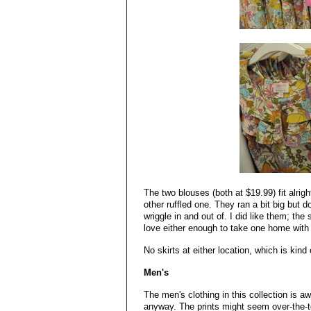
The two blouses (both at $19.99) fit alrig
other ruffled one. They ran a bit big but 
wriggle in and out of. I did like them; the 
love either enough to take one home with
No skirts at either location, which is kin
Men's
The men's clothing in this collection is a
anyway. The prints might seem over-the-top