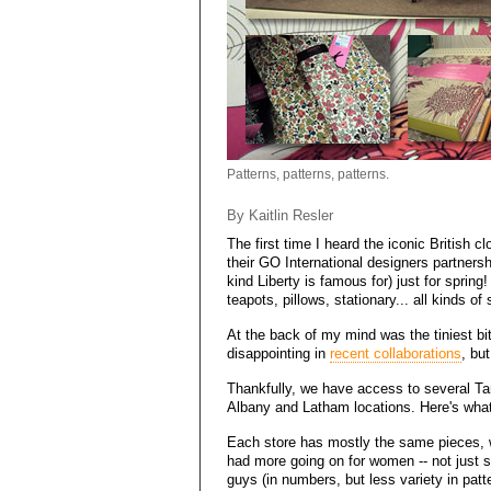
Patterns, patterns, patterns.
By Kaitlin Resler
The first time I heard the iconic British c
their GO International designers partnersh
kind Liberty is famous for) just for spring
teapots, pillows, stationary... all kinds of s
At the back of my mind was the tiniest bit
disappointing in
recent collaborations
, bu
Thankfully, we have access to several Tar
Albany and Latham locations. Here's what 
Each store has mostly the same pieces, w
had more going on for women -- not just s
guys (in numbers, but less variety in patt