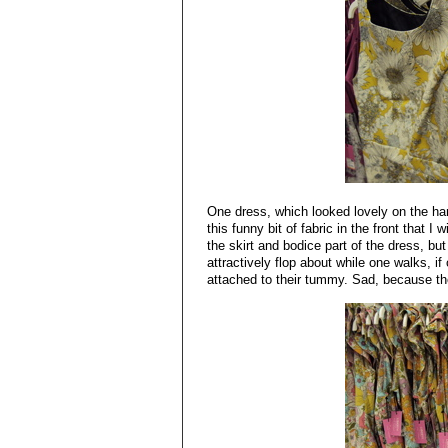
One dress, which looked lovely on the h
this funny bit of fabric in the front that 
the skirt and bodice part of the dress, b
attractively flop about while one walks, if
attached to their tummy. Sad, because the 