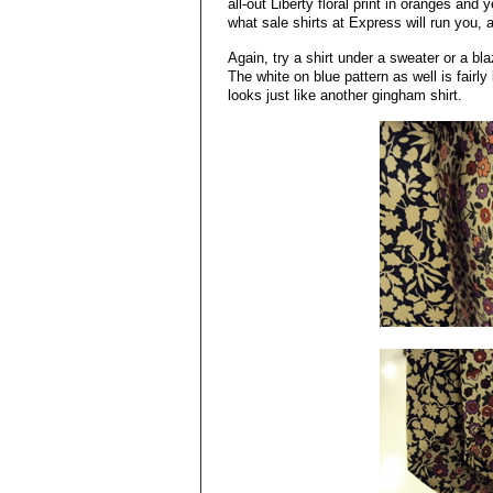
all-out Liberty floral print in oranges and
what sale shirts at Express will run you
Again, try a shirt under a sweater or a bl
The white on blue pattern as well is fairl
looks just like another gingham shirt.