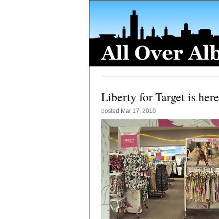
Liberty for Target is here
posted
Mar 17, 2010