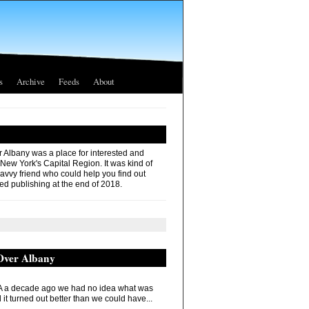
s
Archive
Feeds
About
r Albany was a place for interested and
 New York's Capital Region. It was kind of
savvy friend who could help you find out
ed publishing at the end of 2018.
 Over Albany
 a decade ago we had no idea what was
it turned out better than we could have...