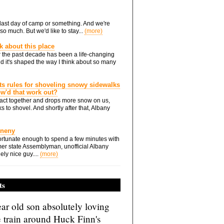
he last day of camp or something. And we're
so much. But we'd like to stay...
(more)
nk about this place
 the past decade has been a life-changing
d it's shaped the way I think about so many
ts rules for shoveling snowy sidewalks
how'd that work out?
ts act together and drops more snow on us,
s to shovel. And shortly after that, Albany
Eneny
rtunate enough to spend a few minutes with
er state Assemblyman, unofficial Albany
ely nice guy....
(more)
ts
ar old son absolutely loving
e train around Huck Finn's