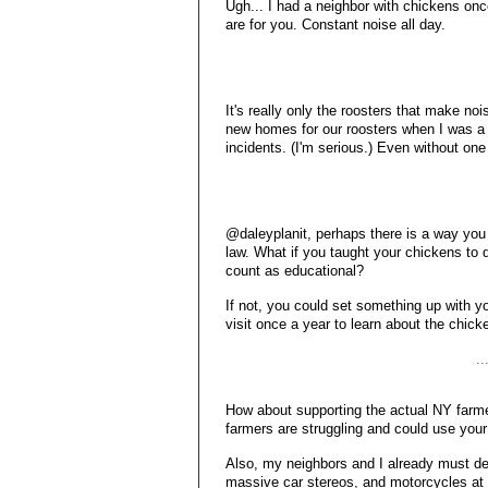
Ugh... I had a neighbor with chickens onc
are for you. Constant noise all day.
It's really only the roosters that make no
new homes for our roosters when I was a 
incidents. (I'm serious.) Even without one
@daleyplanit, perhaps there is a way you 
law. What if you taught your chickens to d
count as educational?
If not, you could set something up with 
visit once a year to learn about the chick
.
How about supporting the actual NY farm
farmers are struggling and could use your
Also, my neighbors and I already must dea
massive car stereos, and motorcycles at n