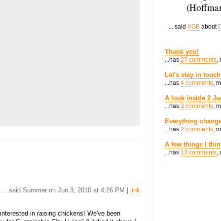
(Hoffman
... said
KGB
about
D
Thank you!
...has
27 comments
,
Let's stay in touch
...has
4 comments
, 
A look inside 2 Ju
...has
3 comments
, 
Everything change
...has
2 comments
, 
A few things I thi
...has
13 comments
,
... said Summer on Jun 3, 2010 at 4:26 PM |
link
e interested in raising chickens! We've been