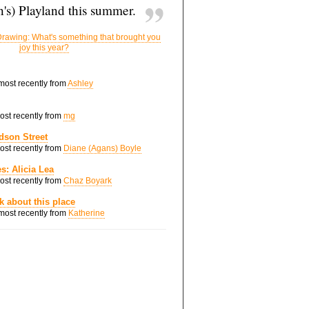
's) Playland this summer.
rawing: What's something that brought you
joy this year?
 most recently from
Ashley
most recently from
mg
dson Street
most recently from
Diane (Agans) Boyle
s: Alicia Lea
most recently from
Chaz Boyark
nk about this place
 most recently from
Katherine