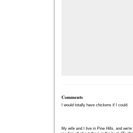
Comments
I would totally have chickens if I could.
My wife and I live in Pine Hills, and we'r