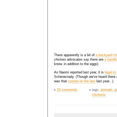
There apparently is a bit of
a backyard
ch
chicken advocates say there are
a handfu
know, in addition to the eggs).
As Naomi reported last year, it is
legal to
Schenectady. (Though we've heard there m
was that
rooster on the lam
last year...)
10 comments
tags:
animals
,
p
chickens