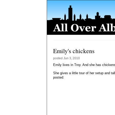
Emily's chickens
posted
Jun 3, 2010
Emily lives in Troy. And she has chickens
She gives a little tour of her setup and 
posted: