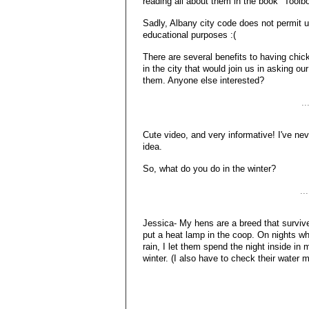
reading all about them in the book "Toolbox
Sadly, Albany city code does not permit u
educational purposes :(
There are several benefits to having chic
in the city that would join us in asking our
them. Anyone else interested?
..
Cute video, and very informative! I've nev
idea.
So, what do you do in the winter?
..
Jessica- My hens are a breed that survives
put a heat lamp in the coop. On nights whe
rain, I let them spend the night inside in 
winter. (I also have to check their water m