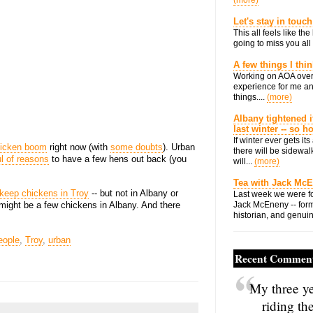
(more)
Let's stay in touch
This all feels like t
going to miss you all 
A few things I thi
Working on AOA over
experience for me an
things....
(more)
Albany tightened i
last winter -- so 
If winter ever gets i
icken boom
right now (with
some doubts
). Urban
there will be sidewalk
l of reasons
to have a few hens out back (you
will...
(more)
Tea with Jack Mc
 keep chickens in Troy
-- but not in Albany or
Last week we were fo
ight be a few chickens in Albany. And there
Jack McEneny -- form
historian, and genuin
eople
,
Troy
,
urban
Recent Commen
My three ye
riding th