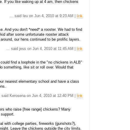
e. If you like waking up at 4 am, then chickens
... said Ieu on Jun 4, 2010 at 9:23 AM |
link
ise. And you don't *need* a rooster. We had to find
kid after some unfortunate rooster attack
 around, our hens continued to be prolific layers.
... said jess on Jun 4, 2010 at 11:45 AM |
link
could find a loophole in the "no chickens in ALB"
o something, like sit or roll over. Would that
your nearest elementary school and have a class
ens.
.. said Kerosena on Jun 4, 2010 at 12:40 PM |
link
ers who raise [free range] chickens? Many
 support.
l with college parties, fireworks (gunshots?),
ight. Leave the chickens outside the city limits.