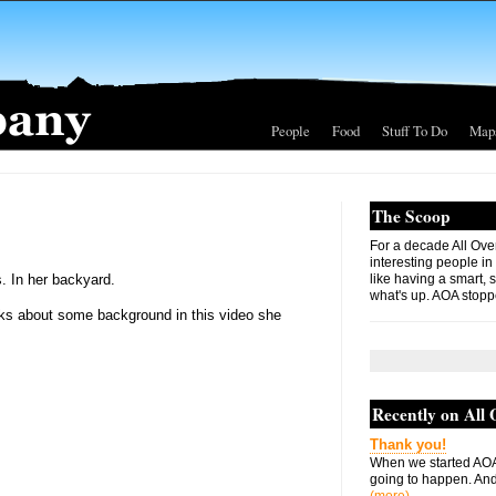
People
Food
Stuff To Do
Map
The Scoop
For a decade All Ove
interesting people in
. In her backyard.
like having a smart, 
what's up. AOA stopp
talks about some background in this video she
Recently on All
Thank you!
When we started AOA
going to happen. And 