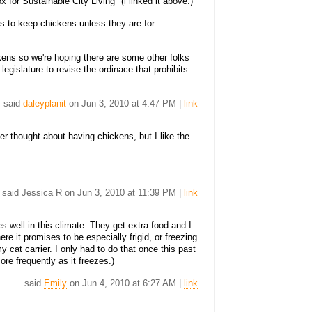
 for Sustainable City Living" (i linked it above.)
s to keep chickens unless they are for
kens so we're hoping there are some other folks
 legislature to revise the ordinace that prohibits
. said
daleyplanit
on Jun 3, 2010 at 4:47 PM |
link
er thought about having chickens, but I like the
. said Jessica R on Jun 3, 2010 at 11:39 PM |
link
 well in this climate. They get extra food and I
re it promises to be especially frigid, or freezing
my cat carrier. I only had to do that once this past
ore frequently as it freezes.)
... said
Emily
on Jun 4, 2010 at 6:27 AM |
link