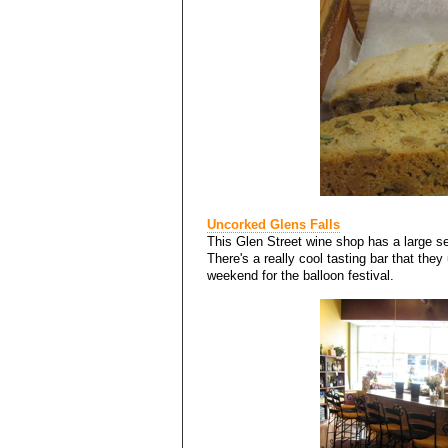
Uncorked Glens Falls
This Glen Street wine shop has a large se
There's a really cool tasting bar that they
weekend for the balloon festival.