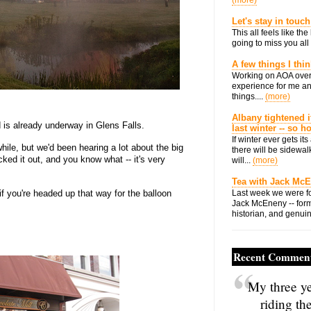
(more)
Let's stay in touch
This all feels like t
going to miss you all 
A few things I thi
Working on AOA over
experience for me an
things....
(more)
Albany tightened i
is already underway in Glens Falls.
last winter -- so 
If winter ever gets i
hile, but we'd been hearing a lot about the big
there will be sidewalk
d it out, and you know what -- it's very
will...
(more)
Tea with Jack Mc
if you're headed up that way for the balloon
Last week we were fo
Jack McEneny -- form
historian, and genuin
Recent Commen
My three ye
riding th