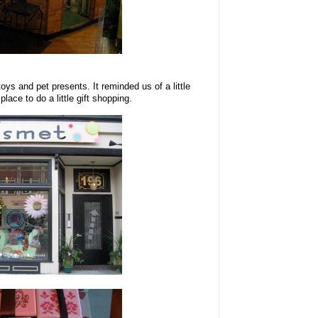
toys and pet presents. It reminded us of a little
lace to do a little gift shopping.