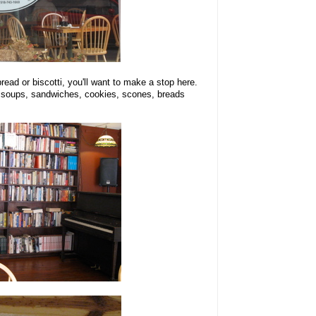
read or biscotti, you'll want to make a stop here.
 soups, sandwiches, cookies, scones, breads