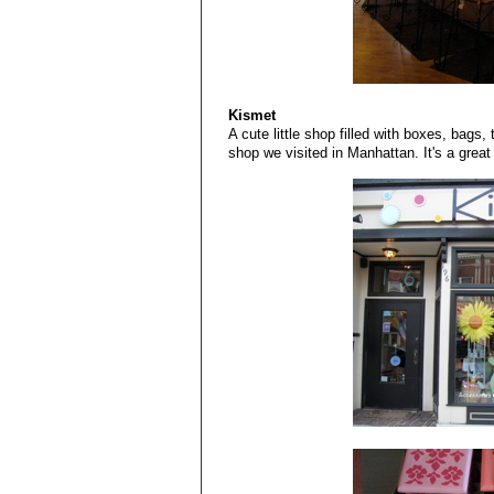
Kismet
A cute little shop filled with boxes, bags, 
shop we visited in Manhattan. It's a great p