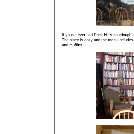
If you've ever had Rock Hill's sourdough b
The place is cozy and the menu includes
and muffins.