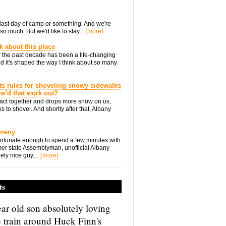
he last day of camp or something. And we're
so much. But we'd like to stay...
(more)
nk about this place
 the past decade has been a life-changing
d it's shaped the way I think about so many
ts rules for shoveling snowy sidewalks
how'd that work out?
ts act together and drops more snow on us,
s to shovel. And shortly after that, Albany
Eneny
rtunate enough to spend a few minutes with
er state Assemblyman, unofficial Albany
ely nice guy....
(more)
ts
ar old son absolutely loving
e train around Huck Finn's