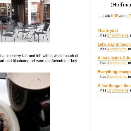
(Hoffman
... said
KGB
about
D
Thank you!
...has
27 comments
,
Let's stay in touch
...has
4 comments
, 
 a blueberry tart and left with a whole batch of
A look inside 2 Ju
art and blueberry tart were our favorites. They
...has
3 comments
, 
Everything change
...has
2 comments
, 
A few things I thi
...has
13 comments
,