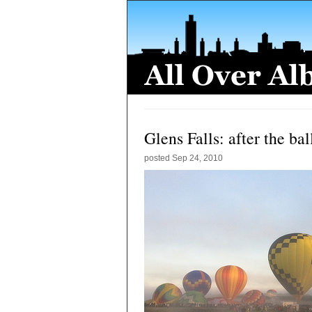
Glens Falls: after the ba
posted
Sep 24, 2010