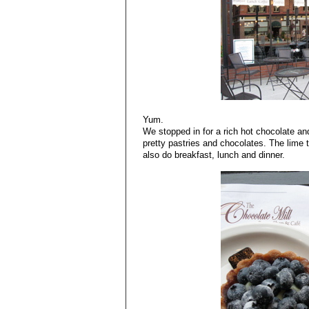
Yum.
We stopped in for a rich hot chocolate and
pretty pastries and chocolates. The lime t
also do breakfast, lunch and dinner.