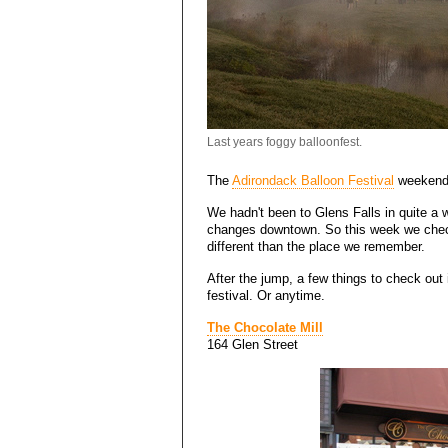
Last years foggy balloonfest.
The
Adirondack Balloon Festival
weekend 
We hadn't been to Glens Falls in quite a w
changes downtown. So this week we checke
different than the place we remember.
After the jump, a few things to check out 
festival. Or anytime.
The Chocolate Mill
164 Glen Street