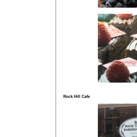
Rock Hill Cafe