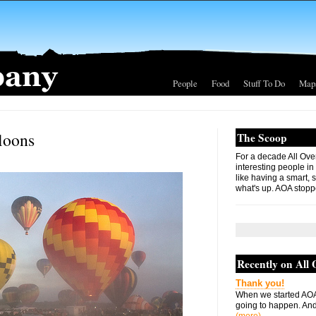
People
Food
Stuff To Do
Map
lloons
The Scoop
For a decade All Ove
interesting people in
like having a smart, 
what's up. AOA stopp
Recently on All
Thank you!
When we started AOA
going to happen. And 