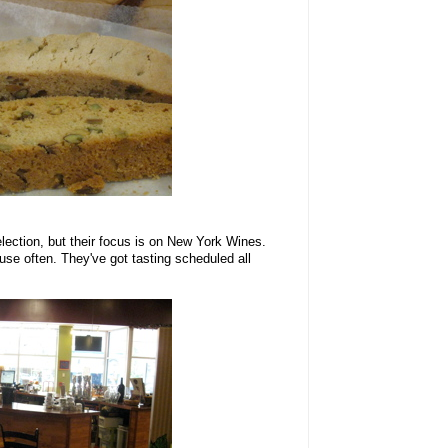
lection, but their focus is on New York Wines.
 use often. They've got tasting scheduled all