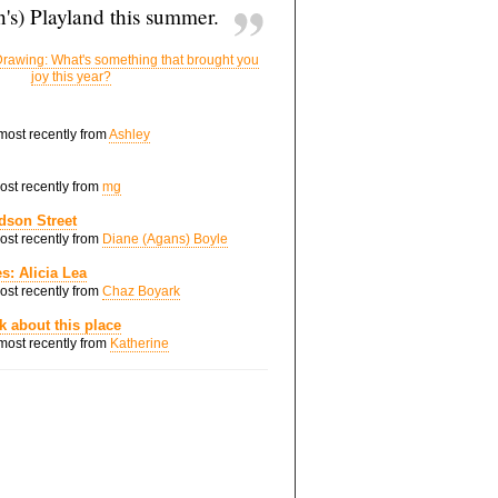
's) Playland this summer.
rawing: What's something that brought you
joy this year?
 most recently from
Ashley
most recently from
mg
dson Street
most recently from
Diane (Agans) Boyle
s: Alicia Lea
most recently from
Chaz Boyark
nk about this place
 most recently from
Katherine