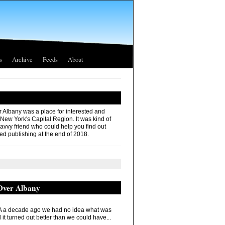
s
Archive
Feeds
About
r Albany was a place for interested and
 New York's Capital Region. It was kind of
savvy friend who could help you find out
ed publishing at the end of 2018.
 Over Albany
 a decade ago we had no idea what was
it turned out better than we could have...