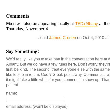
Comments
Eben will also be appearing locally at
TEDxAlbany
at the
Thursday, November 4.
... said
James Cronen
on Oct 4, 2010 at
Say Something!
We'd really like you to take part in the conversation here at 
Albany. But we do have a few rules here. Don't worry, they'r
first: be kind. The second: treat everyone else with the same
like to see in return. Cool? Great, post away. Comments ar
it might take a little while for your comment to show up. Tha
patient.
name:
email address: (won't be displayed)