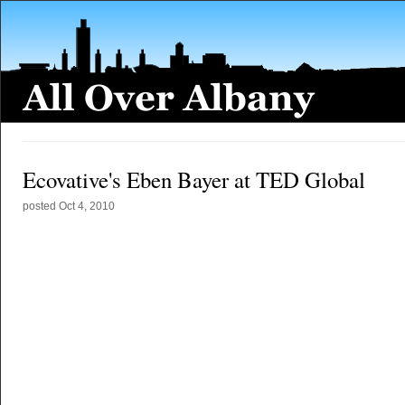
Ecovative's Eben Bayer at TED Global
posted
Oct 4, 2010