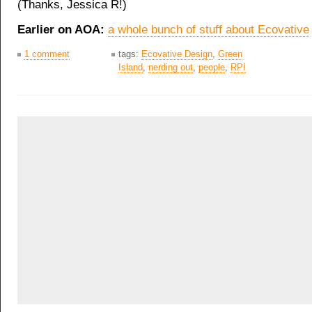
(Thanks, Jessica R!)
Earlier on AOA:
a whole bunch of stuff about Ecovative
1 comment
tags:
Ecovative Design
,
Green
Island
,
nerding out
,
people
,
RPI