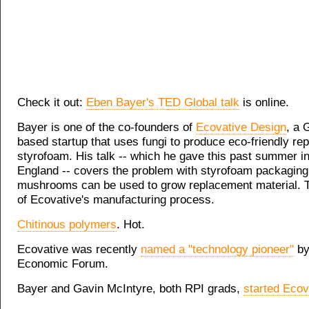
Check it out:
Eben Bayer's TED Global talk
is online.
Bayer is one of the co-founders of
Ecovative Design
, a 
based startup that uses fungi to produce eco-friendly re
styrofoam. His talk -- which he gave this past summer i
England -- covers the problem with styrofoam packagin
mushrooms can be used to grow replacement material. T
of Ecovative's manufacturing process.
Chitinous polymers
. Hot.
Ecovative was recently
named a "technology pioneer"
by
Economic Forum.
Bayer and Gavin McIntyre, both RPI grads,
started Ecov