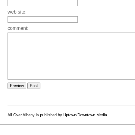
web site:
comment:
All Over Albany is published by Uptown/Downtown Media