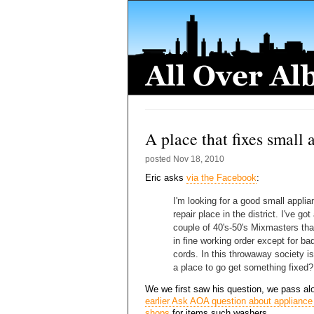
A place that fixes small 
posted
Nov 18, 2010
Eric asks
via the Facebook
:
I'm looking for a good small applia
repair place in the district. I've got
couple of 40's-50's Mixmasters tha
in fine working order except for ba
cords. In this throwaway society is
a place to go get something fixed?
We we first saw his question, we pass al
earlier Ask AOA question about appliance 
shops
for items such washers