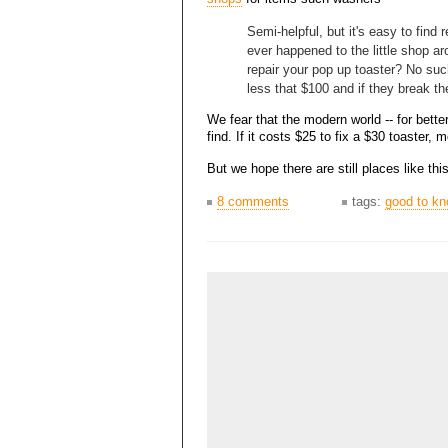
Semi-helpful, but it's easy to find
ever happened to the little shop a
repair your pop up toaster? No su
less that $100 and if they break th
We fear that the modern world -- for bette
find. If it costs $25 to fix a $30 toaster,
But we hope there are still places like t
8 comments
tags:
good to k