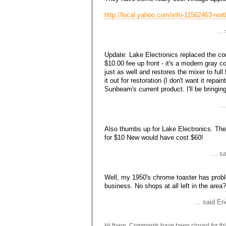
http://local.yahoo.com/info-11562463-nort
..
Update: Lake Electronics replaced the co
$10.00 fee up front - it's a modern gray co
just as well and restores the mixer to ful
it out for restoration (I don't want it repai
Sunbeam's current product. I'll be bringin
..
Also thumbs up for Lake Electronics. The
for $10 New would have cost $60!
... 
Well, my 1950's chrome toaster has probl
business. No shops at all left in the area?
... said E
Hi there. Comments have been closed for thi