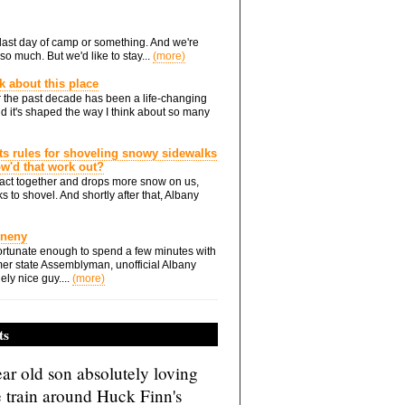
he last day of camp or something. And we're
so much. But we'd like to stay...
(more)
nk about this place
 the past decade has been a life-changing
d it's shaped the way I think about so many
ts rules for shoveling snowy sidewalks
how'd that work out?
ts act together and drops more snow on us,
s to shovel. And shortly after that, Albany
Eneny
rtunate enough to spend a few minutes with
er state Assemblyman, unofficial Albany
ely nice guy....
(more)
ts
ar old son absolutely loving
e train around Huck Finn's