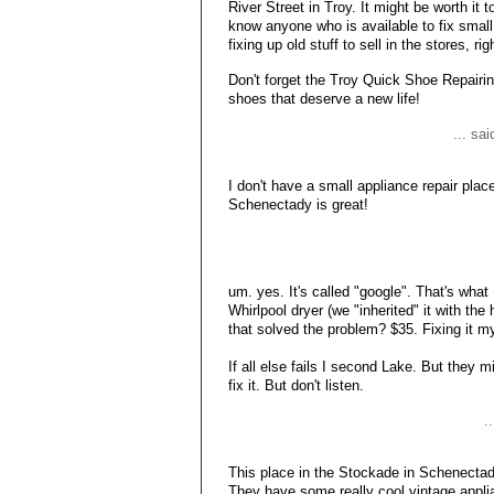
River Street in Troy. It might be worth it 
know anyone who is available to fix small
fixing up old stuff to sell in the stores, rig
Don't forget the Troy Quick Shoe Repairin
shoes that deserve a new life!
... sa
I don't have a small appliance repair pla
Schenectady is great!
um. yes. It's called "google". That's what 
Whirlpool dryer (we "inherited" it with th
that solved the problem? $35. Fixing it mys
If all else fails I second Lake. But they 
fix it. But don't listen.
.
This place in the Stockade in Schenectady
They have some really cool vintage appli