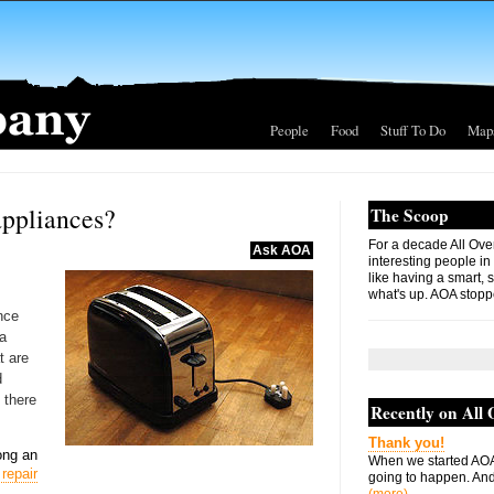
People
Food
Stuff To Do
Map
appliances?
The Scoop
For a decade All Ove
Ask AOA
interesting people in
like having a smart, 
what's up. AOA stopp
nce
 a
t are
d
 there
Recently on All
Thank you!
ong an
When we started AOA
repair
going to happen. And 