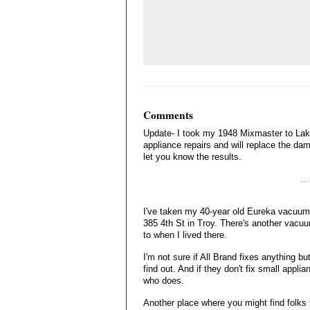
Comments
Update- I took my 1948 Mixmaster to Lake
appliance repairs and will replace the damag
let you know the results.
..
I've taken my 40-year old Eureka vacuum c
385 4th St in Troy. There's another vacuu
to when I lived there.
I'm not sure if All Brand fixes anything b
find out. And if they don't fix small appl
who does.
Another place where you might find folks to