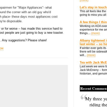
(more)
Let's stay in touch
 repairmen for "Major Appliances"- what
This all feels like t
round the corner with an old guy who'd
going to miss you all 
ch place- these days most appliances cost
ey're disposable.
A few things I thi
Working on AOA over
r or for worse -- has made this service hard to
experience for me an
 most people are just going to buy a new toaster.
things....
(more)
his. Any suggestions? Please share!
Albany tightened i
last winter -- so 
now
If winter ever gets i
there will be sidewalk
will...
(more)
Tea with Jack Mc
Last week we were fo
Jack McEneny -- form
historian, and genuin
Recent Commen
My three ye
riding th