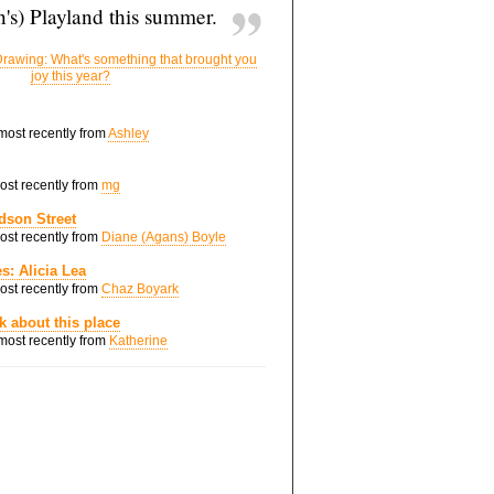
's) Playland this summer.
rawing: What's something that brought you
joy this year?
 most recently from
Ashley
most recently from
mg
dson Street
most recently from
Diane (Agans) Boyle
s: Alicia Lea
most recently from
Chaz Boyark
nk about this place
 most recently from
Katherine