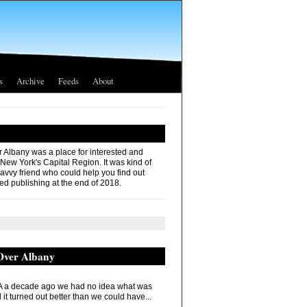
s
Archive
Feeds
About
r Albany was a place for interested and
 New York's Capital Region. It was kind of
savvy friend who could help you find out
ed publishing at the end of 2018.
 Over Albany
 a decade ago we had no idea what was
it turned out better than we could have...