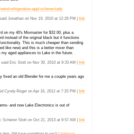
hwind-refrigeration-appl-schenectady
. said Jonathan on Nov 19, 2010 at 12:28 PM |
link
rd on my 40's Mixmaster for $32.00, plus a
rd instead of the original black but it functions
l functionality. This is much cheaper than sending
nted like new) and this is a better mixer than
g my aged appliances to Lake in the future.
. said Eric Stott on Nov 30, 2010 at 9:33 AM |
link
y fixed an old Blender for me a couple years ago
said Cyndy-Roger on Apr 16, 2012 at 7:25 PM |
link
ems- and now Lake Electronics is out of
ric Scheirer Stott on Oct 21, 2013 at 9:57 AM |
link
s item. Still have something to say?
Contact us.