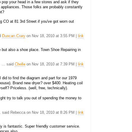
to pop your head in a few stores and ask if they
 appliances. Those folks are probably constantly
ht?
g CO at 81 3rd Street if you've got worn out
id
Duncan Crary
on Nov 18, 2010 at 3:55 PM |
link
ce but also a shoe place. Town Shoe Repairing in
... said
Chelle
on Nov 18, 2010 at 7:39 PM |
link
I did to find the diagram and part for our 1979
e house). Brand new dryer? over $400. Heating coil
elf? Priceless. (well, free, technically).
might try to talk you out of spending the money to
.. said Rebecca on Nov 18, 2010 at 8:26 PM |
link
 is fantastic. Super friendly customer service.
ances also.