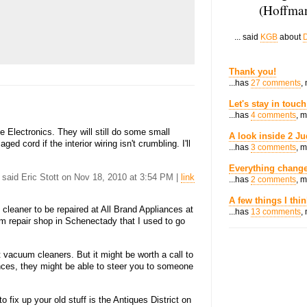
(Hoffman
... said
KGB
about
D
Thank you!
...has
27 comments
,
Let's stay in touch
...has
4 comments
, 
 Electronics. They will still do some small
A look inside 2 Ju
ed cord if the interior wiring isn't crumbling. I'll
...has
3 comments
, 
Everything change
. said Eric Stott on Nov 18, 2010 at 3:54 PM |
link
...has
2 comments
, 
A few things I thi
leaner to be repaired at All Brand Appliances at
...has
13 comments
,
m repair shop in Schenectady that I used to go
ut vacuum cleaners. But it might be worth a call to
iances, they might be able to steer you to someone
 fix up your old stuff is the Antiques District on