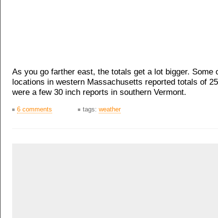
As you go farther east, the totals get a lot bigger. Some 
locations in western Massachusetts reported totals of 2
were a few 30 inch reports in southern Vermont.
6 comments
tags:
weather