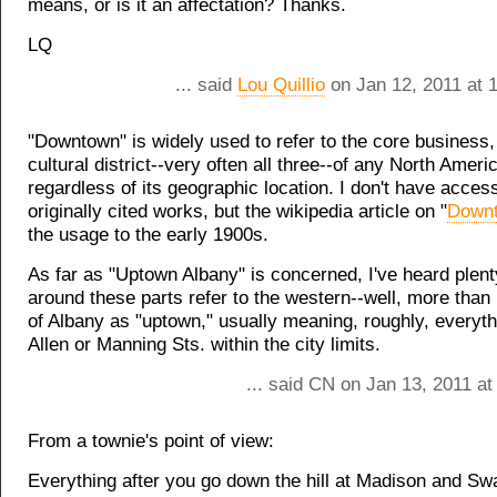
means, or is it an affectation? Thanks.
LQ
... said
Lou Quillio
on Jan 12, 2011 at 
"Downtown" is widely used to refer to the core business, 
cultural district--very often all three--of any North Americ
regardless of its geographic location. I don't have access
originally cited works, but the wikipedia article on "
Down
the usage to the early 1900s.
As far as "Uptown Albany" is concerned, I've heard plent
around these parts refer to the western--well, more than h
of Albany as "uptown," usually meaning, roughly, everyth
Allen or Manning Sts. within the city limits.
... said CN on Jan 13, 2011 a
From a townie's point of view:
Everything after you go down the hill at Madison and Sw