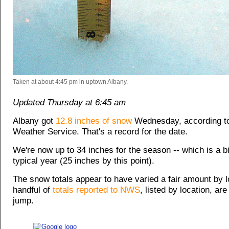
Taken at about 4:45 pm in uptown Albany.
Updated Thursday at 6:45 am
Albany got
12.8 inches of snow
Wednesday, according to
Weather Service. That's a record for the date.
We're now up to 34 inches for the season -- which is a bi
typical year (25 inches by this point).
The snow totals appear to have varied a fair amount by l
handful of
totals reported to NWS
, listed by location, are
jump.