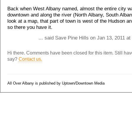
Back when West Albany named, almost the entire city w
downtown and along the river (North Albany, South Albany
look at a map, that part of town is west of the Hudson 
so there you have it.
... said Save Pine Hills on Jan 13, 2011 a
Hi there. Comments have been closed for this item. Still ha
say?
Contact us.
All Over Albany is published by Uptown/Downtown Media