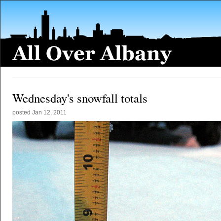
Wednesday's snowfall totals
posted
Jan 12, 2011