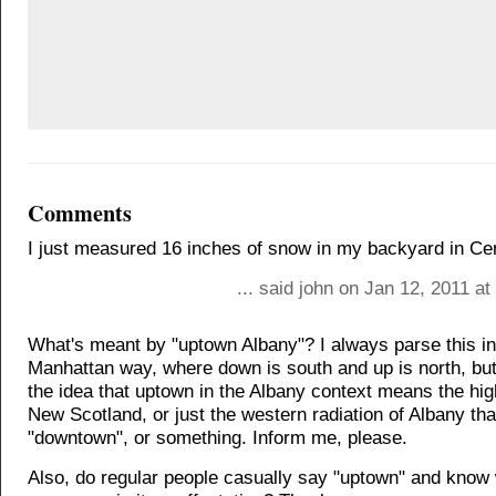
Comments
I just measured 16 inches of snow in my backyard in Ce
... said john on Jan 12, 2011 a
What's meant by "uptown Albany"? I always parse this in
Manhattan way, where down is south and up is north, but 
the idea that uptown in the Albany context means the hig
New Scotland, or just the western radiation of Albany tha
"downtown", or something. Inform me, please.
Also, do regular people casually say "uptown" and know 