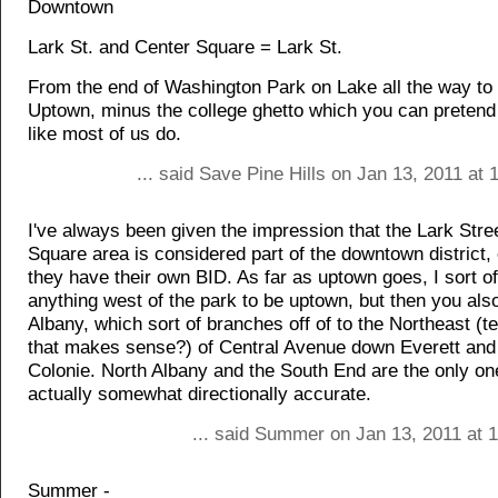
Downtown
Lark St. and Center Square = Lark St.
From the end of Washington Park on Lake all the way t
Uptown, minus the college ghetto which you can pretend 
like most of us do.
... said Save Pine Hills on Jan 13, 2011 at
I've always been given the impression that the Lark Stre
Square area is considered part of the downtown district,
they have their own BID. As far as uptown goes, I sort o
anything west of the park to be uptown, but then you a
Albany, which sort of branches off of to the Northeast (t
that makes sense?) of Central Avenue down Everett and
Colonie. North Albany and the South End are the only o
actually somewhat directionally accurate.
... said Summer on Jan 13, 2011 at 
Summer -