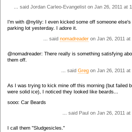
... said Jordan Carleo-Evangelist on Jan 26, 2011 at
I'm with @nylily: I even kicked some off someone else's 
parking lot yesterday. I adore it.
... said
nomadreader
on Jan 26, 2011 at
@nomadreader: There really is something satisfying abo
them off.
... said
Greg
on Jan 26, 2011 at
As I was trying to kick mine off this morning (but failed
were solid ice), I noticed they looked like beards...
sooo: Car Beards
... said Paul on Jan 26, 2011 a
I call them "Sludgesicles."