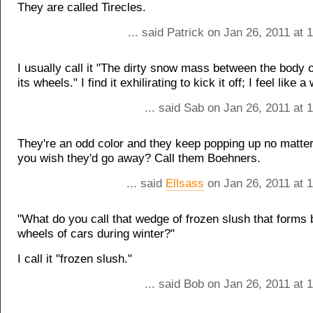
They are called Tirecles.
... said Patrick on Jan 26, 2011 at
I usually call it "The dirty snow mass between the body 
its wheels." I find it exhilirating to kick it off; I feel like a
... said Sab on Jan 26, 2011 at
They're an odd color and they keep popping up no matt
you wish they'd go away? Call them Boehners.
... said
Ellsass
on Jan 26, 2011 at 
"What do you call that wedge of frozen slush that forms 
wheels of cars during winter?"
I call it "frozen slush."
... said Bob on Jan 26, 2011 at