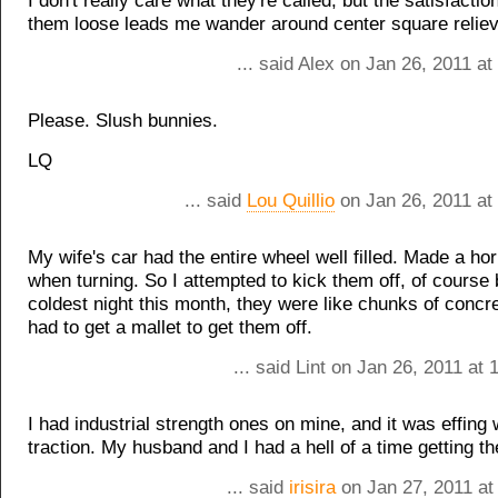
I don't really care what they're called, but the satisfactio
them loose leads me wander around center square reliev
... said Alex on Jan 26, 2011 a
Please. Slush bunnies.
LQ
... said
Lou Quillio
on Jan 26, 2011 at
My wife's car had the entire wheel well filled. Made a hor
when turning. So I attempted to kick them off, of course 
coldest night this month, they were like chunks of concret
had to get a mallet to get them off.
... said Lint on Jan 26, 2011 at
I had industrial strength ones on mine, and it was effing
traction. My husband and I had a hell of a time getting th
... said
irisira
on Jan 27, 2011 at