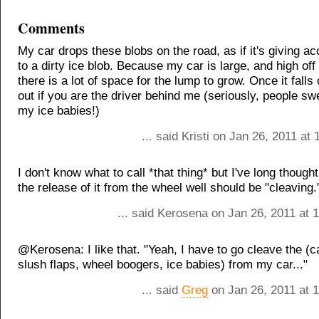
Comments
My car drops these blobs on the road, as if it's giving acc
to a dirty ice blob. Because my car is large, and high off
there is a lot of space for the lump to grow. Once it falls 
out if you are the driver behind me (seriously, people s
my ice babies!)
... said Kristi on Jan 26, 2011 at
I don't know what to call *that thing* but I've long though
the release of it from the wheel well should be "cleaving.
... said Kerosena on Jan 26, 2011 at 
@Kerosena: I like that. "Yeah, I have to go cleave the (c
slush flaps, wheel boogers, ice babies) from my car..."
... said
Greg
on Jan 26, 2011 at 