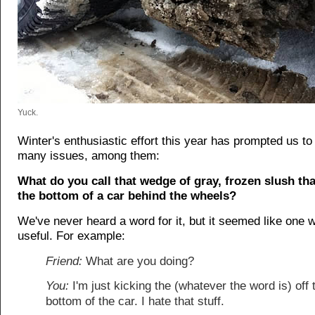
Yuck.
Winter's enthusiastic effort this year has prompted us to
many issues, among them:
What do you call that wedge of gray, frozen slush tha
the bottom of a car behind the wheels?
We've never heard a word for it, but it seemed like one 
useful. For example:
Friend:
What are you doing?
You:
I'm just kicking the (whatever the word is) off 
bottom of the car. I hate that stuff.