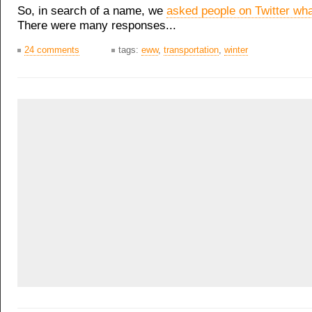
So, in search of a name, we
asked people on Twitter what
There were many responses...
24 comments
tags:
eww
,
transportation
,
winter