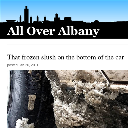
That frozen slush on the bottom of the car
posted
Jan 26, 2011