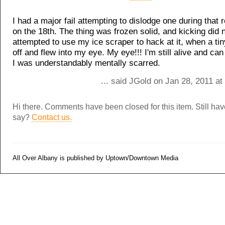
I had a major fail attempting to dislodge one during that r
on the 18th. The thing was frozen solid, and kicking did n
attempted to use my ice scraper to hack at it, when a ti
off and flew into my eye. My eye!!! I'm still alive and can 
I was understandably mentally scarred.
... said JGold on Jan 28, 2011 a
Hi there. Comments have been closed for this item. Still ha
say?
Contact us.
All Over Albany is published by Uptown/Downtown Media