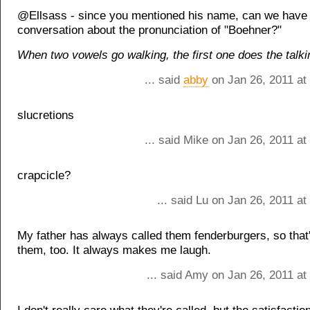
@Ellsass - since you mentioned his name, can we have
conversation about the pronunciation of "Boehner?"
When two vowels go walking, the first one does the talki
... said
abby
on Jan 26, 2011 at
slucretions
... said Mike on Jan 26, 2011 a
crapcicle?
... said Lu on Jan 26, 2011 a
My father has always called them fenderburgers, so that'
them, too. It always makes me laugh.
... said Amy on Jan 26, 2011 at