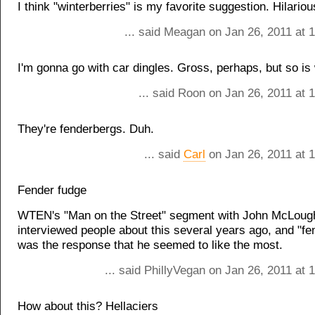
I think "winterberries" is my favorite suggestion. Hilariou
... said Meagan on Jan 26, 2011 at 
I'm gonna go with car dingles. Gross, perhaps, but so is 
... said Roon on Jan 26, 2011 at 
They're fenderbergs. Duh.
... said
Carl
on Jan 26, 2011 at 
Fender fudge
WTEN's "Man on the Street" segment with John McLough
interviewed people about this several years ago, and "fe
was the response that he seemed to like the most.
... said PhillyVegan on Jan 26, 2011 at
How about this? Hellaciers