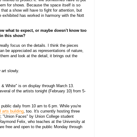
em for shows. Because the space itself is so
that a show will have to fight for attention, but
e exhibited has worked in harmony with the Nott
w what to expect, or maybe doesn't know too
 in this show?
ally focus on the details. I think the pieces
can be appreciated as representations of nature,
hem and look at the detail, it brings out the
art slowly.
 & White" is on display through March 13.
everal of the artists tonight (February 10) from 5-
 public daily from 10 am to 6 pm. While you're
l arts building
, too. It's currently hosting three
ld; "Union Faces" by Union College student
Raymond Felix, who teaches at the University at
 are free and open to the public Monday through