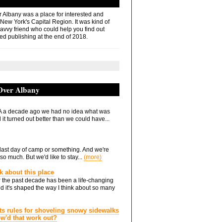
r Albany was a place for interested and
 New York's Capital Region. It was kind of
savvy friend who could help you find out
ed publishing at the end of 2018.
 Over Albany
 a decade ago we had no idea what was
it turned out better than we could have...
he last day of camp or something. And we're
so much. But we'd like to stay...
(more)
nk about this place
 the past decade has been a life-changing
d it's shaped the way I think about so many
ts rules for shoveling snowy sidewalks
how'd that work out?