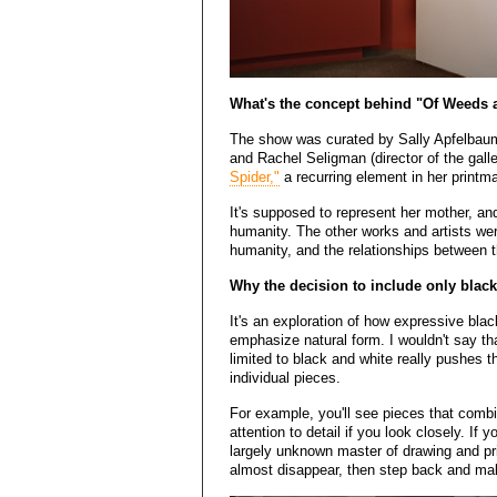
What's the concept behind "Of Weeds
The show was curated by Sally Apfelbaum 
and Rachel Seligman (director of the gall
Spider,"
a recurring element in her printm
It's supposed to represent her mother, an
humanity. The other works and artists wer
humanity, and the relationships between 
Why the decision to include only blac
It's an exploration of how expressive bla
emphasize natural form. I wouldn't say th
limited to black and white really pushes 
individual pieces.
For example, you'll see pieces that comb
attention to detail if you look closely. If
largely unknown master of drawing and pri
almost disappear, then step back and make