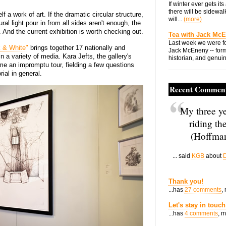
If winter ever gets i
there will be sidewalk
lf a work of art. If the dramatic circular structure,
will...
(more)
al light pour in from all sides aren't enough, the
 And the current exhibition is worth checking out.
Tea with Jack Mc
Last week we were fo
k & White"
brings together 17 nationally and
Jack McEneny -- form
in a variety of media. Kara Jefts, the gallery's
historian, and genuin
 me an impromptu tour, fielding a few questions
ial in general.
Recent Commen
My three ye
riding th
(Hoffman
... said
KGB
about
D
Thank you!
...has
27 comments
,
Let's stay in touch
...has
4 comments
, 