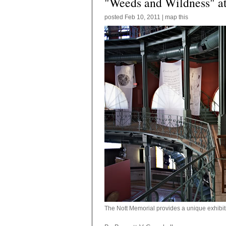
"Weeds and Wildness" at
posted
Feb 10, 2011
|
map this
The Nott Memorial provides a unique exhibit