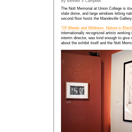
By Bennett V Campbell
The
Nott Memorial
at Union College is itse
slate dome, and large windows letting natur
second floor hosts the Mandeville Gallery.
"Of Weeds and Wildness: Nature in Blac
internationally recognized artists working 
interim director, was kind enough to give
about the exhibit itself and the Nott Memor