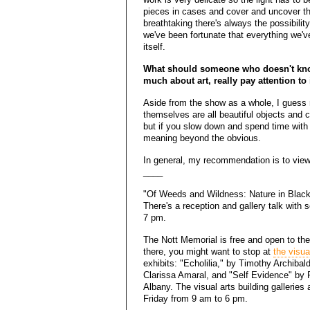
pieces in cases and cover and uncover th
breathtaking there's always the possibility 
we've been fortunate that everything we'v
itself.
What should someone who doesn't kno
much about art, really pay attention to
Aside from the show as a whole, I guess re
themselves are all beautiful objects and 
but if you slow down and spend time with t
meaning beyond the obvious.
In general, my recommendation is to view 
____
"Of Weeds and Wildness: Nature in Black
There's a reception and gallery talk with s
7 pm.
The Nott Memorial is free and open to the
there, you might want to stop at
the visua
exhibits: "Echolilia," by Timothy Archiba
Clarissa Amaral, and "Self Evidence" by 
Albany. The visual arts building galleries
Friday from 9 am to 6 pm.