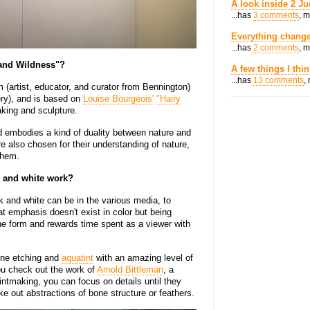
A look inside 2 Ju
...has
3 comments
, 
Everything change
...has
2 comments
, 
 and Wildness"?
A few things I thi
...has
13 comments
,
(artist, educator, and curator from Bennington)
ery), and is based on
Louise Bourgeois'
"Hairy
aking and sculpture.
d embodies a kind of duality between nature and
e also chosen for their understanding of nature,
them.
k and white work?
ck and white can be in the various media, to
at emphasis doesn't exist in color but being
the form and rewards time spent as a viewer with
ine etching and
aquatint
with an amazing level of
 you check out the work of
Arnold Bittleman
, a
ntmaking, you can focus on details until they
 out abstractions of bone structure or feathers.