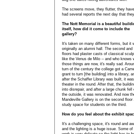
The screens move, they flutter, they have
had several reports the next day that they
The Nott Memorial is a beautiful build
itself, how did it come to include the
gallery?
It's taken on many different forms, but it
originally an alumni hall. The second and 
floors had plaster casts of classical scul
like the Venus de Milo -- and who knows 
those things are now, it's really sad. Arou
turn of the century the college got a Carn
grant to turn [the building] into a library, a
after the Schaffer Library was built, it wa
theater in the round. After that, the buildin
into disrepair, and after a large chunk fell 
the outside, it was renovated. And now th
Mandeville Gallery is on the second floor
study space for students on the third.
How do you feel about the exhibit spa
It's a challenging space, it's round and a
and the lighting is a huge issue. Some of
work is very delicate so the light has to 