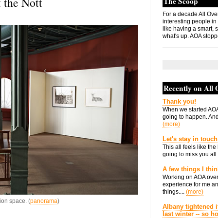
 the Nott
The Scoop
For a decade All Ove
interesting people in
like having a smart, 
what's up. AOA stopp
Recently on All
Thank you!
When we started AOA
going to happen. And 
(more)
Let's stay in touch
This all feels like t
going to miss you all 
A few things I thi
Working on AOA over
experience for me an
things....
(more)
ion space. (
panorama
)
Albany tightened i
last winter -- so 