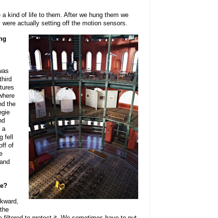
 a kind of life to them. After we hung them we
 were actually setting off the motion sensors.
ing
 was
third
ptures
where
nd the
egie
nd
s a
g fell
off of
e
 and
ce?
wkward,
 the
be filtered to protect it. We sometimes have to put