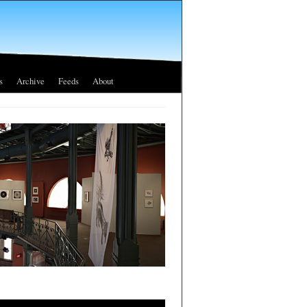
s
Archive
Feeds
About