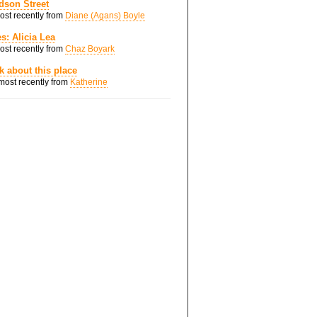
dson Street
most recently from
Diane (Agans) Boyle
s: Alicia Lea
most recently from
Chaz Boyark
nk about this place
 most recently from
Katherine