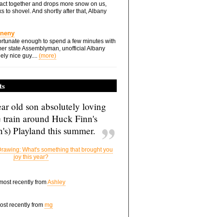
ts act together and drops more snow on us,
s to shovel. And shortly after that, Albany
Eneny
rtunate enough to spend a few minutes with
er state Assemblyman, unofficial Albany
ely nice guy....
(more)
ts
ar old son absolutely loving
e train around Huck Finn's
's) Playland this summer.
rawing: What's something that brought you
joy this year?
 most recently from
Ashley
most recently from
mg