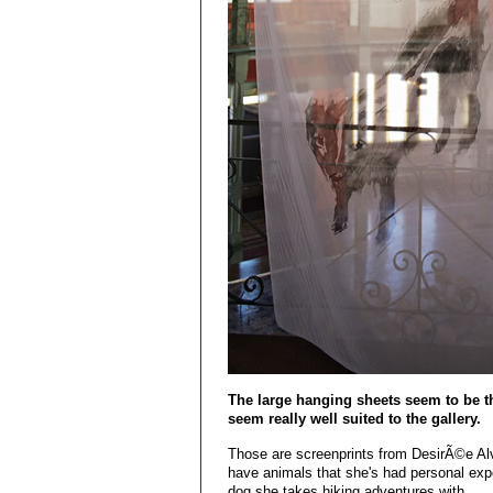
The large hanging sheets seem to be th
seem really well suited to the gallery.
Those are screenprints from DesirÃ©e Al
have animals that she's had personal exp
dog she takes hiking adventures with.