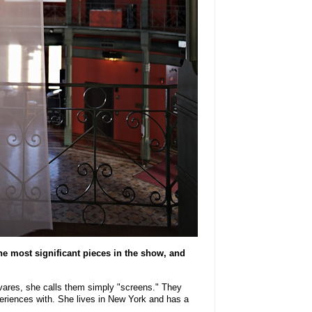
e most significant pieces in the show, and
vares, she calls them simply "screens." They
eriences with. She lives in New York and has a