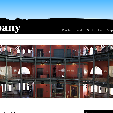
People
Food
Stuff To Do
Map