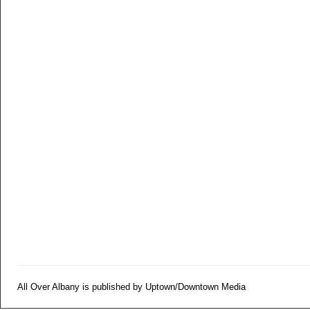
All Over Albany is published by Uptown/Downtown Media