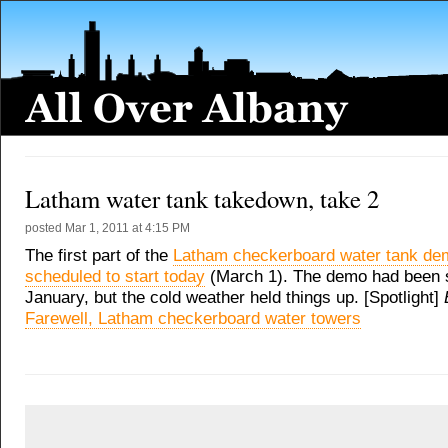
Latham water tank takedown, take 2
posted
Mar 1, 2011 at 4:15 PM
The first part of the
Latham checkerboard water tank dem
scheduled to start today
(March 1). The demo had been s
January, but the cold weather held things up. [Spotlight]
Farewell, Latham checkerboard water towers