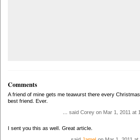
Comments
A friend of mine gets me teawurst there every Christma
best friend. Ever.
... said Corey on Mar 1, 2011 at
I sent you this as well. Great article.
... said
Jamel
on Mar 1, 2011 at