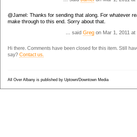
@Jamel: Thanks for sending that along. For whatever reas
make through to this end. Sorry about that.
... said
Greg
on Mar 1, 2011 at
Hi there. Comments have been closed for this item. Still ha
say?
Contact us.
All Over Albany is published by Uptown/Downtown Media