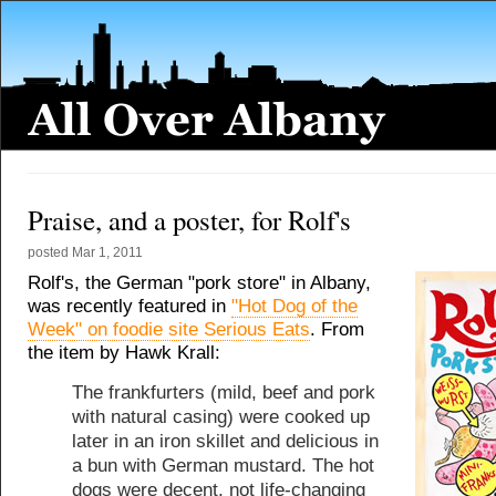
Praise, and a poster, for Rolf's
posted
Mar 1, 2011
Rolf's, the German "pork store" in Albany,
was recently featured in
"Hot Dog of the
Week" on foodie site Serious Eats
. From
the item by Hawk Krall:
The frankfurters (mild, beef and pork
with natural casing) were cooked up
later in an iron skillet and delicious in
a bun with German mustard. The hot
dogs were decent, not life-changing