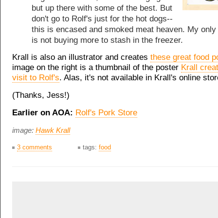
but up there with some of the best. But
don't go to Rolf's just for the hot dogs--
this is encased and smoked meat heaven. My only 
is not buying more to stash in the freezer.
Krall is also an illustrator and creates
these great food p
image on the right is a thumbnail of the poster
Krall crea
visit to Rolf's
. Alas, it's not available in Krall's online stor
(Thanks, Jess!)
Earlier on AOA:
Rolf's Pork Store
image:
Hawk Krall
3 comments
tags:
food