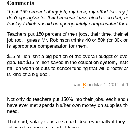
Comments
"I put 150 percent of my job, my time, my effort into my j
don't apologize for that because I was hired to do that, a
frankly I think should be appropriately compensated for t
Teachers put 150 percent of their jobs, their time, their eff
job too. I guess Mr. Robinson thinks 40 or 50k (or 30k or 
is appropriate compensation for them.
$15 million isn't a big portion of the overall budget or ev
gap. But $15 million saved in the education system, inst
million worth of cuts to school funding that will directly a
is kind of a big deal.
... said
B
on Mar 1, 2011 at 
Not only do teachers put 150% into their jobs, each and 
have ever met spends his/her own money on supplies the
need.
That said, salary caps are a bad idea, especially if they 
adjusted for regional cost of living.