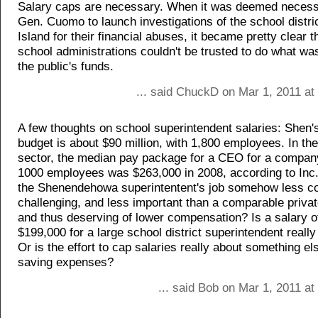
Salary caps are necessary. When it was deemed necessa
Gen. Cuomo to launch investigations of the school distri
Island for their financial abuses, it became pretty clear t
school administrations couldn't be trusted to do what wa
the public's funds.
... said ChuckD on Mar 1, 2011 at
A few thoughts on school superintendent salaries: Shen'
budget is about $90 million, with 1,800 employees. In the
sector, the median pay package for a CEO for a company
1000 employees was $263,000 in 2008, according to Inc
the Shenendehowa superintentent's job somehow less c
challenging, and less important than a comparable privat
and thus deserving of lower compensation? Is a salary o
$199,000 for a large school district superintendent really 
Or is the effort to cap salaries really about something el
saving expenses?
... said Bob on Mar 1, 2011 a