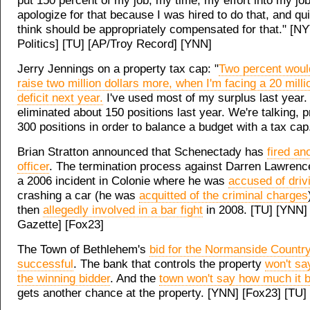
put 150 percent of my job, my time, my effort into my job
apologize for that because I was hired to do that, and qui
think should be appropriately compensated for that." [NY
Politics] [TU] [AP/Troy Record] [YNN]
Jerry Jennings on a property tax cap: "
Two percent would
raise two million dollars more, when I'm facing a 20 milli
deficit next year.
I've used most of my surplus last year
eliminated about 150 positions last year. We're talking, 
300 positions in order to balance a budget with a tax ca
Brian Stratton announced that Schenectady has
fired an
officer
. The termination process against Darren Lawrence
a 2006 incident in Colonie where he was
accused of driv
crashing a car (he was
acquitted of the criminal charges
then
allegedly involved in a bar fight
in 2008. [TU] [YNN] 
Gazette] [Fox23]
The Town of Bethlehem's
bid for the Normanside Countr
successful
. The bank that controls the property
won't s
the winning bidder
. And the
town won't say how much it b
gets another chance at the property. [YNN] [Fox23] [TU]