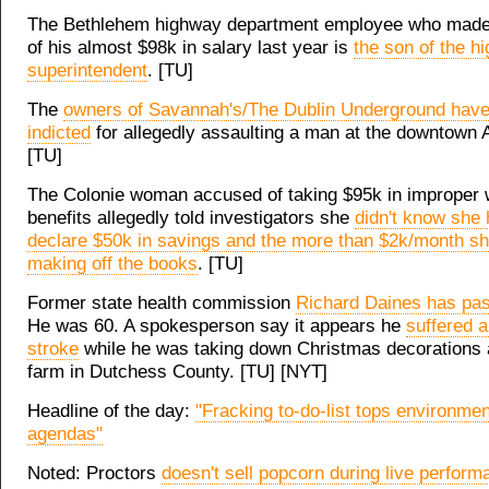
The Bethlehem highway department employee who made 
of his almost $98k in salary last year is
the son of the h
superintendent
. [TU]
The
owners of Savannah's/The Dublin Underground hav
indicted
for allegedly assaulting a man at the downtown 
[TU]
The Colonie woman accused of taking $95k in improper 
benefits allegedly told investigators she
didn't know she 
declare $50k in savings and the more than $2k/month s
making off the books
. [TU]
Former state health commission
Richard Daines has pa
He was 60. A spokesperson say it appears he
suffered a
stroke
while he was taking down Christmas decorations a
farm in Dutchess County. [TU] [NYT]
Headline of the day:
"Fracking to-do-list tops environment
agendas"
Noted: Proctors
doesn't sell popcorn during live perfor