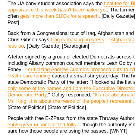
The UAlbany student association says the
final fee for B
appearance this week hasn't been nailed yet
. The former
often
gets more than $100k for a speech
. [Daily Gazette
Post]
Back from a Congressional tour of Iraq, Afghanistan and
Chris Gibson says
Iraq is making progress
--
Afghanist
less so
. [Daily Gazette] [Saratogian]
A letter signed by a group of elected Democrats across t
including Albany common council members Leah Golby 
Fahey --
criticizing Andrew Cuomo's proposed cuts to e
health care funding
caused a small stir yesterday. The h
state Democratic Party of the letter: "I looked at the list
only some of the names and I am the Executive Director 
Democratic Party
." Golby responded: "
It's not about nam
Mr. King. It is about the needs of the people I represent..
[State of Politics] [State of Politics]
People with free E-ZPass from the state Thruway Author
$569k/year in uncollected tolls
-- though the authority isn
sure how those people are using the passes. [WNYT]