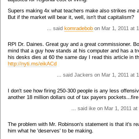
Supers making 4x what teachers make also strikes me a
But if the market will bear it, well, isn't that capitalism?
... said
komradebob
on Mar 1, 2011 at 
RPI Dr. Daines. Great guy and a great commissioner. B
mind that a guy how stands at his computer and has a tr
his desks dies at 60 the same day I read this article in t
http://nyti.ms/eikACd
... said Jackers on Mar 1, 2011 at
I don't see how firing 250-300 people is any less offensi
another 18 million dollars out of tax payers pockets...fir
... said ike on Mar 1, 2011 a
The problem with Mr. Robinson's statement is that it's rea
him what he 'deserves' to be making.