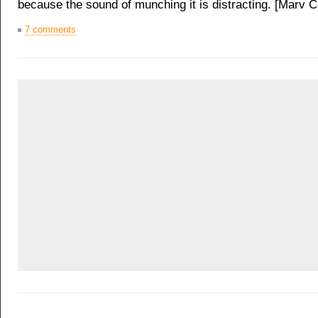
because the sound of munching it is distracting. [Marv 
7 comments