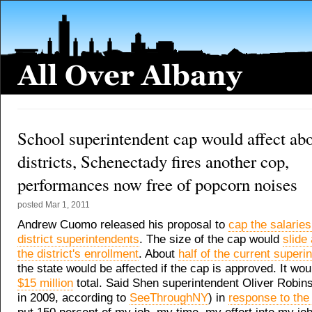
School superintendent cap would affect abo
districts, Schenectady fires another cop,
performances now free of popcorn noises
posted
Mar 1, 2011
Andrew Cuomo released his proposal to
cap the salaries
district superintendents
. The size of the cap would
slide
the district's enrollment
. About
half of the current superi
the state would be affected if the cap is approved. It wo
$15 million
total. Said Shen superintendent Oliver Robin
in 2009, according to
SeeThroughNY
) in
response to the