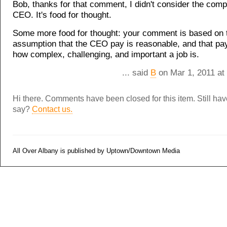
Bob, thanks for that comment, I didn't consider the comp
CEO. It's food for thought.
Some more food for thought: your comment is based on 
assumption that the CEO pay is reasonable, and that pa
how complex, challenging, and important a job is.
... said
B
on Mar 1, 2011 at
Hi there. Comments have been closed for this item. Still ha
say?
Contact us.
All Over Albany is published by Uptown/Downtown Media