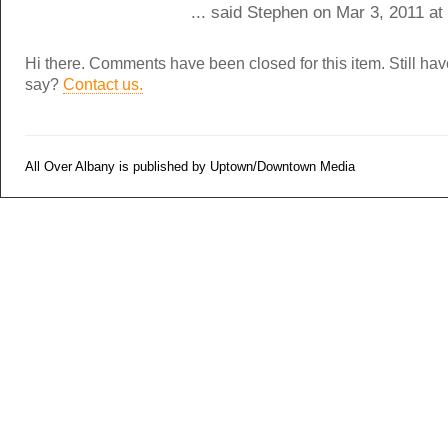
... said Stephen on Mar 3, 2011 a
Hi there. Comments have been closed for this item. Still ha
say?
Contact us.
All Over Albany is published by Uptown/Downtown Media