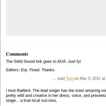
Comments
The Solid Sound link goes to AOA. Just fyi
Editors: Erp. Fixed. Thanks.
... said
Tom
on Mar 3, 2011 at
I love Railbird. The lead singer has the most amazing voi
pretty wild and creative in her dress, voice, and present
stage... a true local success.