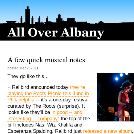
A few quick musical notes
posted
Mar 2, 2011
They go like this...
+ Railbird announced today
they're
playing the Roots Picnic this June in
Philadelphia
-- it's a one-day festival
curated by The Roots (surprise). It
looks like they'll be
in good -- and
interesting -- company
: the top of the
bill includes Nas, Wiz Khalifa and
Esperanza Spalding. Railbird just
released a new album