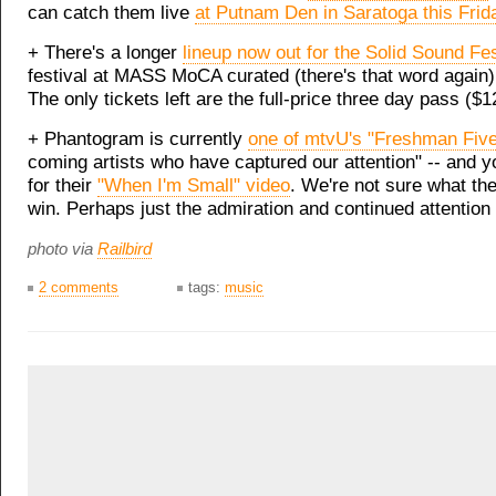
can catch them live
at Putnam Den in Saratoga this Frid
+ There's a longer
lineup now out for the Solid Sound Fes
festival at MASS MoCA curated (there's that word again)
The only tickets left are the full-price three day pass ($1
+ Phantogram is currently
one of mtvU's "Freshman Five
coming artists who have captured our attention" -- and y
for their
"When I'm Small" video
. We're not sure what the
win. Perhaps just the admiration and continued attention
photo via
Railbird
2 comments
tags:
music