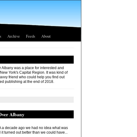
s
Archive
Feeds
About
r Albany was a place for interested and
 New York's Capital Region. It was kind of
savvy friend who could help you find out
ed publishing at the end of 2018.
 Over Albany
 a decade ago we had no idea what was
it turned out better than we could have...