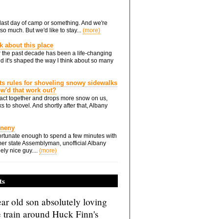
he last day of camp or something. And we're
so much. But we'd like to stay...
(more)
nk about this place
 the past decade has been a life-changing
d it's shaped the way I think about so many
ts rules for shoveling snowy sidewalks
how'd that work out?
ts act together and drops more snow on us,
s to shovel. And shortly after that, Albany
Eneny
rtunate enough to spend a few minutes with
er state Assemblyman, unofficial Albany
ely nice guy....
(more)
ts
ar old son absolutely loving
e train around Huck Finn's