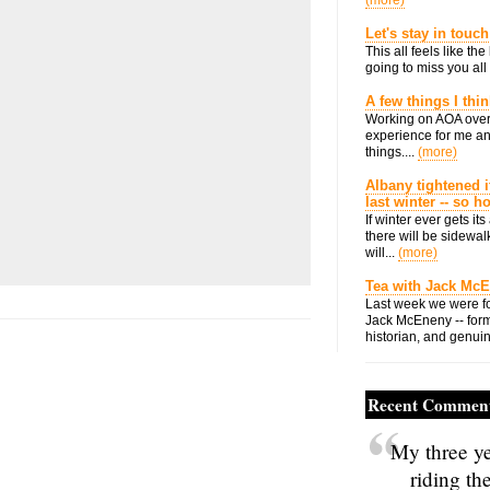
(more)
Let's stay in touch
This all feels like t
going to miss you all 
A few things I thi
Working on AOA over
experience for me an
things....
(more)
Albany tightened i
last winter -- so 
If winter ever gets i
there will be sidewalk
will...
(more)
Tea with Jack Mc
Last week we were fo
Jack McEneny -- form
historian, and genuin
Recent Commen
My three ye
riding th