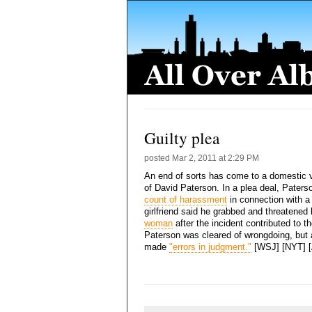
Guilty plea
posted
Mar 2, 2011 at 2:29 PM
An end of sorts has come to a domestic v
of David Paterson. In a plea deal, Pater
count of harassment
in connection with a
girlfriend said he grabbed and threatened
woman
after the incident contributed to th
Paterson was cleared of wrongdoing, but 
made
"errors in judgment."
[WSJ] [NYT] 