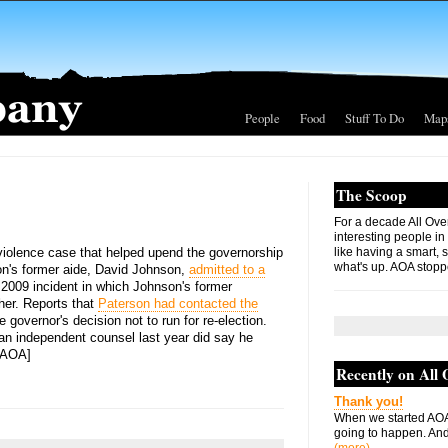
People
Food
Stuff To Do
Map
The Scoop
For a decade All Ove
interesting people in
iolence case that helped upend the governorship
like having a smart, 
what's up. AOA stopp
son's former aide, David Johnson,
admitted to a
 2009 incident in which Johnson's former
 her. Reports that
Paterson had contacted the
e governor's decision not to run for re-election.
an independent counsel last year did say he
[AOA]
Recently on All
Thank you!
When we started AOA
going to happen. And 