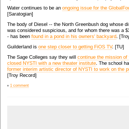
Water continues to be an
ongoing issue for the GlobalFo
[Saratogian]
The body of Diesel -- the North Greenbush dog whose d
was considered suspicious, and for whom there was a $
- has been
found in a pond in his owners' backyard
. [Tr
Guilderland is
one step closer to getting FiOS TV
. [TU]
The Sage Colleges say they will
continue the mission of
closed NYSTI with a new theater institute
. The school h
former interim artistic director of NYSTI to work on the p
[Troy Record]
1 comment