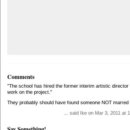
Comments
"The school has hired the former interim artistic director
work on the project."
They probably should have found someone NOT marred b
... said Ike on Mar 3, 2011 at
Say Something!