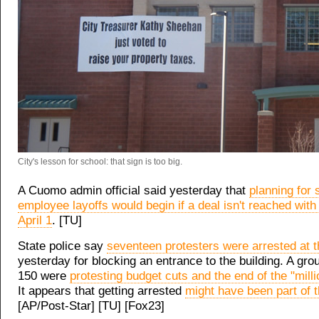
City's lesson for school: that sign is too big.
A Cuomo admin official said yesterday that
planning for 
employee layoffs would begin if a deal isn't reached with
April 1
. [TU]
State police say
seventeen protesters were arrested at t
yesterday for blocking an entrance to the building. A gro
150 were
protesting budget cuts and the end of the "milli
It appears that getting arrested
might have been part of t
[AP/Post-Star] [TU] [Fox23]