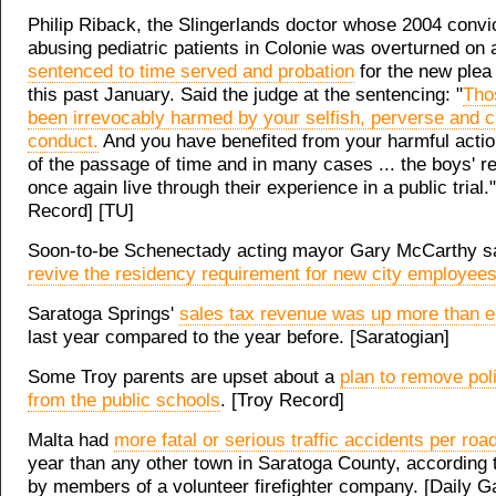
Philip Riback, the Slingerlands doctor whose 2004 convic
abusing pediatric patients in Colonie was overturned on
sentenced to time served and probation
for the new plea
this past January. Said the judge at the sentencing: "
Tho
been irrevocably harmed by your selfish, perverse and c
conduct.
And you have benefited from your harmful acti
of the passage of time and in many cases ... the boys' r
once again live through their experience in a public trial.
Record] [TU]
Soon-to-be Schenectady acting mayor Gary McCarthy sa
revive the residency requirement for new city employee
Saratoga Springs'
sales tax revenue was up more than e
last year compared to the year before. [Saratogian]
Some Troy parents are upset about a
plan to remove poli
from the public schools
. [Troy Record]
Malta had
more fatal or serious traffic accidents per roa
year than any other town in Saratoga County, according 
by members of a volunteer firefighter company. [Daily G