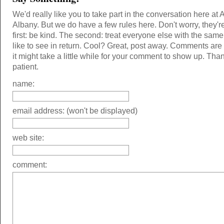
We'd really like you to take part in the conversation here at 
Albany. But we do have a few rules here. Don't worry, they'r
first: be kind. The second: treat everyone else with the same
like to see in return. Cool? Great, post away. Comments ar
it might take a little while for your comment to show up. Tha
patient.
name:
email address: (won't be displayed)
web site:
comment: