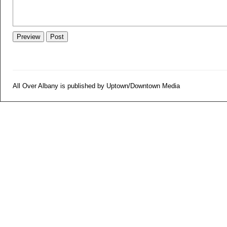
All Over Albany is published by Uptown/Downtown Media