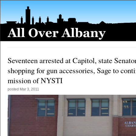
Seventeen arrested at Capitol, state Senato
shopping for gun accessories, Sage to cont
mission of NYSTI
posted
Mar 3, 2011