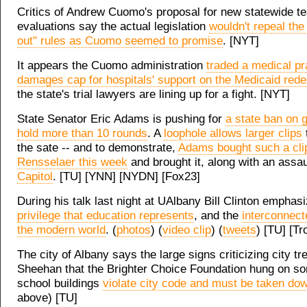
Critics of Andrew Cuomo's proposal for new statewide t
evaluations say the actual legislation
wouldn't repeal the "
out" rules as Cuomo seemed to promise
. [NYT]
It appears the Cuomo administration
traded a medical pr
damages cap for hospitals' support on the Medicaid rede
the state's trial lawyers are lining up for a fight. [NYT]
State Senator Eric Adams is pushing for
a state ban on g
hold more than 10 rounds
. A
loophole allows larger clips
the sate -- and to demonstrate,
Adams bought such a clip
Rensselaer this week
and brought it, along with an assaul
Capitol
. [TU] [YNN] [NYDN] [Fox23]
During his talk last night at UAlbany Bill Clinton empha
privilege that education represents
, and the
interconnect
the modern world
. (
photos
) (
video clip
) (
tweets
) [TU] [T
The city of Albany says the large signs criticizing city t
Sheehan that the Brighter Choice Foundation hung on so
school buildings
violate city code and must be taken do
above) [TU]