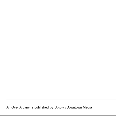
All Over Albany is published by Uptown/Downtown Media