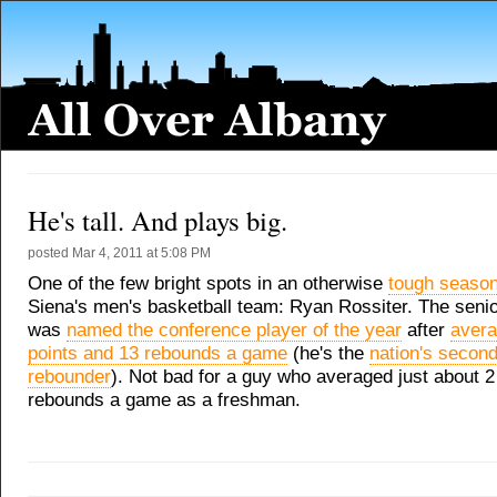
He's tall. And plays big.
posted
Mar 4, 2011 at 5:08 PM
One of the few bright spots in an otherwise
tough seaso
Siena's men's basketball team: Ryan Rossiter. The senio
was
named the conference player of the year
after
avera
points and 13 rebounds a game
(he's the
nation's second
rebounder
). Not bad for a guy who averaged just about 2
rebounds a game as a freshman.