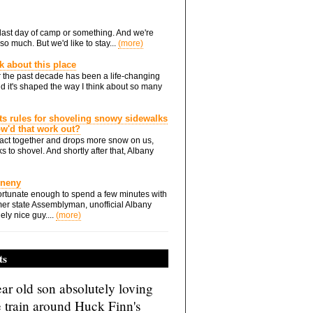
he last day of camp or something. And we're
so much. But we'd like to stay...
(more)
nk about this place
 the past decade has been a life-changing
d it's shaped the way I think about so many
ts rules for shoveling snowy sidewalks
how'd that work out?
ts act together and drops more snow on us,
s to shovel. And shortly after that, Albany
Eneny
rtunate enough to spend a few minutes with
er state Assemblyman, unofficial Albany
ely nice guy....
(more)
ts
ar old son absolutely loving
e train around Huck Finn's