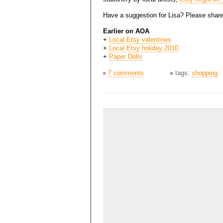
Have a suggestion for Lisa? Please share
Earlier on AOA
+
Local Etsy valentines
+
Local Etsy holiday 2010
+
Paper Dolls
7 comments
tags:
shopping