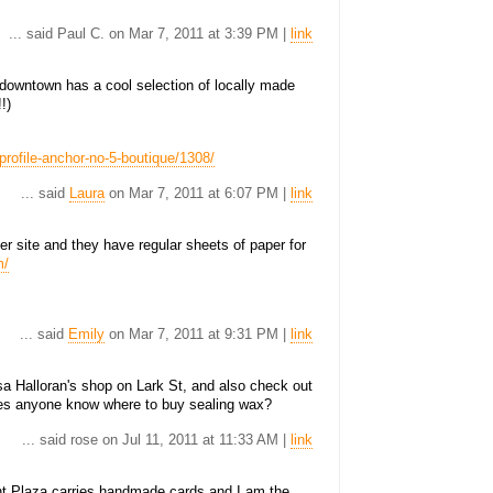
... said Paul C. on Mar 7, 2011 at 3:39 PM |
link
 downtown has a cool selection of locally made
!)
profile-anchor-no-5-boutique/1308/
... said
Laura
on Mar 7, 2011 at 6:07 PM |
link
r site and they have regular sheets of paper for
m/
... said
Emily
on Mar 7, 2011 at 9:31 PM |
link
ssa Halloran's shop on Lark St, and also check out
es anyone know where to buy sealing wax?
... said rose on Jul 11, 2011 at 11:33 AM |
link
nt Plaza carries handmade cards and I am the