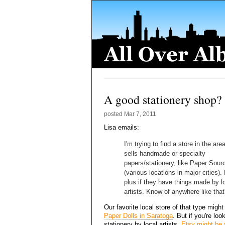
A good stationery shop?
posted
Mar 7, 2011
Lisa emails:
I'm trying to find a store in the are
sells handmade or specialty
papers/stationery, like Paper Sour
(various locations in major cities).
plus if they have things made by l
artists. Know of anywhere like tha
Our favorite local store of that type might
Paper Dolls in Saratoga
. But if you're loo
stationery by local artists,
Etsy might be 