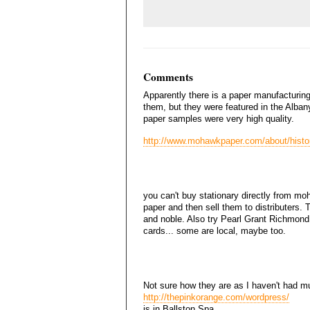
Comments
Apparently there is a paper manufacturi
them, but they were featured in the Albany
paper samples were very high quality.
http://www.mohawkpaper.com/about/histo
you can't buy stationary directly from mo
paper and then sell them to distributers.
and noble. Also try Pearl Grant Richmond
cards... some are local, maybe too.
Not sure how they are as I haven't had mu
http://thepinkorange.com/wordpress/
is in Ballston Spa.