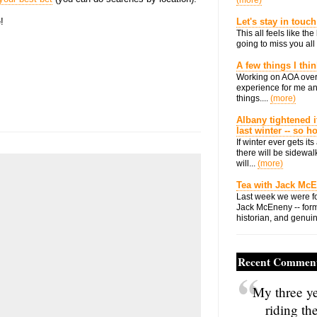
(more)
!
Let's stay in touch
This all feels like t
going to miss you all 
A few things I thi
Working on AOA over
experience for me an
things....
(more)
Albany tightened i
last winter -- so 
If winter ever gets i
there will be sidewalk
will...
(more)
Tea with Jack Mc
Last week we were fo
Jack McEneny -- form
historian, and genuin
Recent Commen
My three ye
riding th