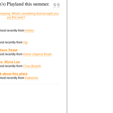
's) Playland this summer.
rawing: What's something that brought you
joy this year?
 most recently from
Ashley
most recently from
mg
dson Street
most recently from
Diane (Agans) Boyle
s: Alicia Lea
most recently from
Chaz Boyark
nk about this place
 most recently from
Katherine