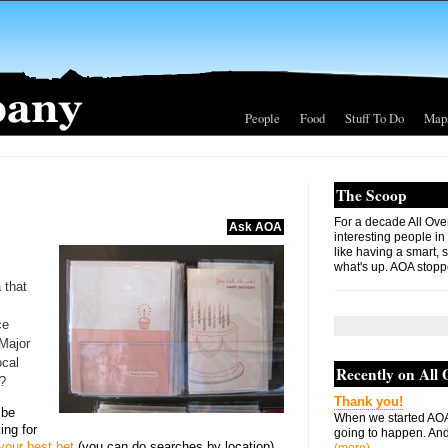
People
Food
Stuff To Do
Map
The Scoop
For a decade All Ove
Ask AOA
interesting people in
like having a smart, 
what's up. AOA stopp
a that
ce
 Major
ocal
Recently on All
t?
Thank you!
 be
When we started AOA
king for
going to happen. And 
your best bet
(you can do searches by location).