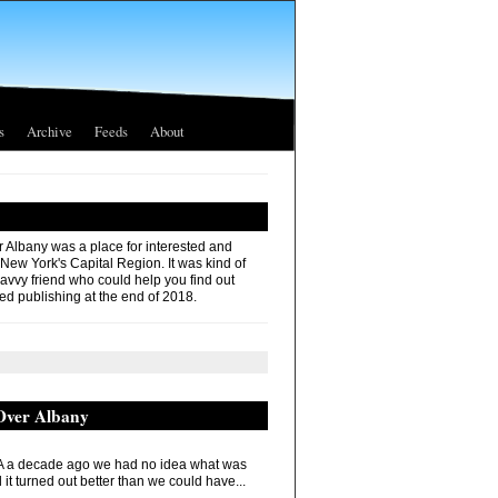
s
Archive
Feeds
About
r Albany was a place for interested and
 New York's Capital Region. It was kind of
savvy friend who could help you find out
ed publishing at the end of 2018.
 Over Albany
 a decade ago we had no idea what was
it turned out better than we could have...