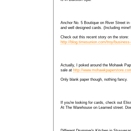
Anchor No. 5 Boutique on River Street in
and well designed cards. (Including mine!!
Check out this recent story on the store:
http://blog.timesunion.com/troy/business-
Actually, I poked around the Mohawk Pape
sale at
http://www.mohawkpaperstore.co
Only blank paper though, nothing fancy.
If you're looking for cards, check out Eli
At The Warehouse on Learned street. Do
Different Drummer's Kitchen in Stuyvesa