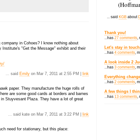
(Hoffman
... said
KGB
about
D
Thank you!
...has
27 comments
,
ng company in Cohoes? I know nothing about
Let's stay in touch
 Institute's "Get the Message" exhibit and their
...has
4 comments
, 
A look inside 2 Ju
ry/
...has
3 comments
, 
... said
Emily
on Mar 7, 2011 at 2:55 PM |
link
Everything change
...has
2 comments
, 
hawk paper. They manufacture the huge rolls of
A few things I thi
 There are some good cards at borders and barnes
...has
13 comments
,
 in Stuyvesant Plaza. They have a lot of great
... said kate on Mar 7, 2011 at 3:22 PM |
link
ch need for stationary, but this place: