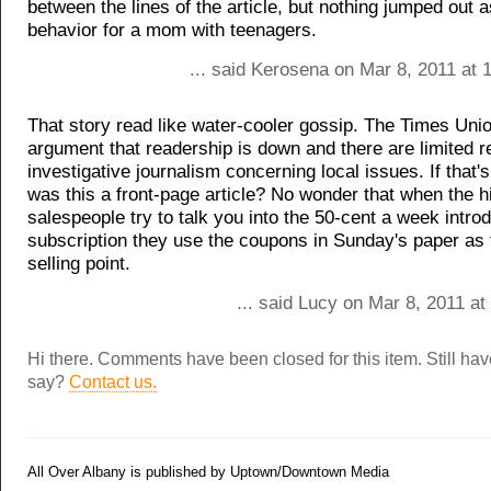
between the lines of the article, but nothing jumped out 
behavior for a mom with teenagers.
... said Kerosena on Mar 8, 2011 at 
That story read like water-cooler gossip. The Times Un
argument that readership is down and there are limited r
investigative journalism concerning local issues. If that'
was this a front-page article? No wonder that when the 
salespeople try to talk you into the 50-cent a week intro
subscription they use the coupons in Sunday's paper as 
selling point.
... said Lucy on Mar 8, 2011 a
Hi there. Comments have been closed for this item. Still ha
say?
Contact us.
All Over Albany is published by Uptown/Downtown Media