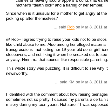
clothes or leaving food wrappers around, that earne
mother's "death look" and a flaring of her temper.
Since when is it unusual for a mother to get angry at the 
picking up after themselves?
... said
Rob
on Mar 8, 2011 at
@ Rob--I agree; trying to raise your kids not to be slob
like child abuse to me. Also among her alleged maternal
transgressions--not letting her 19-year-old son's girlfrie
sleepovers, and not liking it when he sneaked out to see 
anyway. Hmmm.. that sounds like responsible parenting.
This whole story was puzzling. It is difficult to see why i
newsworthy.
... said KM on Mar 8, 2011 a
I identified with the comment about how raising teenager
sometimes not so pretty. I caused my parents a certain 
misery during my teen years. Not sure if I was supposed