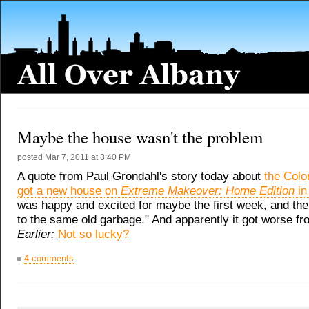
Maybe the house wasn't the problem
posted
Mar 7, 2011 at 3:40 PM
A quote from Paul Grondahl's story today about
the Colo
got a new house on
Extreme Makeover: Home Edition
in
was happy and excited for maybe the first week, and the
to the same old garbage." And apparently it got worse fr
Earlier:
Not so lucky?
4 comments