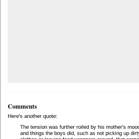
Comments
Here's another quote:
The tension was further roiled by his mother's moo
and things the boys did, such as not picking up dirt