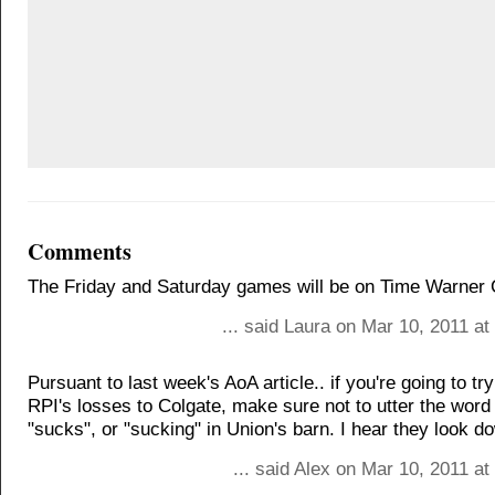
Comments
The Friday and Saturday games will be on Time Warner 
... said Laura on Mar 10, 2011 a
Pursuant to last week's AoA article.. if you're going to t
RPI's losses to Colgate, make sure not to utter the word
"sucks", or "sucking" in Union's barn. I hear they look d
... said Alex on Mar 10, 2011 a