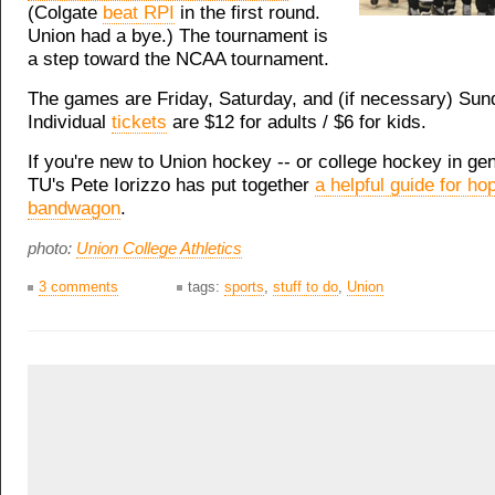
(Colgate
beat RPI
in the first round.
Union had a bye.) The tournament is
a step toward the NCAA tournament.
The games are Friday, Saturday, and (if necessary) Sund
Individual
tickets
are $12 for adults / $6 for kids.
If you're new to Union hockey -- or college hockey in gen
TU's Pete Iorizzo has put together
a helpful guide for ho
bandwagon
.
photo:
Union College Athletics
3 comments
tags:
sports
,
stuff to do
,
Union