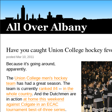
Have you caught Union College hockey fev
posted
Mar 10, 2011
Because it's going around,
apparently.
The
Union College men's hockey
team
has had a great season. The
team is currently
ranked #4
--
in the
whole country
. And the Dutchmen are
in action
at home this weekend
against Colgate in an ECAC
tournament best-of-three series
.