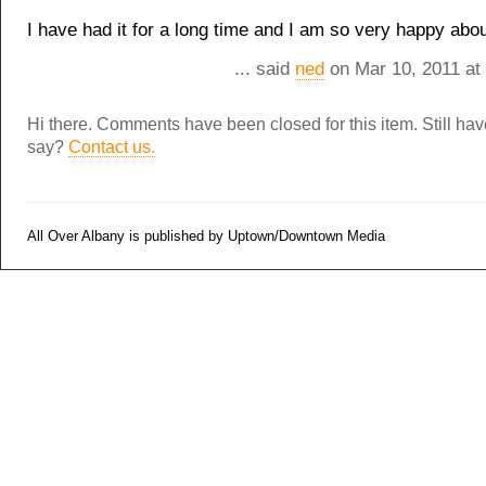
I have had it for a long time and I am so very happy about
... said
ned
on Mar 10, 2011 at
Hi there. Comments have been closed for this item. Still ha
say?
Contact us.
All Over Albany is published by Uptown/Downtown Media