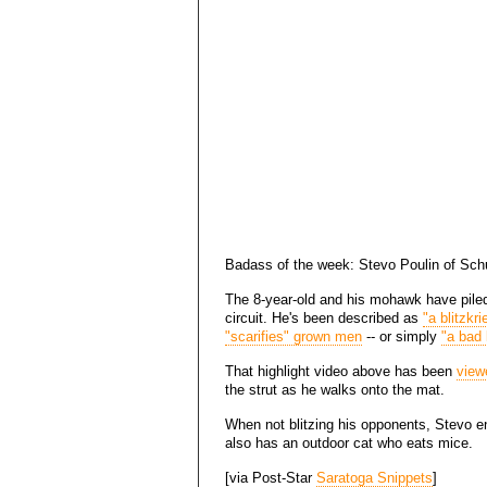
Badass of the week: Stevo Poulin of Schu
The 8-year-old and his mohawk have pil
circuit. He's been described as
"a blitzkr
"scarifies" grown men
-- or simply
"a bad 
That highlight video above has been
view
the strut as he walks onto the mat.
When not blitzing his opponents, Stevo e
also has an outdoor cat who eats mice.
[via Post-Star
Saratoga Snippets
]