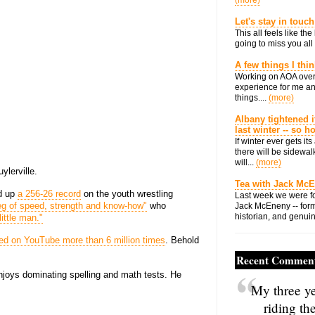
(more)
Let's stay in touch
This all feels like t
going to miss you all 
A few things I thi
Working on AOA over
experience for me an
things....
(more)
Albany tightened i
last winter -- so 
If winter ever gets i
there will be sidewalk
will...
(more)
ylerville.
Tea with Jack Mc
ed up
a 256-26 record
on the youth wrestling
Last week we were fo
ieg of speed, strength and know-how"
who
Jack McEneny -- form
historian, and genuin
little man."
ed on YouTube more than 6 million times
. Behold
Recent Commen
njoys dominating spelling and math tests. He
My three ye
riding th