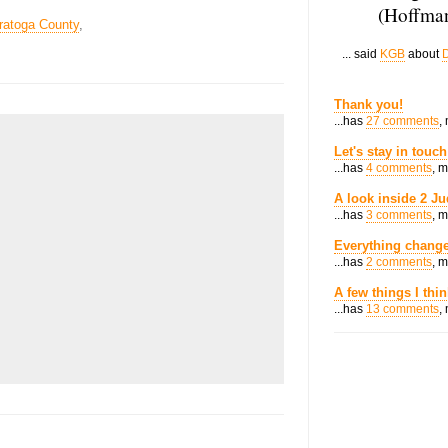
(Hoffman
ratoga County
,
... said
KGB
about
D
Thank you!
...has
27 comments
,
Let's stay in touch
...has
4 comments
, 
A look inside 2 Ju
...has
3 comments
, 
Everything change
...has
2 comments
, 
A few things I thi
...has
13 comments
,