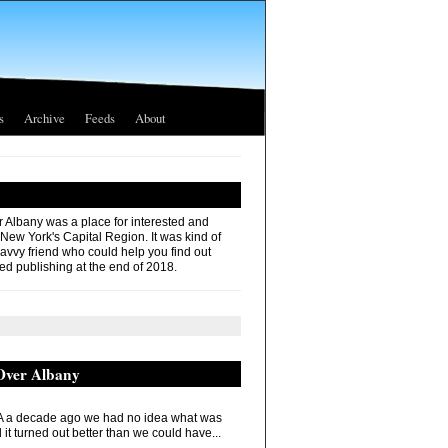
s
Archive
Feeds
About
r Albany was a place for interested and
 New York's Capital Region. It was kind of
savvy friend who could help you find out
ed publishing at the end of 2018.
 Over Albany
 a decade ago we had no idea what was
it turned out better than we could have...