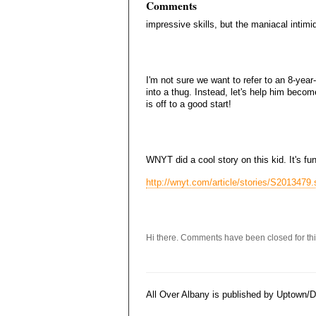
Comments
impressive skills, but the maniacal intimi
I'm not sure we want to refer to an 8-yea
into a thug. Instead, let's help him becom
is off to a good start!
WNYT did a cool story on this kid. It's f
http://wnyt.com/article/stories/S2013479
Hi there. Comments have been closed for thi
All Over Albany is published by Uptown