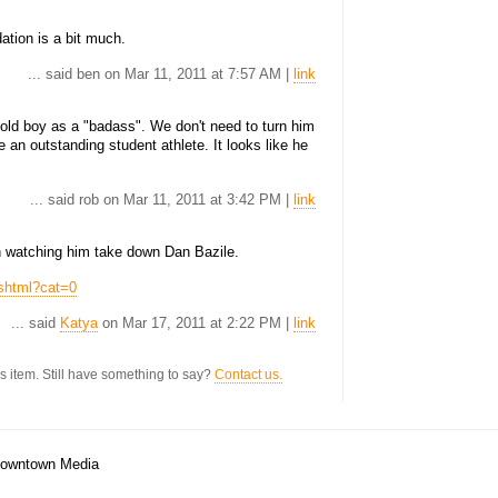
dation is a bit much.
... said ben on Mar 11, 2011 at 7:57 AM |
link
r-old boy as a "badass". We don't need to turn him
e an outstanding student athlete. It looks like he
... said rob on Mar 11, 2011 at 3:42 PM |
link
un watching him take down Dan Bazile.
.shtml?cat=0
... said
Katya
on Mar 17, 2011 at 2:22 PM |
link
s item. Still have something to say?
Contact us.
/Downtown Media