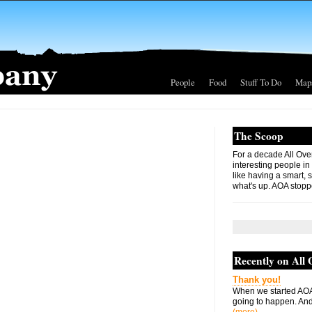
People
Food
Stuff To Do
Map
The Scoop
For a decade All Ove
interesting people in
like having a smart, 
what's up. AOA stopp
Recently on All
Thank you!
When we started AOA
going to happen. And 