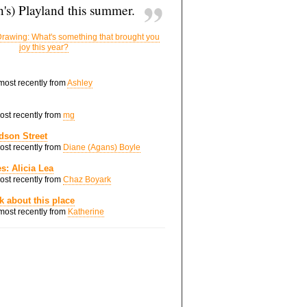
's) Playland this summer.
rawing: What's something that brought you
joy this year?
 most recently from
Ashley
most recently from
mg
dson Street
most recently from
Diane (Agans) Boyle
s: Alicia Lea
most recently from
Chaz Boyark
nk about this place
 most recently from
Katherine