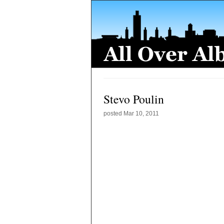
Stevo Poulin
posted
Mar 10, 2011