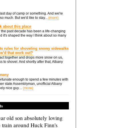
he last day of camp or something. And we're
so much. But we'd like to stay...
(more)
nk about this place
 the past decade has been a life-changing
d it's shaped the way I think about so many
ts rules for shoveling snowy sidewalks
how'd that work out?
ts act together and drops more snow on us,
s to shovel. And shortly after that, Albany
Eneny
rtunate enough to spend a few minutes with
er state Assemblyman, unofficial Albany
ely nice guy....
(more)
ts
ar old son absolutely loving
e train around Huck Finn's