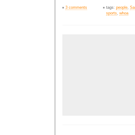
3 comments
tags:
people
,
Sa
sports
,
whoa