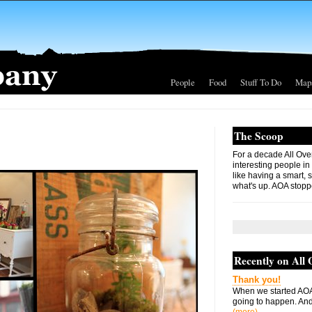
People
Food
Stuff To Do
Map
The Scoop
For a decade All Ove
interesting people in
like having a smart, 
what's up. AOA stopp
Recently on All
Thank you!
When we started AOA
going to happen. And 