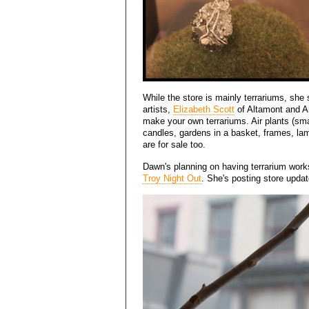
While the store is mainly terrariums, she 
artists,
Elizabeth Scott
of Altamont and An
make your own terrariums. Air plants (small
candles, gardens in a basket, frames, lam
are for sale too.
Dawn's planning on having terrarium worksh
Troy Night Out
. She's posting store upda