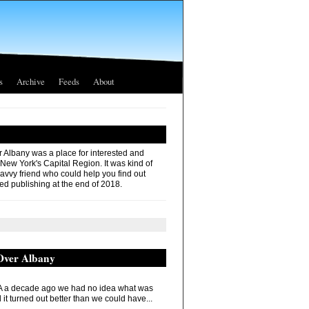
s
Archive
Feeds
About
r Albany was a place for interested and
 New York's Capital Region. It was kind of
savvy friend who could help you find out
ed publishing at the end of 2018.
 Over Albany
 a decade ago we had no idea what was
it turned out better than we could have...