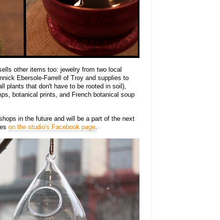
sells other items too: jewelry from two local
nick Ebersole-Farrell of Troy and supplies to
 plants that don't have to be rooted in soil),
ps, botanical prints, and French botanical soup
ops in the future and will be a part of the next
tes
on the studio's Facebook page
.