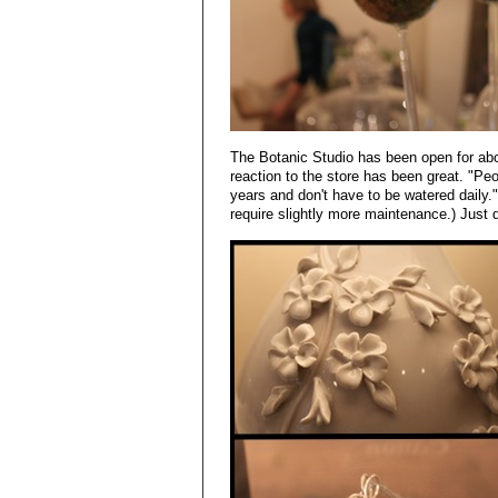
The Botanic Studio has been open for ab
reaction to the store has been great. "Peop
years and don't have to be watered daily."
require slightly more maintenance.) Just d