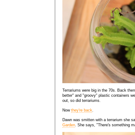
Terrariums were big in the 70s. Back then
better" and "groovy" plastic containers w
out, so did terrariums.
Now
they're back
.
Dawn was smitten with a terrarium she sa
Garden
. She says, "There's something ma