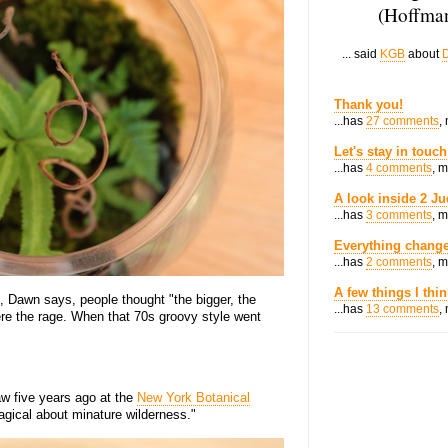
(Hoffman
... said
KGB
about
D
Thank you!
...has
27 comments
,
Let's stay in touch
...has
4 comments
, 
A look inside 2 Ju
...has
3 comments
, 
Everything change
...has
2 comments
, 
A few things I thi
, Dawn says, people thought "the bigger, the
...has
13 comments
,
ere the rage. When that 70s groovy style went
w five years ago at the
New York Botanical
gical about minature wilderness."