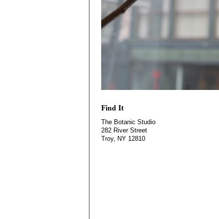
Find It
The Botanic Studio
282 River Street
Troy, NY 12810