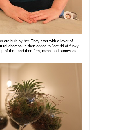
p are built by her. They start with a layer of
tural charcoal is then added to "get rid of funky
 top of that, and then fern, moss and stones are