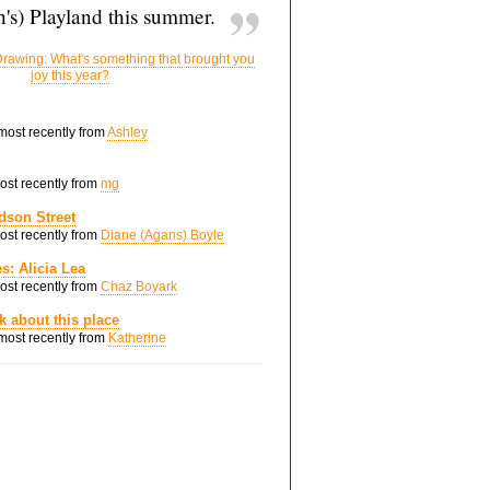
's) Playland this summer.
rawing: What's something that brought you
joy this year?
 most recently from
Ashley
most recently from
mg
dson Street
most recently from
Diane (Agans) Boyle
s: Alicia Lea
most recently from
Chaz Boyark
nk about this place
 most recently from
Katherine