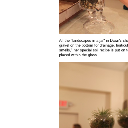
All the "landscapes in a jar" in Dawn's sho
gravel on the bottom for drainage, horticul
smells," her special soil recipe is put on
placed within the glass.