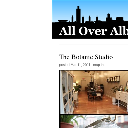
The Botanic Studio
posted
Mar 11, 2011
|
map this