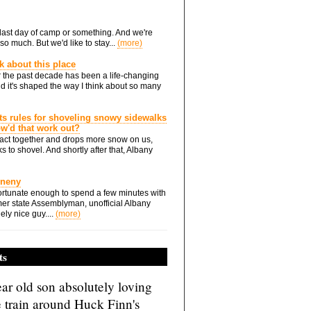
he last day of camp or something. And we're
so much. But we'd like to stay...
(more)
nk about this place
 the past decade has been a life-changing
d it's shaped the way I think about so many
ts rules for shoveling snowy sidewalks
how'd that work out?
ts act together and drops more snow on us,
s to shovel. And shortly after that, Albany
Eneny
rtunate enough to spend a few minutes with
er state Assemblyman, unofficial Albany
ely nice guy....
(more)
ts
ar old son absolutely loving
e train around Huck Finn's