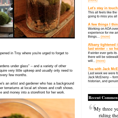
(more)
Let's stay in touch
This all feels like t
going to miss you all 
A few things I thi
Working on AOA over
experience for me an
things....
(more)
Albany tightened i
last winter -- so 
opened in Troy where you're urged to forget to
If winter ever gets i
there will be sidewalk
will...
(more)
ardens under glass" -- and a variety of other
Tea with Jack Mc
uire very little upkeep and usually only need to
Last week we were fo
 every few months.
Jack McEneny -- form
historian, and genuin
e's an artist and gardener who has a background
er terrariums at local art shows and craft shows.
me and money into a storefront for her work.
Recent Commen
My three ye
riding th