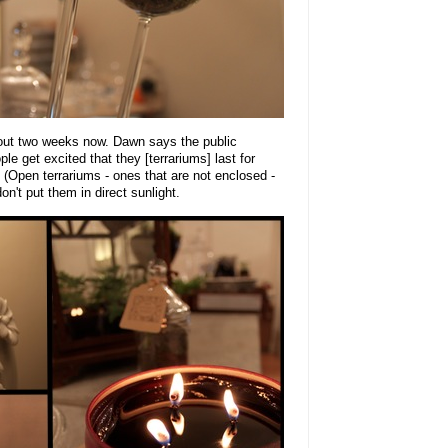
out two weeks now. Dawn says the public
le get excited that they [terrariums] last for
 (Open terrariums - ones that are not enclosed -
on't put them in direct sunlight.