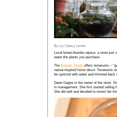
By Liz Clancy Lerner
Local brown-thumbs rejoice; a store just 
water the plants you purchase.
The
Botanic Studio
offers terrariums -- "g
nature-inspired home decor. Terrariums req
be spritzed with water and trimmed back
Dawn Gagne is the owner of the store. Sh
in management. She first started selling h
She did well and decided to invest her ti