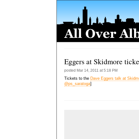
Eggers at Skidmore ticke
posted
Mar 14, 2011 at 5:18 PM
Tickets to the
Dave Eggers talk at Skidm
@ps_saratoga
]