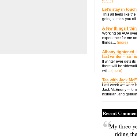
(more)
Let's stay in touch
This all feels like t
going to miss you all 
A few things I thi
Working on AOA over
experience for me an
things....
(more)
Albany tightened i
last winter -- so 
If winter ever gets i
there will be sidewalk
will...
(more)
Tea with Jack Mc
Last week we were fo
Jack McEneny -- form
historian, and genuin
Recent Commen
My three ye
riding th