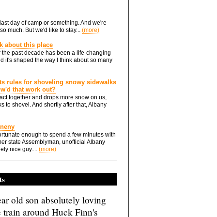
he last day of camp or something. And we're
so much. But we'd like to stay...
(more)
nk about this place
 the past decade has been a life-changing
d it's shaped the way I think about so many
ts rules for shoveling snowy sidewalks
how'd that work out?
ts act together and drops more snow on us,
s to shovel. And shortly after that, Albany
Eneny
rtunate enough to spend a few minutes with
er state Assemblyman, unofficial Albany
ely nice guy....
(more)
ts
ar old son absolutely loving
e train around Huck Finn's