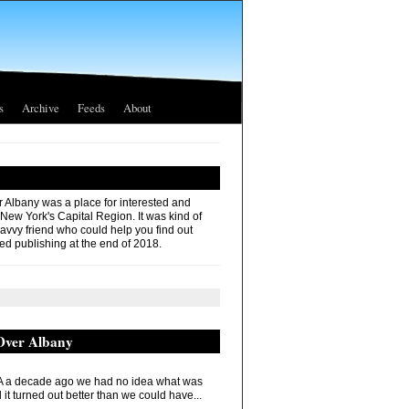
s
Archive
Feeds
About
r Albany was a place for interested and
 New York's Capital Region. It was kind of
savvy friend who could help you find out
ed publishing at the end of 2018.
 Over Albany
 a decade ago we had no idea what was
it turned out better than we could have...