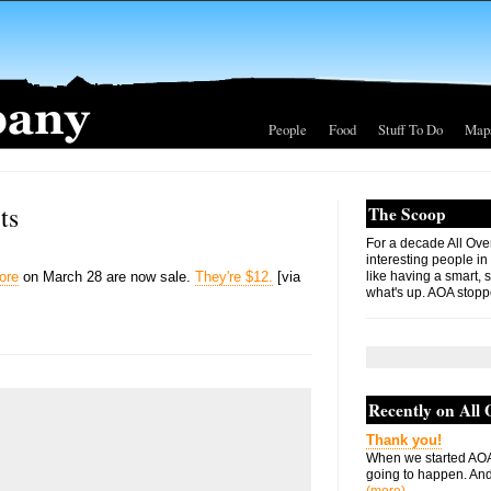
People
Food
Stuff To Do
Map
ts
The Scoop
For a decade All Ove
interesting people in
ore
on March 28 are now sale.
They're $12.
[via
like having a smart, 
what's up. AOA stopp
Recently on All
Thank you!
When we started AOA
going to happen. And 