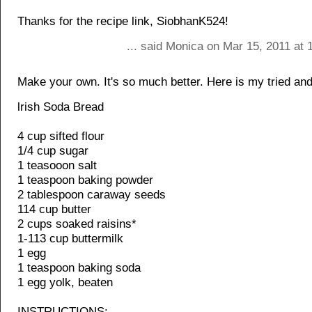
Thanks for the recipe link, SiobhanK524!
... said Monica on Mar 15, 2011 at 
Make your own. It's so much better. Here is my tried and
lrish Soda Bread
4 cup sifted flour
1/4 cup sugar
1 teasooon salt
1 teaspoon baking powder
2 tablespoon caraway seeds
114 cup butter
2 cups soaked raisins*
1-113 cup buttermilk
1 egg
1 teaspoon baking soda
1 egg yolk, beaten
INSTRUCTIONS: