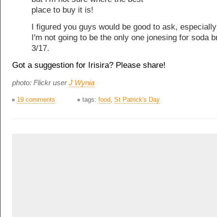
place to buy it is!
I figured you guys would be good to ask, especially
I'm not going to be the only one jonesing for soda 
3/17.
Got a suggestion for Irisira? Please share!
photo: Flickr user
J Wynia
19 comments
tags:
food
,
St Patrick's Day