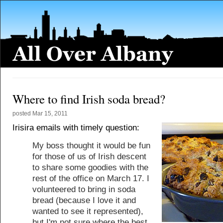
Where to find Irish soda bread?
posted
Mar 15, 2011
Irisira emails with timely question:
My boss thought it would be fun
for those of us of Irish descent
to share some goodies with the
rest of the office on March 17. I
volunteered to bring in soda
bread (because I love it and
wanted to see it represented),
but I'm not sure where the best