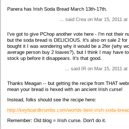
Panera has Irish Soda Bread March 13th-17th.
... said Crea on Mar 15, 2011 a
I've got to give PChop another vote here - I'm not their 
but the soda bread is DELICIOUS. It's also on sale 2 for
bought it I was wondering why it would be a 2fer (why wo
average person buy 2 loaves?), but I think I may have t
stock up before it disappears. It's that good.
... said IR on Mar 15, 2011 a
Thanks Meagan -- but getting the recipe from THAT webs
mean your bread is hexed with an ancient Irish curse!
Instead, folks should see the recipe here:
http://keyboardkrumbs.com/worlds-best-irish-soda-bread
Remember: Old blog = Irish curse. Don't do it.