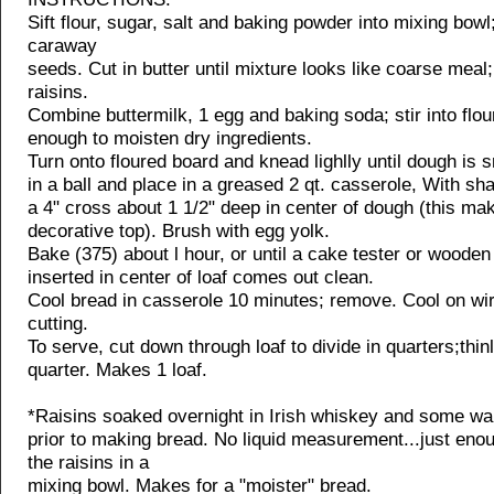
Sift flour, sugar, salt and baking powder into mixing bowl; 
caraway
seeds. Cut in butter until mixture looks like coarse meal; 
raisins.
Combine buttermilk, 1 egg and baking soda; stir into flou
enough to moisten dry ingredients.
Turn onto floured board and knead lighlly until dough is
in a ball and place in a greased 2 qt. casserole, With sha
a 4" cross about 1 1/2" deep in center of dough (this ma
decorative top). Brush with egg yolk.
Bake (375) about l hour, or until a cake tester or wooden
inserted in center of loaf comes out clean.
Cool bread in casserole 10 minutes; remove. Cool on wi
cutting.
To serve, cut down through loaf to divide in quarters;thin
quarter. Makes 1 loaf.
*Raisins soaked overnight in Irish whiskey and some wa
prior to making bread. No liquid measurement...just eno
the raisins in a
mixing bowl. Makes for a "moister" bread.