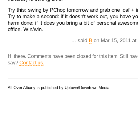
Try this: swing by PChop tomorrow and grab one loaf + i
Try to make a second: if it doesn't work out, you have y
harm done; if it does you bring a bit of personal awesom
office. Win/win.
... said
B
on Mar 15, 2011 at
Hi there. Comments have been closed for this item. Still ha
say?
Contact us.
All Over Albany is published by Uptown/Downtown Media