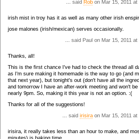
... said
Rob
on Mar 15, 2011 at
irish mist in troy has it as well as many other irish ensp
jose malones (irish/mexican) serves occasionally.
... said Paul on Mar 15, 2011 a
Thanks, all!
This is the first chance I've had to check the thread all
as I'm sure making it homemade is the way to go (and ma
that next year), but tonight's out (don't have all the ingr
and tomorrow I have an after-work meeting and won't be
nearly 9pm. So, making it this year is not an option. :(
Thanks for all of the suggestions!
... said
irisira
on Mar 15, 2011 at
irisira, it really takes less than an hour to make, and mos
minutes) is baking time.