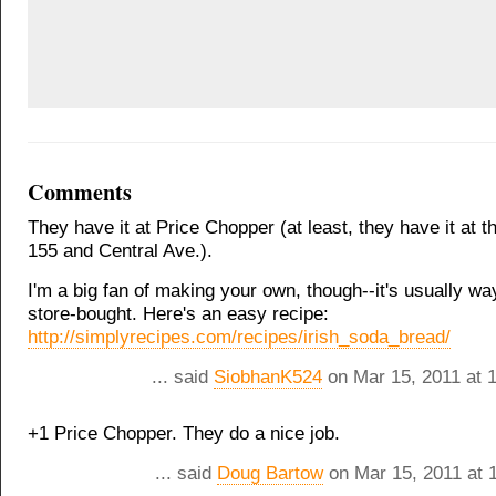
Comments
They have it at Price Chopper (at least, they have it at t
155 and Central Ave.).
I'm a big fan of making your own, though--it's usually way
store-bought. Here's an easy recipe:
http://simplyrecipes.com/recipes/irish_soda_bread/
... said
SiobhanK524
on Mar 15, 2011 at 
+1 Price Chopper. They do a nice job.
... said
Doug Bartow
on Mar 15, 2011 at 