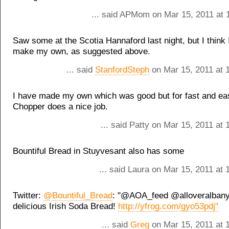
... said APMom on Mar 15, 2011 at 
Saw some at the Scotia Hannaford last night, but I think I
make my own, as suggested above.
... said
StanfordSteph
on Mar 15, 2011 at 
I have made my own which was good but for fast and ea
Chopper does a nice job.
... said Patty on Mar 15, 2011 at
Bountiful Bread in Stuyvesant also has some
... said Laura on Mar 15, 2011 at
Twitter:
@Bountiful_Bread
: "@AOA_feed @alloveralban
delicious Irish Soda Bread!
http://yfrog.com/gyo53pdj"
... said
Greg
on Mar 15, 2011 at 