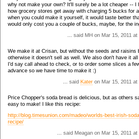
why not make your own? It'll surely be a lot cheaper -- I
how grocery stores get away with charging 5 bucks for a l
when you could make it yourself, it would taste better th
would only cost you a couple of bucks, maybe, for the in
... said MH on Mar 15, 2011 at
We make it at Crisan, but without the seeds and raisins
otherwise it doesn't sell as well. We also don't have it al
I'd say call ahead to check, or to order some slices a fe
advance so we have time to make it :)
... said
Kater
on Mar 15, 2011 at
Price Chopper's soda bread is delicious, but as others sa
easy to make! I like this recipe:
http://blog.timesunion.com/madeo/worlds-best-irish-sod
recipe/
... said Meagan on Mar 15, 2011 at