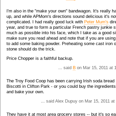
I'm also in the "make your own" bandwagon. It's really h
up, and while APMom's directions sound delicious it's not
complicated. I had really good luck with
Peter Mum's
dir
year, and true to form a particular French pastry junkie s
much as possible into his face, which I take as a good si
make sure you read ahead and note that if you are using
to add some baking powder. Preheating some cast iron o
stone should do the trick.
Price Chopper is a faithful backup.
... said
B
on Mar 15, 2011 at 
The Troy Food Coop has been carrying Irish soda bread
Biscotti in Clifton Park - or you could buy the ingredient
and bake your own.
... said Alex Dupuy on Mar 15, 2011 at
They have it at most area grocery stores -- but it's so e