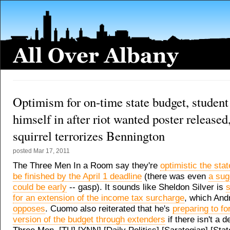
Optimism for on-time state budget, student
himself in after riot wanted poster released,
squirrel terrorizes Bennington
posted
Mar 17, 2011
The Three Men In a Room say they're
optimistic the stat
be finished by the April 1 deadline
(there was even
a sug
could be early
-- gasp). It sounds like Sheldon Silver is
s
for an extension of the income tax surcharge
, which An
opposes
. Cuomo also reiterated that he's
preparing to fo
version of the budget through extenders
if there isn't a 