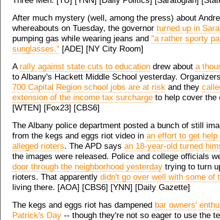
Three Men. [TU] [YNN] [Daily Politics] [Saratogian] [State
After much mystery (well, among the press) about And
whereabouts on Tuesday, the governor
turned up in Sar
pumping gas while wearing jeans and
"a rather sporty pai
sunglasses."
[ADE] [NY City Room]
A
rally against state cuts to education
drew about
a thou
to Albany's Hackett Middle School yesterday. Organizer
700 Capital Region school jobs are at risk
and they
calle
extension of the income tax surcharge
to help cover the
[WTEN] [Fox23] [CBS6]
The Albany police department posted a bunch of still ima
from the kegs and eggs riot video in
an effort to get help 
alleged rioters
. The APD says
an 18-year-old turned hims
the images were released. Police and college officials 
door through the neighborhood yesterday
trying to turn u
rioters. That apparently
didn't go over well with some of 
living there. [AOA] [CBS6] [YNN] [Daily Gazette]
The kegs and eggs riot has dampened
bar owners' enthu
Patrick's Day
-- though they're not so eager to use the 