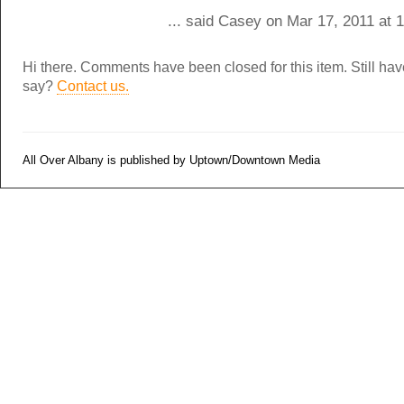
... said Casey on Mar 17, 2011 at 
Hi there. Comments have been closed for this item. Still ha
say?
Contact us.
All Over Albany is published by Uptown/Downtown Media