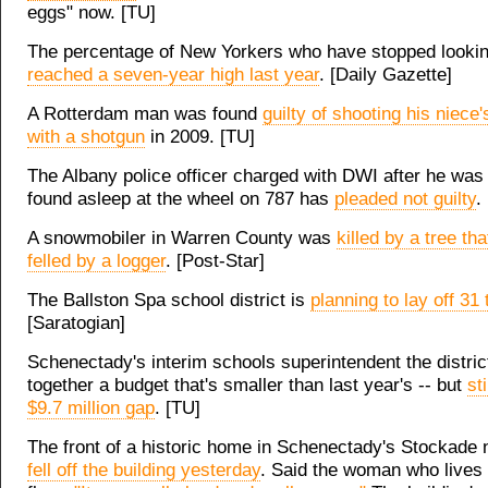
eggs" now. [TU]
The percentage of New Yorkers who have stopped lookin
reached a seven-year high last year
. [Daily Gazette]
A Rotterdam man was found
guilty of shooting his niece'
with a shotgun
in 2009. [TU]
The Albany police officer charged with DWI after he was 
found asleep at the wheel on 787 has
pleaded not guilty
.
A snowmobiler in Warren County was
killed by a tree th
felled by a logger
. [Post-Star]
The Ballston Spa school district is
planning to lay off 31
[Saratogian]
Schenectady's interim schools superintendent the distric
together a budget that's smaller than last year's -- but
st
$9.7 million gap
. [TU]
The front of a historic home in Schenectady's Stockade
fell off the building yesterday
. Said the woman who lives o