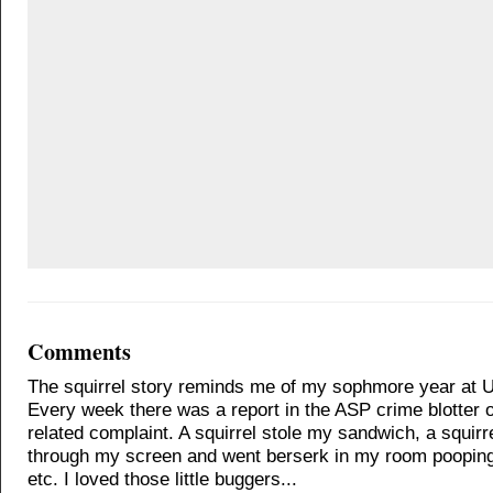
Comments
The squirrel story reminds me of my sophmore year at 
Every week there was a report in the ASP crime blotter of
related complaint. A squirrel stole my sandwich, a squir
through my screen and went berserk in my room poopin
etc. I loved those little buggers...