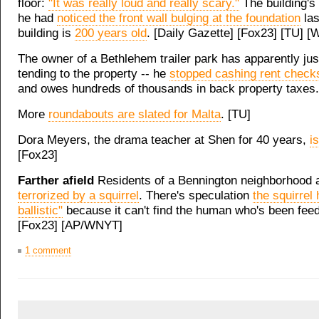
floor:
"It was really loud and really scary."
The building's
he had
noticed the front wall bulging at the foundation
las
building is
200 years old
. [Daily Gazette] [Fox23] [TU] 
The owner of a Bethlehem trailer park has apparently ju
tending to the property -- he
stopped cashing rent check
and owes hundreds of thousands in back property taxes.
More
roundabouts are slated for Malta
. [TU]
Dora Meyers, the drama teacher at Shen for 40 years,
is
[Fox23]
Farther afield
Residents of a Bennington neighborhood 
terrorized by a squirrel
. There's speculation
the squirrel
ballistic"
because it can't find the human who's been feedi
[Fox23] [AP/WNYT]
1 comment