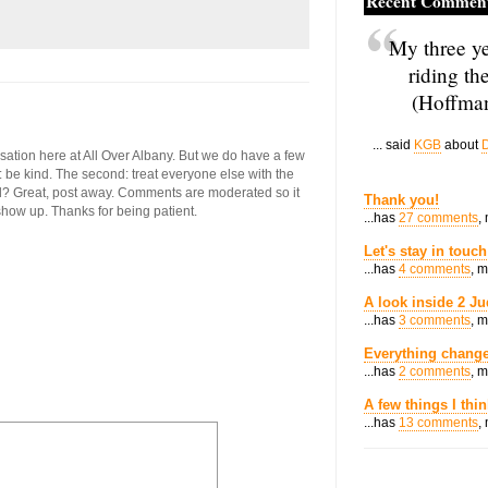
Recent Commen
My three ye
riding th
(Hoffman
... said
KGB
about
D
ersation here at All Over Albany. But we do have a few
st: be kind. The second: treat everyone else with the
ool? Great, post away. Comments are moderated so it
Thank you!
 show up. Thanks for being patient.
...has
27 comments
,
Let's stay in touch
...has
4 comments
, 
A look inside 2 Ju
...has
3 comments
, 
Everything change
...has
2 comments
, 
A few things I thi
...has
13 comments
,