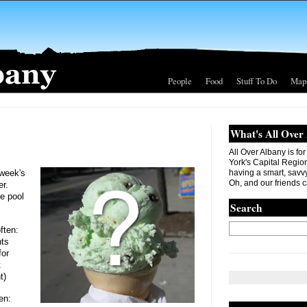
People
Food
Stuff To Do
Map
What's All Over
All Over Albany is fo
York's Capital Region. 
 week's
having a smart, savvy
Oh, and our friends c
er.
e pool
Search
ften:
nts
for
t
t)
en: