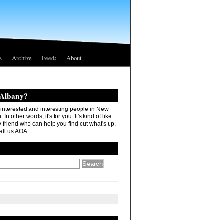
s
Archive
Feeds
About
 Albany?
r interested and interesting people in New
In other words, it's for you. It's kind of like
 friend who can help you find out what's up.
all us AOA.