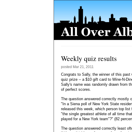
Weekly quiz results
posted
Mar 21, 2011
Congrats to Sally, the winner of this past
quiz prize -- a $10 gift card to Wine-N-Din
Sally's name was randomly drawn from th
of perfect scores.
The question answered correctly mostly o
"In a Siena poll of New York State reside
released this week, which person top list 
"the single greatest athlete of all time tha
played for a New York team"?" (82 percen
The question answered correctly least oft