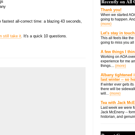
Recently on All
gs
bany
Thank you!
When we started AOA
going to happen. And 
fastest all-correct time: a blazing 43 seconds,
(more)
Let's stay in touch
 still take it
. It's a quick 10 questions.
This all feels like t
going to miss you all 
A few things I thi
Working on AOA over
experience for me an
things....
(more)
Albany tightened i
last winter -- so 
If winter ever gets i
there will be sidewalk
will...
(more)
Tea with Jack Mc
Last week we were fo
Jack McEneny -- form
historian, and genuin