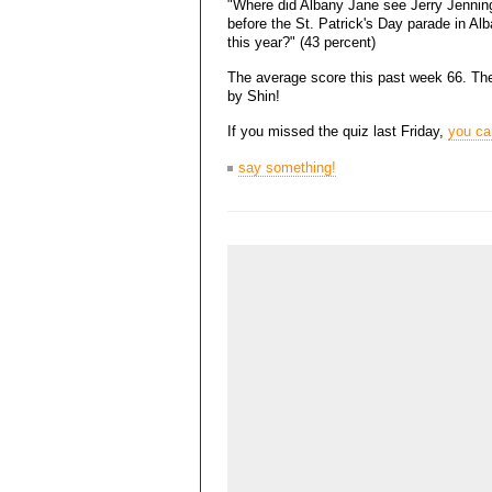
"Where did Albany Jane see Jerry Jennin
before the St. Patrick's Day parade in Al
this year?" (43 percent)
The average score this past week 66. The 
by Shin!
If you missed the quiz last Friday,
you can
say something!