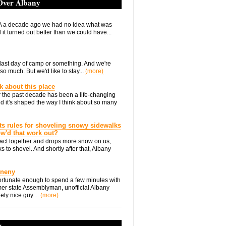
 Over Albany
 a decade ago we had no idea what was
it turned out better than we could have...
he last day of camp or something. And we're
so much. But we'd like to stay...
(more)
nk about this place
 the past decade has been a life-changing
d it's shaped the way I think about so many
ts rules for shoveling snowy sidewalks
how'd that work out?
ts act together and drops more snow on us,
s to shovel. And shortly after that, Albany
Eneny
rtunate enough to spend a few minutes with
er state Assemblyman, unofficial Albany
ely nice guy....
(more)