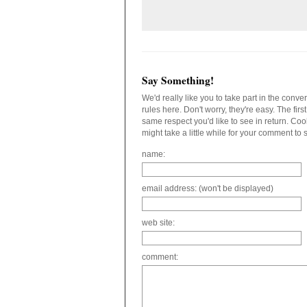
Say Something!
We'd really like you to take part in the conv
rules here. Don't worry, they're easy. The fir
same respect you'd like to see in return. C
might take a little while for your comment to
name:
email address: (won't be displayed)
web site:
comment: