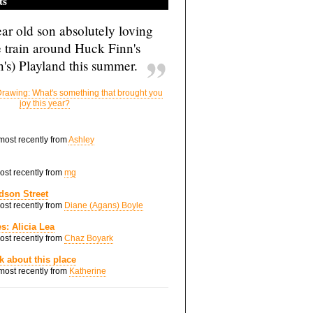
ts
ar old son absolutely loving
e train around Huck Finn's
's) Playland this summer.
rawing: What's something that brought you
joy this year?
 most recently from
Ashley
most recently from
mg
dson Street
most recently from
Diane (Agans) Boyle
s: Alicia Lea
most recently from
Chaz Boyark
nk about this place
 most recently from
Katherine