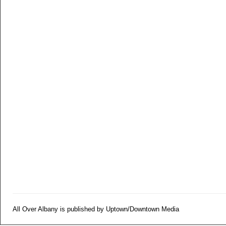
All Over Albany is published by Uptown/Downtown Media