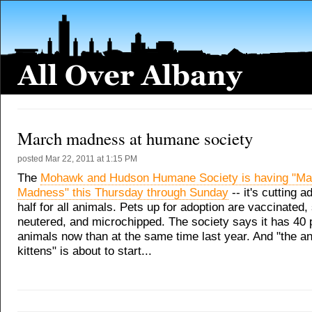
March madness at humane society
posted
Mar 22, 2011 at 1:15 PM
The
Mohawk and Hudson Humane Society is having "Ma
Madness" this Thursday through Sunday
-- it's cutting a
half for all animals. Pets up for adoption are vaccinated
neutered, and microchipped. The society says it has 40
animals now than at the same time last year. And "the ann
kittens" is about to start...